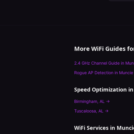
More WiFi Guides f
2.4 GHz Channel Guide
in
Mun
Rogue AP Detection
in
Muncie
Speed Optimization
in
Birmingham
,
AL
→
Tuscaloosa
,
AL
→
WiFi Services in
Munci