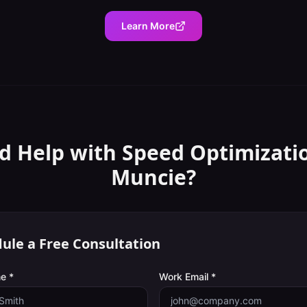
Learn More
d Help with
Speed Optimizati
Muncie
?
ule a Free Consultation
e *
Work Email *