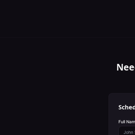
Nee
Sched
Full Nam