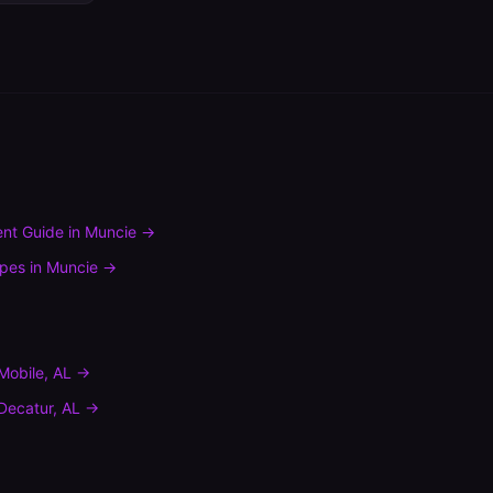
nt Guide
in
Muncie
→
ypes
in
Muncie
→
Mobile
,
AL
→
Decatur
,
AL
→