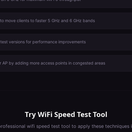
 to move clients to faster 5 GHz and 6 GHz bands
atest versions for performance improvements
er AP by adding more access points in congested areas
Try
WiFi Speed Test Tool
professional
wifi speed test tool
to apply these techniques 