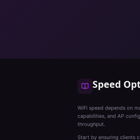
Speed Opt
WiFi speed depends on many
capabilities, and AP conf
throughput.
Start by ensuring clients