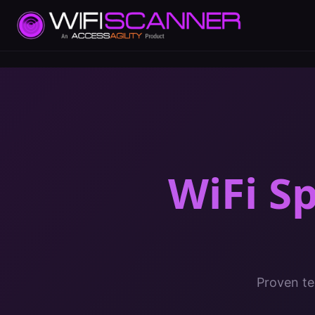
WiFi S
Proven te