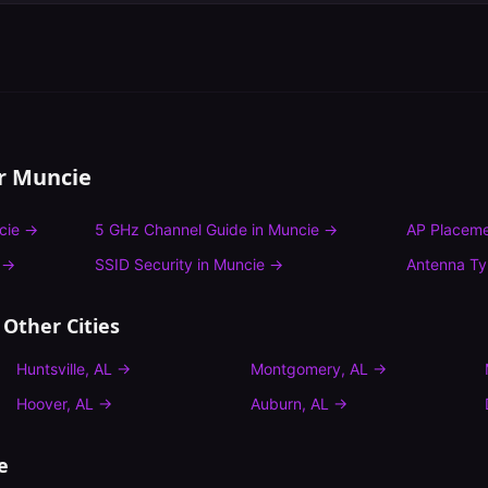
or
Muncie
cie
→
5 GHz Channel Guide
in
Muncie
→
AP Placeme
→
SSID Security
in
Muncie
→
Antenna T
 Other Cities
Huntsville
,
AL
→
Montgomery
,
AL
→
Hoover
,
AL
→
Auburn
,
AL
→
e