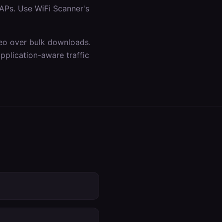
APs. Use WiFi Scanner's
ideo over bulk downloads.
plication-aware traffic