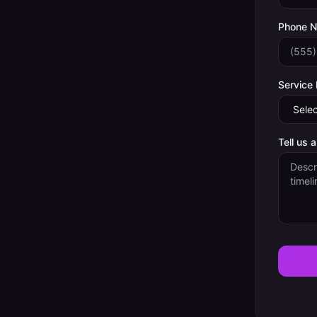
Phone 
Service
Tell us 