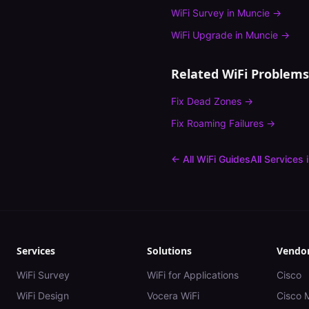
WiFi Survey
in
Muncie
→
WiFi Upgrade
in
Muncie
→
Related WiFi Problems
Fix
Dead Zones
→
Fix
Roaming Failures
→
← All WiFi Guides
All Services 
Services
Solutions
Vendo
WiFi Survey
WiFi for Applications
Cisco
WiFi Design
Vocera WiFi
Cisco 