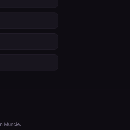
in
Muncie
.