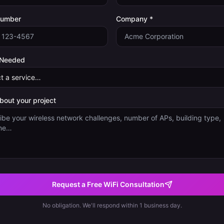
Number
Company *
 Needed
about your project
Request a Free WiFi Consultation
No obligation. We'll respond within 1 business day.