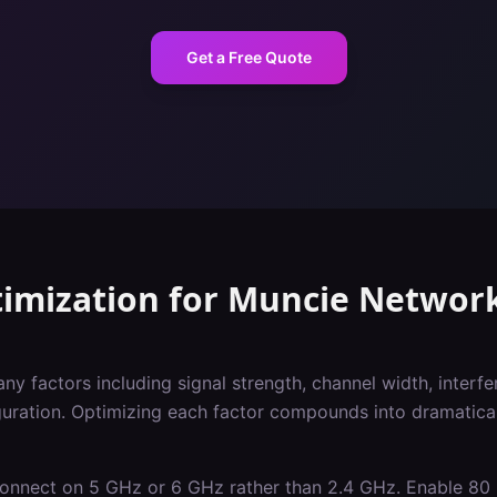
Get a Free Quote
imization
for
Muncie
Networ
 factors including signal strength, channel width, interfer
iguration. Optimizing each factor compounds into dramatica
 connect on 5 GHz or 6 GHz rather than 2.4 GHz. Enable 8