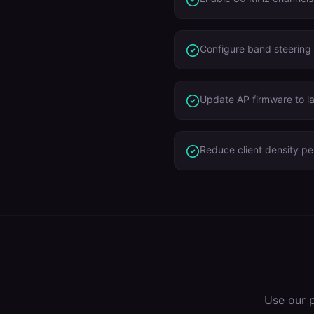
Configure band steering
Update AP firmware to l
Reduce client density p
Use our 