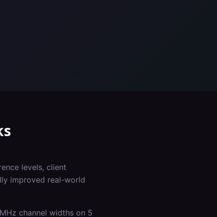
ks
ence levels, client
lly improved real-world
0 MHz channel widths on 5