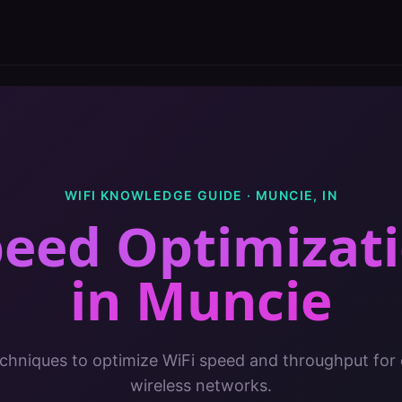
WIFI KNOWLEDGE GUIDE ·
MUNCIE
,
IN
peed Optimizati
in
Muncie
chniques to optimize WiFi speed and throughput for 
wireless networks.