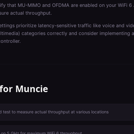
erify that MU-MIMO and OFDMA are enabled on your WiFi 6 
sure actual throughput.
ettings prioritize latency-sensitive traffic like voice and v
imedia) categories correctly and consider implementing ap
ontroller.
 for
Muncie
 test to measure actual throughput at various locations
 on 5 GHz for maximum WiFi 6 throughput