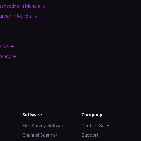
leshooting
in
Muncie
→
urvey
in
Muncie
→
rence
→
tency
→
Software
Company
s
Site Survey Software
Contact Sales
s
Channel Scanner
Support