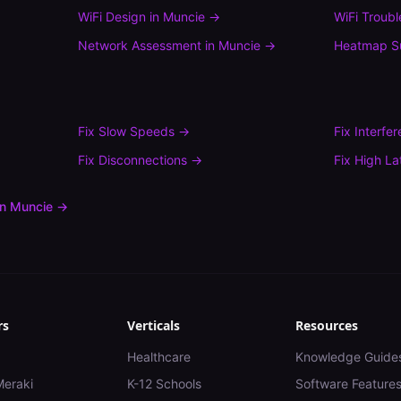
WiFi Design
in
Muncie
→
WiFi Troub
Network Assessment
in
Muncie
→
Heatmap S
Fix
Slow Speeds
→
Fix
Interfe
Fix
Disconnections
→
Fix
High La
in
Muncie
→
rs
Verticals
Resources
Healthcare
Knowledge Guide
Meraki
K-12 Schools
Software Feature