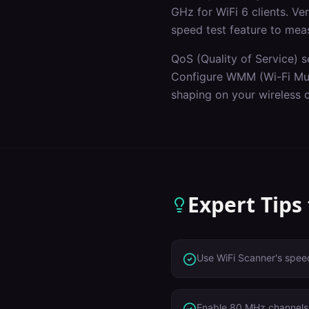
GHz for WiFi 6 clients. V
speed test feature to mea
QoS (Quality of Service) s
Configure WMM (Wi-Fi Mult
shaping on your wireless c
Expert Tips
Use WiFi Scanner's speed
Enable 80 MHz channels