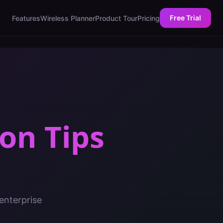
Free Trial
Features
Wireless Planner
Product Tour
Pricing
on Tips
enterprise