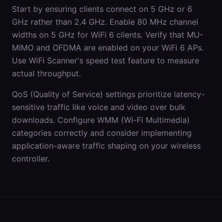
Start by ensuring clients connect on 5 GHz or 6
GHz rather than 2.4 GHz. Enable 80 MHz channel
widths on 5 GHz for WiFi 6 clients. Verify that MU-
MIMO and OFDMA are enabled on your WiFi 6 APs.
Use WiFi Scanner's speed test feature to measure
actual throughput.
QoS (Quality of Service) settings prioritize latency-
sensitive traffic like voice and video over bulk
downloads. Configure WMM (Wi-Fi Multimedia)
categories correctly and consider implementing
application-aware traffic shaping on your wireless
controller.