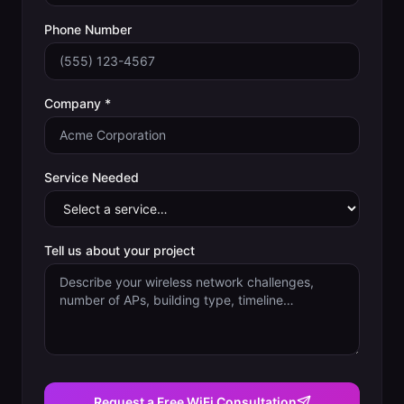
Phone Number
Company *
Service Needed
Tell us about your project
Request a Free WiFi Consultation