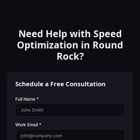
Need Help with
Speed
Optimization
in
Round
Rock
?
Schedule a Free Consultation
Full Name *
Work Email *