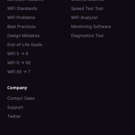
WiFi Standards
Speed Test Tool
WiFi Problems
WiFi Analyzer
Best Practices
Monitoring Software
Design Mistakes
Diagnostics Tool
End-of-Life Guide
WiFi 5 → 6
WiFi 6 → 6E
WiFi 6E → 7
Company
Contact Sales
Support
Twitter