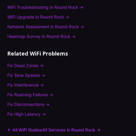
WiFi Troubleshooting
in
Round Rock
→
WiFi Upgrade
in
Round Rock
→
Network Assessment
in
Round Rock
→
Heatmap Survey
in
Round Rock
→
Related WiFi Problems
Fix
Dead Zones
→
Fix
Slow Speeds
→
Fix
Interference
→
Fix
Roaming Failures
→
Fix
Disconnections
→
Fix
High Latency
→
← All WiFi Guides
All Services in
Round Rock
→