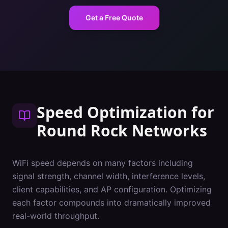
Get a Free Quote
Speed Optimization
for
Round Rock
Networks
WiFi speed depends on many factors including
signal strength, channel width, interference levels,
client capabilities, and AP configuration. Optimizing
each factor compounds into dramatically improved
real-world throughput.