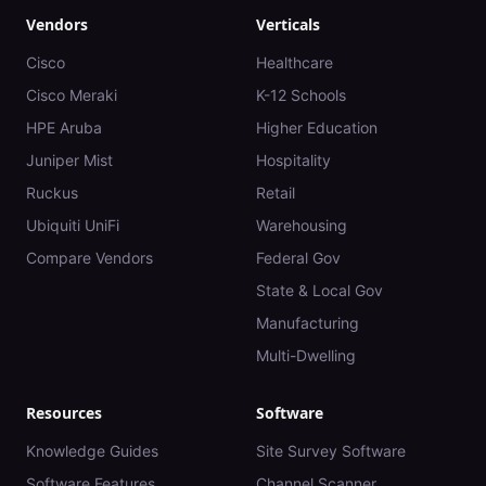
Vendors
Verticals
Cisco
Healthcare
Cisco Meraki
K-12 Schools
HPE Aruba
Higher Education
Juniper Mist
Hospitality
Ruckus
Retail
Ubiquiti UniFi
Warehousing
Compare Vendors
Federal Gov
State & Local Gov
Manufacturing
Multi-Dwelling
Resources
Software
Knowledge Guides
Site Survey Software
Software Features
Channel Scanner