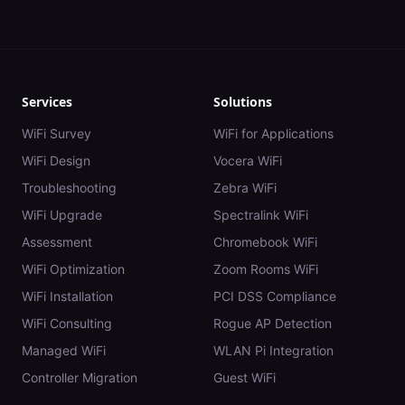
Services
Solutions
WiFi Survey
WiFi for Applications
WiFi Design
Vocera WiFi
Troubleshooting
Zebra WiFi
WiFi Upgrade
Spectralink WiFi
Assessment
Chromebook WiFi
WiFi Optimization
Zoom Rooms WiFi
WiFi Installation
PCI DSS Compliance
WiFi Consulting
Rogue AP Detection
Managed WiFi
WLAN Pi Integration
Controller Migration
Guest WiFi