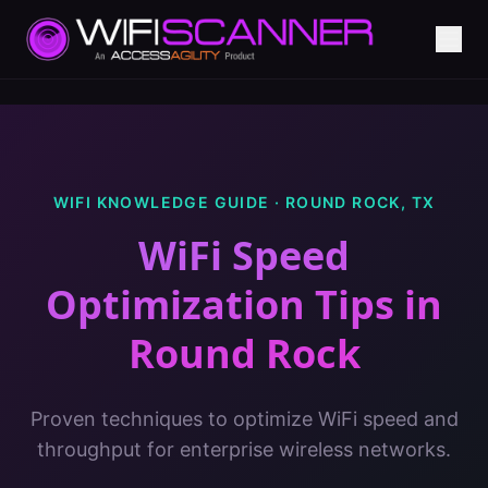
WIFI KNOWLEDGE GUIDE ·
ROUND ROCK
,
TX
WiFi Speed
Optimization Tips
in
Round Rock
Proven techniques to optimize WiFi speed and
throughput for enterprise wireless networks.