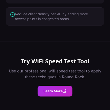
Reduce client density per AP by adding more
access points in congested areas
Try
WiFi Speed Test Tool
Use our professional
wifi speed test tool
to apply
these techniques in
Round Rock
.
Learn More