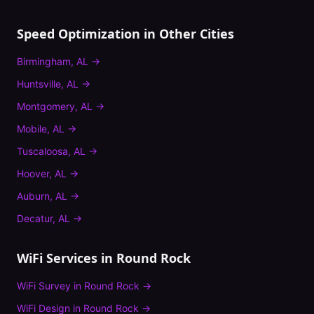
Speed Optimization
in Other Cities
Birmingham
,
AL
→
Huntsville
,
AL
→
Montgomery
,
AL
→
Mobile
,
AL
→
Tuscaloosa
,
AL
→
Hoover
,
AL
→
Auburn
,
AL
→
Decatur
,
AL
→
WiFi Services in
Round Rock
WiFi Survey
in
Round Rock
→
WiFi Design
in
Round Rock
→