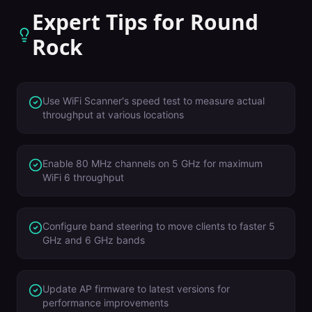
Expert Tips for
Round
Rock
Use WiFi Scanner's speed test to measure actual
throughput at various locations
Enable 80 MHz channels on 5 GHz for maximum
WiFi 6 throughput
Configure band steering to move clients to faster 5
GHz and 6 GHz bands
Update AP firmware to latest versions for
performance improvements