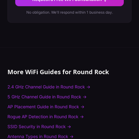
No obligation. We'll respond within 1 business day.
More WiFi Guides for
Round Rock
2.4 GHz Channel Guide
in
Round Rock
→
5 GHz Channel Guide
in
Round Rock
→
AP Placement Guide
in
Round Rock
→
Rogue AP Detection
in
Round Rock
→
SSID Security
in
Round Rock
→
Antenna Types
in
Round Rock
→