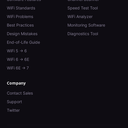
WiFi Standards
Speed Test Tool
WiFi Problems
WiFi Analyzer
Best Practices
Monitoring Software
Design Mistakes
Diagnostics Tool
End-of-Life Guide
WiFi 5 → 6
WiFi 6 → 6E
WiFi 6E → 7
Company
Contact Sales
Support
Twitter