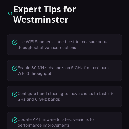
Expert Tips for
Westminster
Use WiFi Scanner's speed test to measure actual
throughput at various locations
Enable 80 MHz channels on 5 GHz for maximum
WiFi 6 throughput
Configure band steering to move clients to faster 5
GHz and 6 GHz bands
Update AP firmware to latest versions for
performance improvements