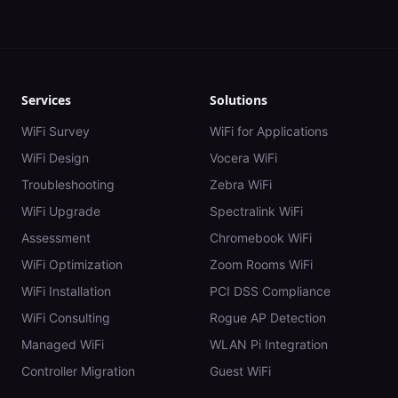
Services
Solutions
WiFi Survey
WiFi for Applications
WiFi Design
Vocera WiFi
Troubleshooting
Zebra WiFi
WiFi Upgrade
Spectralink WiFi
Assessment
Chromebook WiFi
WiFi Optimization
Zoom Rooms WiFi
WiFi Installation
PCI DSS Compliance
WiFi Consulting
Rogue AP Detection
Managed WiFi
WLAN Pi Integration
Controller Migration
Guest WiFi