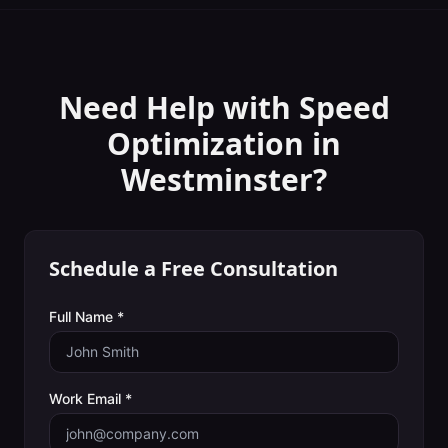
Need Help with
Speed
Optimization
in
Westminster
?
Schedule a Free Consultation
Full Name *
Work Email *