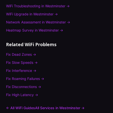
WiFi Troubleshooting
in
Westminster
→
WiFi Upgrade
in
Westminster
→
Network Assessment
in
Westminster
→
Heatmap Survey
in
Westminster
→
Related WiFi Problems
Fix
Dead Zones
→
Fix
Slow Speeds
→
Fix
Interference
→
Fix
Roaming Failures
→
Fix
Disconnections
→
Fix
High Latency
→
← All WiFi Guides
All Services in
Westminster
→