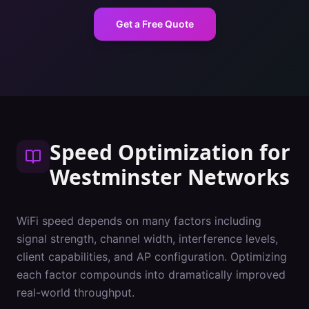
Get a Free Quote
Speed Optimization
for
Westminster
Networks
WiFi speed depends on many factors including
signal strength, channel width, interference levels,
client capabilities, and AP configuration. Optimizing
each factor compounds into dramatically improved
real-world throughput.