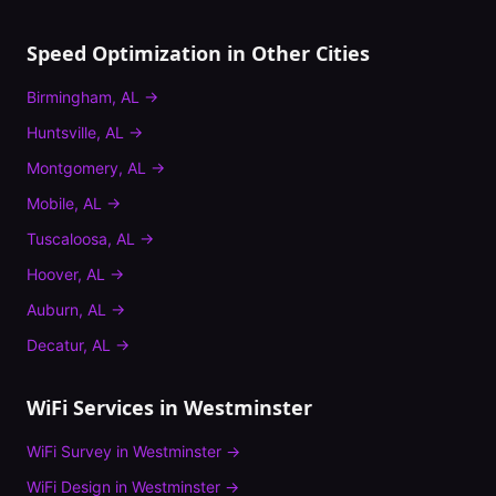
Speed Optimization
in Other Cities
Birmingham
,
AL
→
Huntsville
,
AL
→
Montgomery
,
AL
→
Mobile
,
AL
→
Tuscaloosa
,
AL
→
Hoover
,
AL
→
Auburn
,
AL
→
Decatur
,
AL
→
WiFi Services in
Westminster
WiFi Survey
in
Westminster
→
WiFi Design
in
Westminster
→