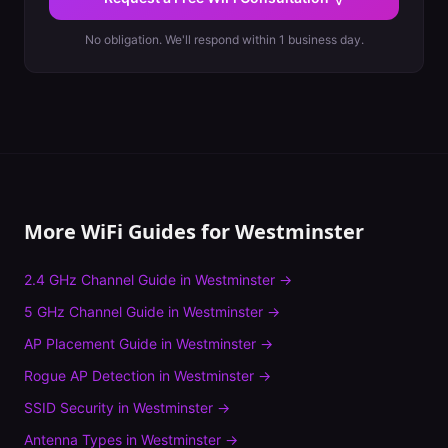
No obligation. We'll respond within 1 business day.
More WiFi Guides for
Westminster
2.4 GHz Channel Guide
in
Westminster
→
5 GHz Channel Guide
in
Westminster
→
AP Placement Guide
in
Westminster
→
Rogue AP Detection
in
Westminster
→
SSID Security
in
Westminster
→
Antenna Types
in
Westminster
→