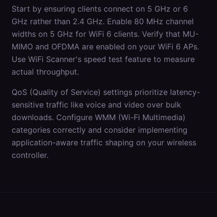
Start by ensuring clients connect on 5 GHz or 6
GHz rather than 2.4 GHz. Enable 80 MHz channel
widths on 5 GHz for WiFi 6 clients. Verify that MU-
MIMO and OFDMA are enabled on your WiFi 6 APs.
Use WiFi Scanner's speed test feature to measure
actual throughput.
QoS (Quality of Service) settings prioritize latency-
sensitive traffic like voice and video over bulk
downloads. Configure WMM (Wi-Fi Multimedia)
categories correctly and consider implementing
application-aware traffic shaping on your wireless
controller.