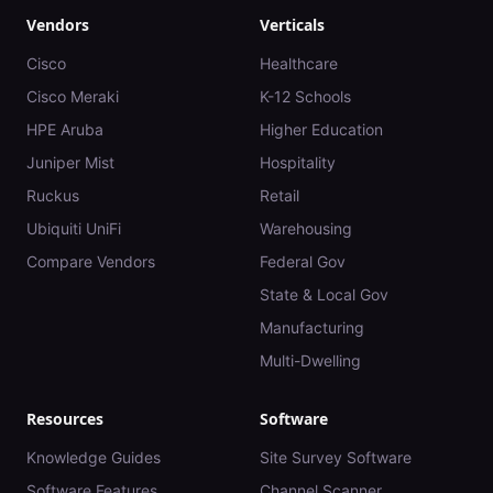
Vendors
Verticals
Cisco
Healthcare
Cisco Meraki
K-12 Schools
HPE Aruba
Higher Education
Juniper Mist
Hospitality
Ruckus
Retail
Ubiquiti UniFi
Warehousing
Compare Vendors
Federal Gov
State & Local Gov
Manufacturing
Multi-Dwelling
Resources
Software
Knowledge Guides
Site Survey Software
Software Features
Channel Scanner