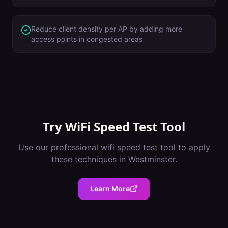
Reduce client density per AP by adding more
access points in congested areas
Try
WiFi Speed Test Tool
Use our professional
wifi speed test tool
to apply
these techniques in
Westminster
.
Learn More