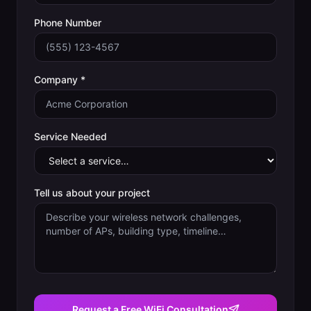
Phone Number
Company *
Service Needed
Tell us about your project
Request a Free WiFi Consultation