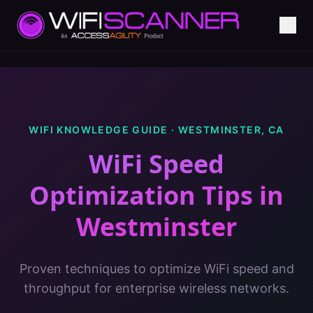
WIFI KNOWLEDGE GUIDE ·
WESTMINSTER
,
CA
WiFi Speed
Optimization Tips
in
Westminster
Proven techniques to optimize WiFi speed and
throughput for enterprise wireless networks.