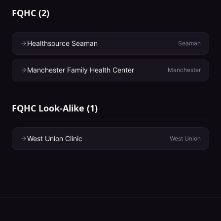
FQHC
(
2
)
Healthsource Seaman
Seaman
Manchester Family Health Center
Manchester
FQHC Look-Alike
(
1
)
West Union Clinic
West Union