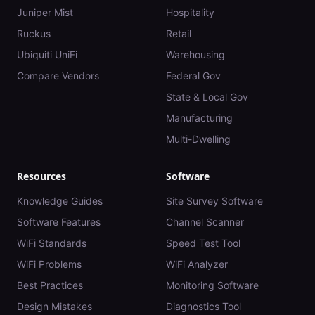
Juniper Mist
Hospitality
Ruckus
Retail
Ubiquiti UniFi
Warehousing
Compare Vendors
Federal Gov
State & Local Gov
Manufacturing
Multi-Dwelling
Resources
Software
Knowledge Guides
Site Survey Software
Software Features
Channel Scanner
WiFi Standards
Speed Test Tool
WiFi Problems
WiFi Analyzer
Best Practices
Monitoring Software
Design Mistakes
Diagnostics Tool