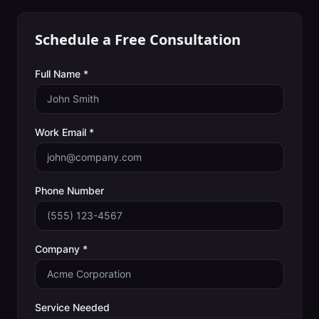
Schedule a Free Consultation
Full Name *
Work Email *
Phone Number
Company *
Service Needed