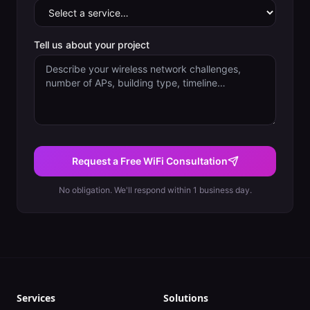
Tell us about your project
Request a Free WiFi Consultation
No obligation. We'll respond within 1 business day.
Services
Solutions