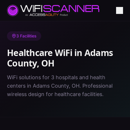
Home
/
Healthcare WiFi
/
OH
/
Adams County
3
Facilities
Healthcare WiFi in
Adams
County
,
OH
WiFi solutions for 3 hospitals and health
centers in Adams County, OH. Professional
wireless design for healthcare facilities.