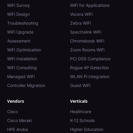
WiFi Survey
WiFi for Applications
WiFi Design
Vocera WiFi
Troubleshooting
Zebra WiFi
WiFi Upgrade
Spectralink WiFi
Assessment
Chromebook WiFi
WiFi Optimization
Zoom Rooms WiFi
WiFi Installation
PCI DSS Compliance
WiFi Consulting
Rogue AP Detection
Managed WiFi
WLAN Pi Integration
Controller Migration
Guest WiFi
Vendors
Verticals
Cisco
Healthcare
Cisco Meraki
K-12 Schools
HPE Aruba
Higher Education