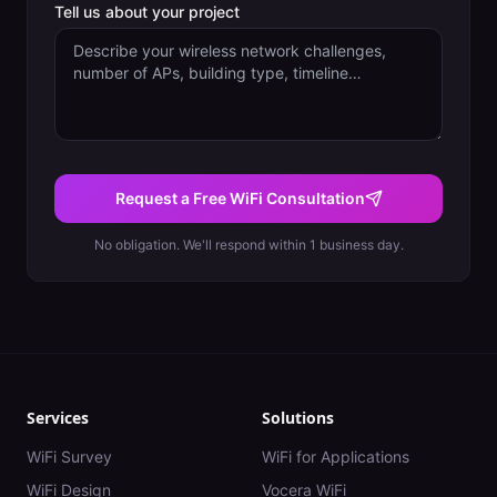
Tell us about your project
Request a Free WiFi Consultation
No obligation. We'll respond within 1 business day.
Services
Solutions
WiFi Survey
WiFi for Applications
WiFi Design
Vocera WiFi