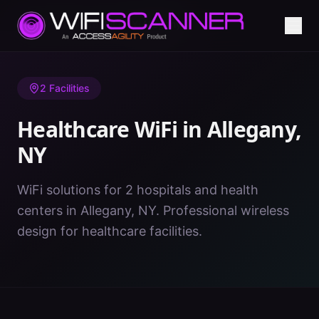
Home
/
Healthcare WiFi
/
NY
/
Allegany
2
Facilities
Healthcare WiFi in
Allegany
,
NY
WiFi solutions for 2 hospitals and health
centers in Allegany, NY. Professional wireless
design for healthcare facilities.