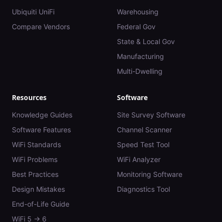
Ubiquiti UniFi
Warehousing
Compare Vendors
Federal Gov
State & Local Gov
Manufacturing
Multi-Dwelling
Resources
Software
Knowledge Guides
Site Survey Software
Software Features
Channel Scanner
WiFi Standards
Speed Test Tool
WiFi Problems
WiFi Analyzer
Best Practices
Monitoring Software
Design Mistakes
Diagnostics Tool
End-of-Life Guide
WiFi 5 → 6