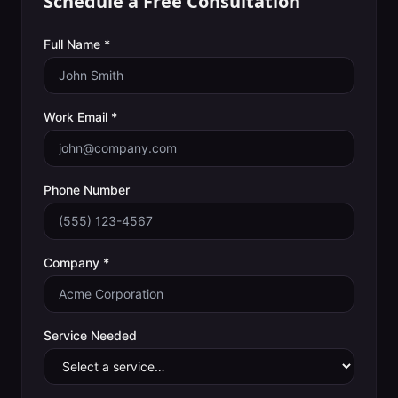
Schedule a Free Consultation
Full Name *
Work Email *
Phone Number
Company *
Service Needed