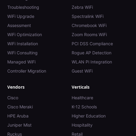
Troubleshooting
Zebra WiFi
WiFi Upgrade
Spectralink WiFi
Assessment
Chromebook WiFi
WiFi Optimization
Zoom Rooms WiFi
WiFi Installation
PCI DSS Compliance
WiFi Consulting
Rogue AP Detection
Managed WiFi
WLAN Pi Integration
Controller Migration
Guest WiFi
Vendors
Verticals
Cisco
Healthcare
Cisco Meraki
K-12 Schools
HPE Aruba
Higher Education
Juniper Mist
Hospitality
Ruckus
Retail