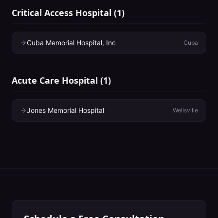
Critical Access Hospital
(
1
)
Cuba Memorial Hospital, Inc
Cuba
Acute Care Hospital
(
1
)
Jones Memorial Hospital
Wellsville