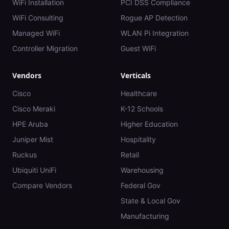
WiFi Installation
PCI DSS Compliance
WiFi Consulting
Rogue AP Detection
Managed WiFi
WLAN Pi Integration
Controller Migration
Guest WiFi
Vendors
Verticals
Cisco
Healthcare
Cisco Meraki
K-12 Schools
HPE Aruba
Higher Education
Juniper Mist
Hospitality
Ruckus
Retail
Ubiquiti UniFi
Warehousing
Compare Vendors
Federal Gov
State & Local Gov
Manufacturing