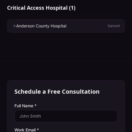
Critical Access Hospital
(
1
)
Anderson County Hospital
Garnett
Schedule a Free Consultation
Full Name *
Work Email *