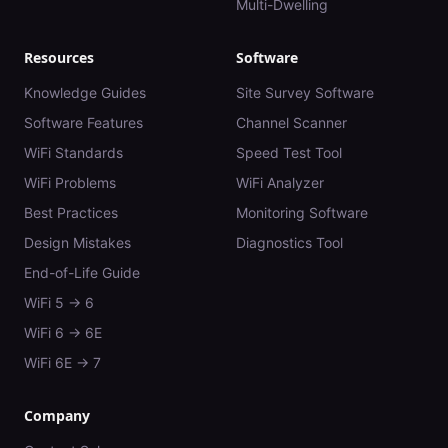
Multi-Dwelling
Resources
Software
Knowledge Guides
Site Survey Software
Software Features
Channel Scanner
WiFi Standards
Speed Test Tool
WiFi Problems
WiFi Analyzer
Best Practices
Monitoring Software
Design Mistakes
Diagnostics Tool
End-of-Life Guide
WiFi 5 → 6
WiFi 6 → 6E
WiFi 6E → 7
Company