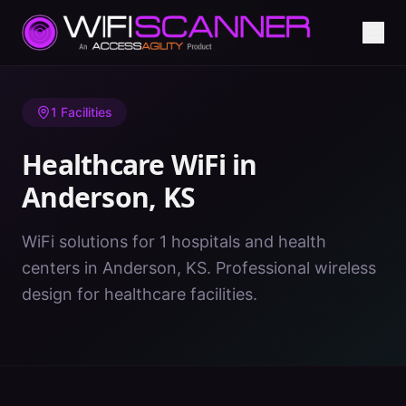
Home
/
Healthcare WiFi
/
KS
/
Anderson
1
Facilities
Healthcare WiFi in
Anderson
,
KS
WiFi solutions for 1 hospitals and health
centers in Anderson, KS. Professional wireless
design for healthcare facilities.