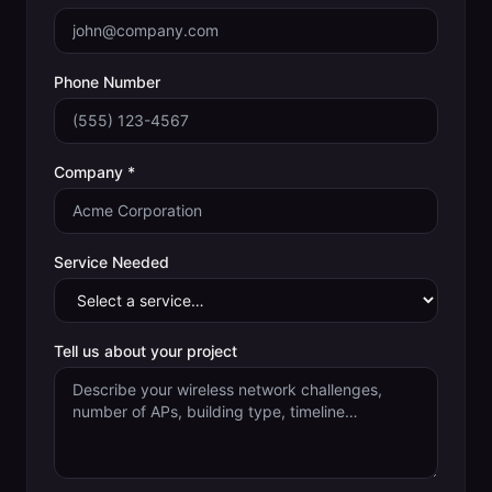
Phone Number
Company *
Service Needed
Tell us about your project