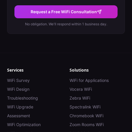
Request a Free WiFi Consultation
No obligation. We'll respond within 1 business day.
Services
Solutions
WiFi Survey
WiFi for Applications
WiFi Design
Vocera WiFi
Troubleshooting
Zebra WiFi
WiFi Upgrade
Spectralink WiFi
Assessment
Chromebook WiFi
WiFi Optimization
Zoom Rooms WiFi