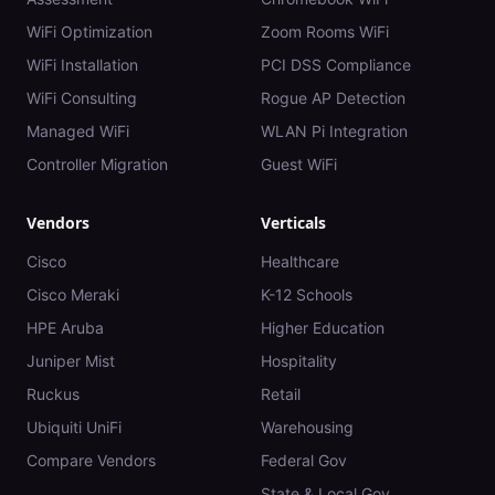
WiFi Optimization
Zoom Rooms WiFi
WiFi Installation
PCI DSS Compliance
WiFi Consulting
Rogue AP Detection
Managed WiFi
WLAN Pi Integration
Controller Migration
Guest WiFi
Vendors
Verticals
Cisco
Healthcare
Cisco Meraki
K-12 Schools
HPE Aruba
Higher Education
Juniper Mist
Hospitality
Ruckus
Retail
Ubiquiti UniFi
Warehousing
Compare Vendors
Federal Gov
State & Local Gov