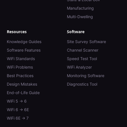
Manufacturing
Multi-Dwelling
Resources
Software
Knowledge Guides
Site Survey Software
Software Features
Channel Scanner
WiFi Standards
Speed Test Tool
WiFi Problems
WiFi Analyzer
Best Practices
Monitoring Software
Design Mistakes
Diagnostics Tool
End-of-Life Guide
WiFi 5 → 6
WiFi 6 → 6E
WiFi 6E → 7