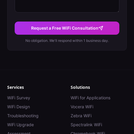
Request a Free WiFi Consultation
No obligation. We'll respond within 1 business day.
Services
Solutions
WiFi Survey
WiFi for Applications
WiFi Design
Vocera WiFi
Troubleshooting
Zebra WiFi
WiFi Upgrade
Spectralink WiFi
Assessment
Chromebook WiFi