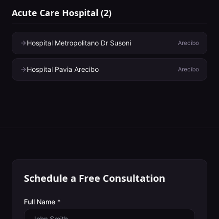
Acute Care Hospital
(
2
)
Hospital Metropolitano Dr Susoni
Arecibo
Hospital Pavia Arecibo
Arecibo
Schedule a Free Consultation
Full Name *