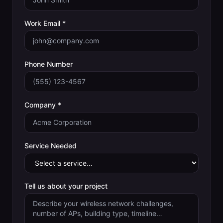
Work Email *
Phone Number
Company *
Service Needed
Tell us about your project