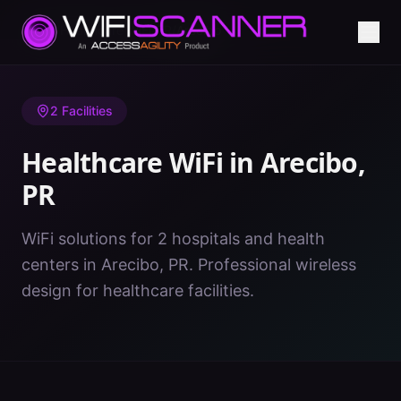
Home
/
Healthcare WiFi
/
PR
/
Arecibo
2
Facilities
Healthcare WiFi in
Arecibo
,
PR
WiFi solutions for 2 hospitals and health
centers in Arecibo, PR. Professional wireless
design for healthcare facilities.