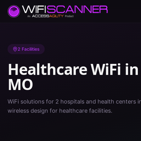
Home
/
Healthcare WiFi
/
MO
/
Barry County
2
Facilities
Healthcare WiFi i
MO
WiFi solutions for 2 hospitals and health centers 
wireless design for healthcare facilities.