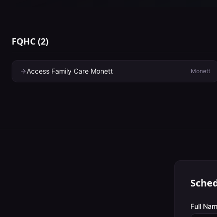
FQHC
(
2
)
Access Family Care Monett
Monett
Sched
Full Nam