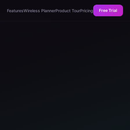
Free Trial
Features
Wireless Planner
Product Tour
Pricing