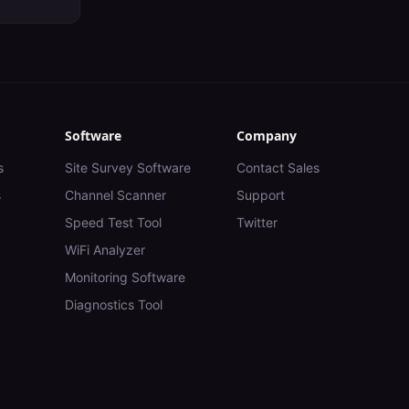
Software
Company
s
Site Survey Software
Contact Sales
s
Channel Scanner
Support
Speed Test Tool
Twitter
WiFi Analyzer
Monitoring Software
Diagnostics Tool