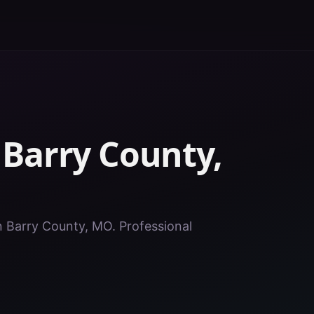
n
Barry County
,
in Barry County, MO. Professional