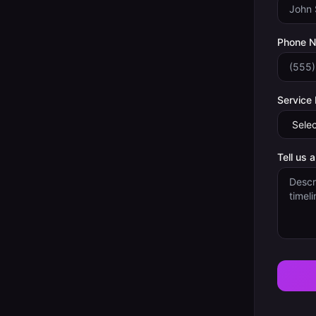
Phone 
Service
Tell us 