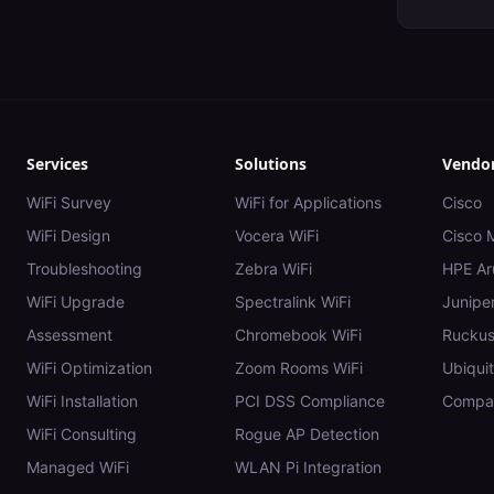
Services
Solutions
Vendo
WiFi Survey
WiFi for Applications
Cisco
WiFi Design
Vocera WiFi
Cisco 
Troubleshooting
Zebra WiFi
HPE Ar
WiFi Upgrade
Spectralink WiFi
Juniper
Assessment
Chromebook WiFi
Rucku
WiFi Optimization
Zoom Rooms WiFi
Ubiquit
WiFi Installation
PCI DSS Compliance
Compar
WiFi Consulting
Rogue AP Detection
Managed WiFi
WLAN Pi Integration