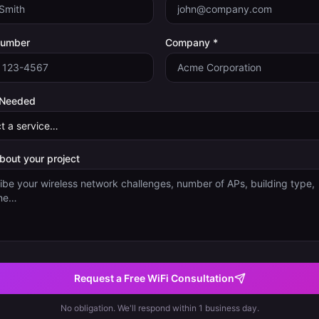
Number
Company *
 Needed
about your project
Request a Free WiFi Consultation
No obligation. We'll respond within 1 business day.