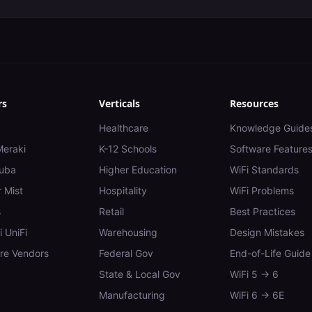
rs
Verticals
Resources
Healthcare
Knowledge Guide
Meraki
K-12 Schools
Software Feature
uba
Higher Education
WiFi Standards
 Mist
Hospitality
WiFi Problems
s
Retail
Best Practices
i UniFi
Warehousing
Design Mistakes
e Vendors
Federal Gov
End-of-Life Guide
State & Local Gov
WiFi 5 → 6
Manufacturing
WiFi 6 → 6E