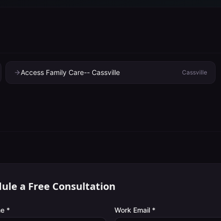
Access Family Care-- Cassville
Cassville
ule a Free Consultation
e *
Work Email *