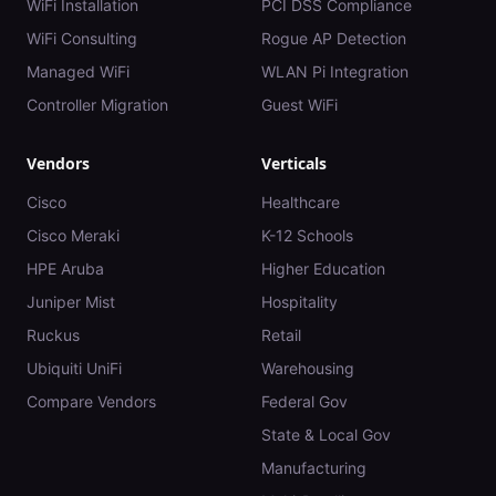
WiFi Installation
PCI DSS Compliance
WiFi Consulting
Rogue AP Detection
Managed WiFi
WLAN Pi Integration
Controller Migration
Guest WiFi
Vendors
Verticals
Cisco
Healthcare
Cisco Meraki
K-12 Schools
HPE Aruba
Higher Education
Juniper Mist
Hospitality
Ruckus
Retail
Ubiquiti UniFi
Warehousing
Compare Vendors
Federal Gov
State & Local Gov
Manufacturing