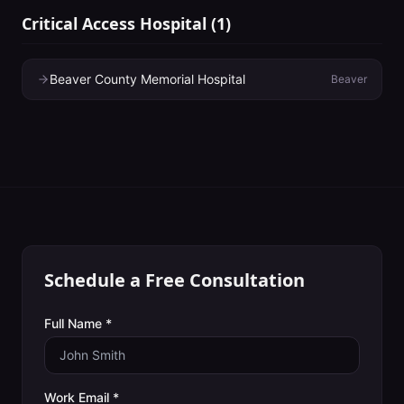
Critical Access Hospital
(
1
)
Beaver County Memorial Hospital
Beaver
Schedule a Free Consultation
Full Name *
Work Email *