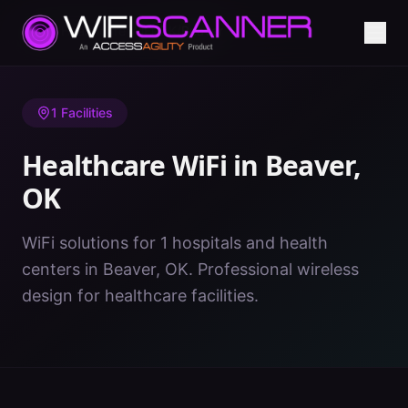
Home
/
Healthcare WiFi
/
OK
/
Beaver
1
Facilities
Healthcare WiFi in
Beaver
,
OK
WiFi solutions for 1 hospitals and health
centers in Beaver, OK. Professional wireless
design for healthcare facilities.