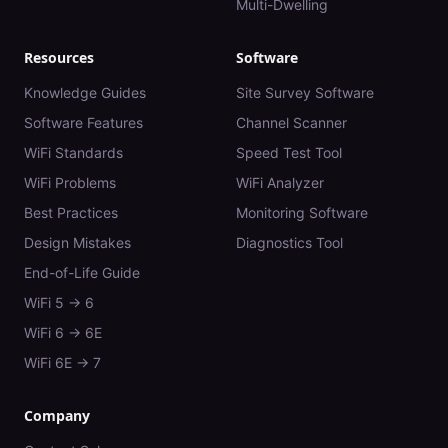
Multi-Dwelling
Resources
Software
Knowledge Guides
Site Survey Software
Software Features
Channel Scanner
WiFi Standards
Speed Test Tool
WiFi Problems
WiFi Analyzer
Best Practices
Monitoring Software
Design Mistakes
Diagnostics Tool
End-of-Life Guide
WiFi 5 → 6
WiFi 6 → 6E
WiFi 6E → 7
Company