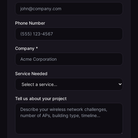
Phone Number
Company *
Service Needed
Tell us about your project