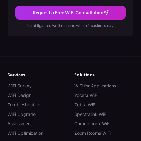
Request a Free WiFi Consultation
No obligation. We'll respond within 1 business day.
Services
Solutions
WiFi Survey
WiFi for Applications
WiFi Design
Vocera WiFi
Troubleshooting
Zebra WiFi
WiFi Upgrade
Spectralink WiFi
Assessment
Chromebook WiFi
WiFi Optimization
Zoom Rooms WiFi