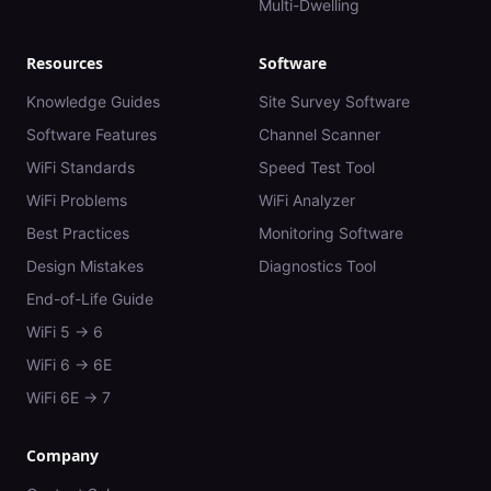
Multi-Dwelling
Resources
Software
Knowledge Guides
Site Survey Software
Software Features
Channel Scanner
WiFi Standards
Speed Test Tool
WiFi Problems
WiFi Analyzer
Best Practices
Monitoring Software
Design Mistakes
Diagnostics Tool
End-of-Life Guide
WiFi 5 → 6
WiFi 6 → 6E
WiFi 6E → 7
Company