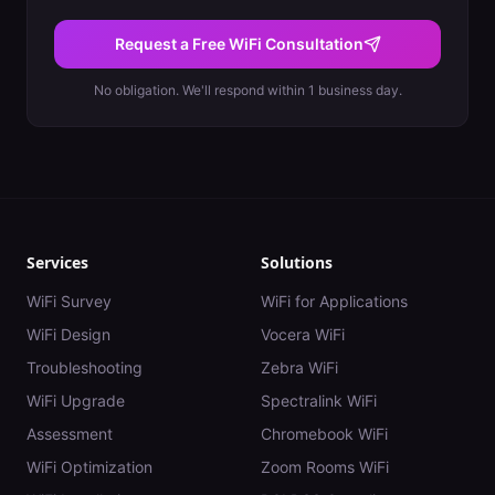
Request a Free WiFi Consultation
No obligation. We'll respond within 1 business day.
Services
Solutions
WiFi Survey
WiFi for Applications
WiFi Design
Vocera WiFi
Troubleshooting
Zebra WiFi
WiFi Upgrade
Spectralink WiFi
Assessment
Chromebook WiFi
WiFi Optimization
Zoom Rooms WiFi