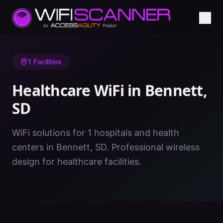
Home
/
Healthcare WiFi
/
SD
/
Bennett
1
Facilities
Healthcare WiFi in
Bennett
,
SD
WiFi solutions for 1 hospitals and health
centers in Bennett, SD. Professional wireless
design for healthcare facilities.