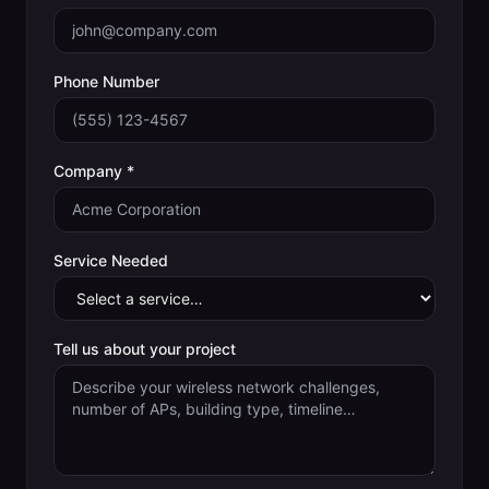
Phone Number
Company *
Service Needed
Tell us about your project