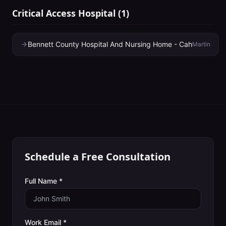
Critical Access Hospital
(
1
)
Bennett County Hospital And Nursing Home - Cah
Martin
Schedule a Free Consultation
Full Name *
Work Email *