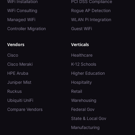
WiFi Installation
PCI DSS Compliance
WiFi Consulting
Rogue AP Detection
Managed WiFi
WLAN Pi Integration
Controller Migration
Guest WiFi
Vendors
Verticals
Cisco
Healthcare
Cisco Meraki
K-12 Schools
HPE Aruba
Higher Education
Juniper Mist
Hospitality
Ruckus
Retail
Ubiquiti UniFi
Warehousing
Compare Vendors
Federal Gov
State & Local Gov
Manufacturing