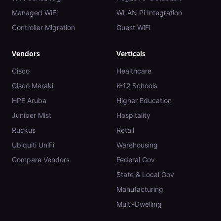
Managed WiFi
WLAN Pi Integration
Controller Migration
Guest WiFi
Vendors
Verticals
Cisco
Healthcare
Cisco Meraki
K-12 Schools
HPE Aruba
Higher Education
Juniper Mist
Hospitality
Ruckus
Retail
Ubiquiti UniFi
Warehousing
Compare Vendors
Federal Gov
State & Local Gov
Manufacturing
Multi-Dwelling