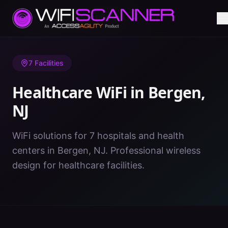
Home
/
Healthcare WiFi
/
NJ
/
Bergen
7
Facilities
Healthcare WiFi in
Bergen
,
NJ
WiFi solutions for 7 hospitals and health
centers in Bergen, NJ. Professional wireless
design for healthcare facilities.