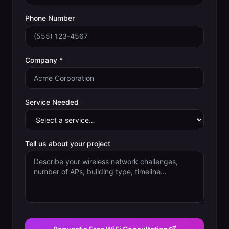
Phone Number
Company *
Service Needed
Tell us about your project