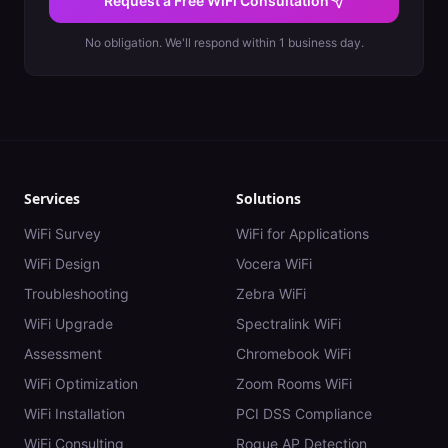
Request a Free WiFi Consultation
No obligation. We'll respond within 1 business day.
Services
Solutions
WiFi Survey
WiFi for Applications
WiFi Design
Vocera WiFi
Troubleshooting
Zebra WiFi
WiFi Upgrade
Spectralink WiFi
Assessment
Chromebook WiFi
WiFi Optimization
Zoom Rooms WiFi
WiFi Installation
PCI DSS Compliance
WiFi Consulting
Rogue AP Detection