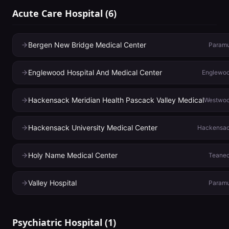
Acute Care Hospital
(
6
)
Bergen New Bridge Medical Center
Param
Englewood Hospital And Medical Center
Englewo
Hackensack Meridian Health Pascack Valley Medical
Westwo
Hackensack University Medical Center
Hackensa
Holy Name Medical Center
Teane
Valley Hospital
Param
Psychiatric Hospital
(
1
)