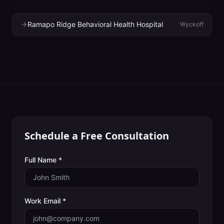
Ramapo Ridge Behavioral Health Hospital
Wyckoff
Schedule a Free Consultation
Full Name *
Work Email *