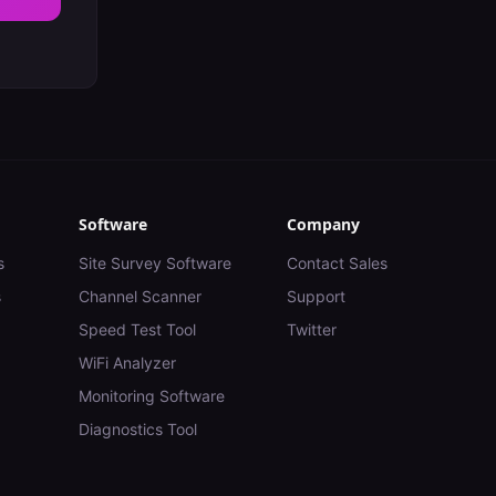
Software
Company
s
Site Survey Software
Contact Sales
s
Channel Scanner
Support
Speed Test Tool
Twitter
WiFi Analyzer
Monitoring Software
Diagnostics Tool