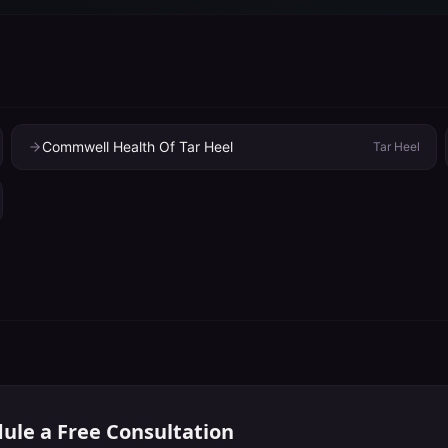
Commwell Health Of Tar Heel
Tar Heel
ule a Free Consultation