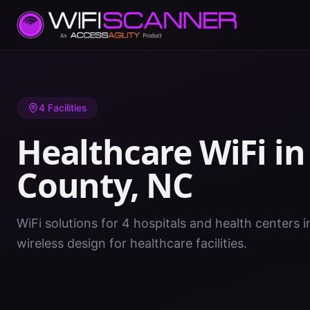
Home
/
Healthcare WiFi
/
NC
/
Bladen County
4
Facilities
Healthcare WiFi i
County
,
NC
WiFi solutions for 4 hospitals and health centers 
wireless design for healthcare facilities.