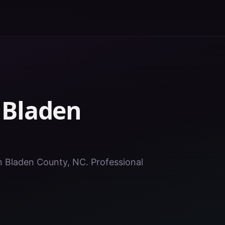
n
Bladen
in Bladen County, NC. Professional