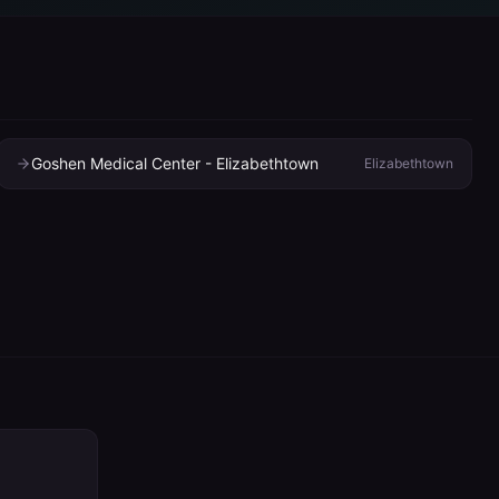
Goshen Medical Center - Elizabethtown
Elizabethtown