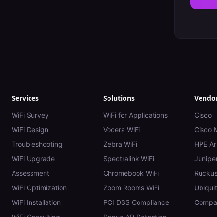
Services
Solutions
Vendo
WiFi Survey
WiFi for Applications
Cisco
WiFi Design
Vocera WiFi
Cisco 
Troubleshooting
Zebra WiFi
HPE Ar
WiFi Upgrade
Spectralink WiFi
Juniper
Assessment
Chromebook WiFi
Rucku
WiFi Optimization
Zoom Rooms WiFi
Ubiquit
WiFi Installation
PCI DSS Compliance
Compar
WiFi Consulting
Rogue AP Detection