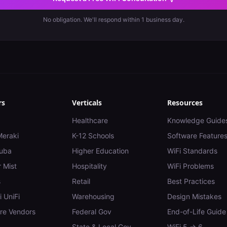
No obligation. We'll respond within 1 business day.
rs
Verticals
Resources
Healthcare
Knowledge Guide
Meraki
K-12 Schools
Software Feature
uba
Higher Education
WiFi Standards
 Mist
Hospitality
WiFi Problems
s
Retail
Best Practices
i UniFi
Warehousing
Design Mistakes
e Vendors
Federal Gov
End-of-Life Guide
State & Local Gov
WiFi 5 → 6