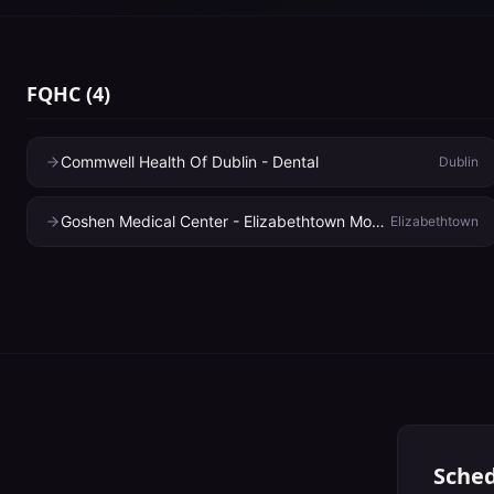
FQHC
(
4
)
Commwell Health Of Dublin - Dental
Dublin
Goshen Medical Center - Elizabethtown Mobile Unit
Elizabethtown
Sched