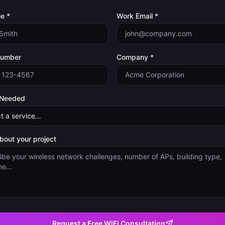
e *
Work Email *
Number
Company *
 Needed
about your project
Request a Free WiFi Consultation