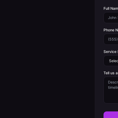
Full Nam
Phone 
Service
Tell us 