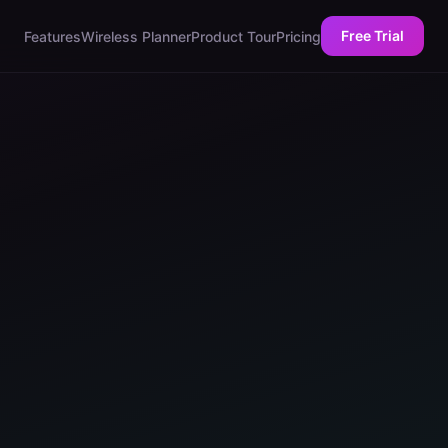
Free Trial
Features
Wireless Planner
Product Tour
Pricing