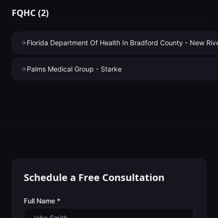
FQHC
(
2
)
Florida Department Of Health In Bradford County - New Ri
Palms Medical Group - Starke
Schedule a Free Consultation
Full Name *