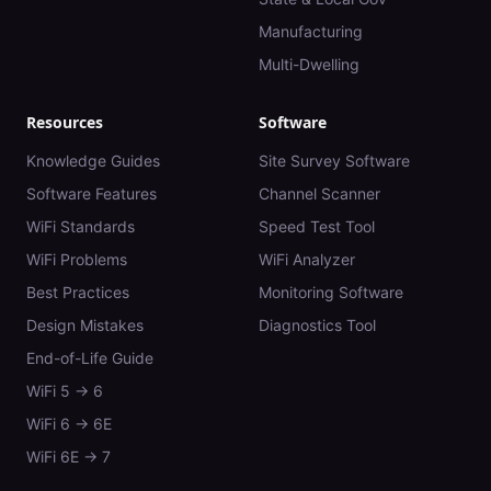
Manufacturing
Multi-Dwelling
Resources
Software
Knowledge Guides
Site Survey Software
Software Features
Channel Scanner
WiFi Standards
Speed Test Tool
WiFi Problems
WiFi Analyzer
Best Practices
Monitoring Software
Design Mistakes
Diagnostics Tool
End-of-Life Guide
WiFi 5 → 6
WiFi 6 → 6E
WiFi 6E → 7