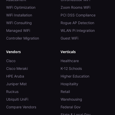
WiFi Optimization
Zoom Rooms WiFi
WiFi Installation
PCI DSS Compliance
WiFi Consulting
Rogue AP Detection
Managed WiFi
WLAN Pi Integration
Controller Migration
Guest WiFi
Vendors
Verticals
Cisco
Healthcare
Cisco Meraki
K-12 Schools
HPE Aruba
Higher Education
Juniper Mist
Hospitality
Ruckus
Retail
Ubiquiti UniFi
Warehousing
Compare Vendors
Federal Gov
State & Local Gov