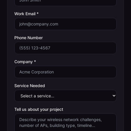
Work Email *
Phone Number
Company *
Service Needed
Tell us about your project