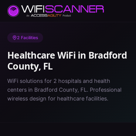
Home
/
Healthcare WiFi
/
FL
/
Bradford County
2
Facilities
Healthcare WiFi in
Bradford
County
,
FL
WiFi solutions for 2 hospitals and health
centers in Bradford County, FL. Professional
wireless design for healthcare facilities.