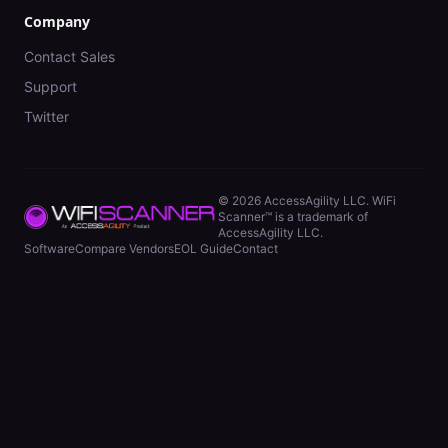
Company
Contact Sales
Support
Twitter
©
2026
AccessAgility LLC. WiFi
Scanner™ is a trademark of
AccessAgility LLC.
Software
Compare Vendors
EOL Guide
Contact