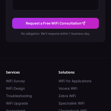
Request a Free WiFi Consultation
No obligation. We'll respond within 1 business day.
Services
Solutions
WiFi Survey
WiFi for Applications
WiFi Design
Vocera WiFi
Troubleshooting
Zebra WiFi
WiFi Upgrade
Spectralink WiFi
Assessment
Chromebook WiFi