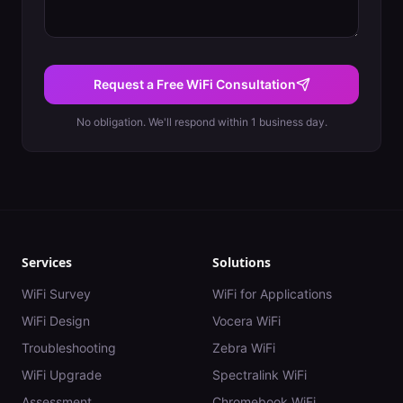
Request a Free WiFi Consultation
No obligation. We'll respond within 1 business day.
Services
Solutions
WiFi Survey
WiFi for Applications
WiFi Design
Vocera WiFi
Troubleshooting
Zebra WiFi
WiFi Upgrade
Spectralink WiFi
Assessment
Chromebook WiFi