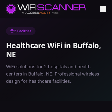
Home
/
Healthcare WiFi
/
NE
/
Buffalo
2
Facilities
Healthcare WiFi in
Buffalo
,
NE
WiFi solutions for 2 hospitals and health
centers in Buffalo, NE. Professional wireless
design for healthcare facilities.