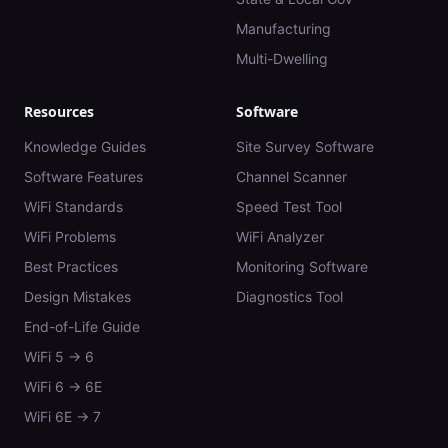
Manufacturing
Multi-Dwelling
Resources
Software
Knowledge Guides
Site Survey Software
Software Features
Channel Scanner
WiFi Standards
Speed Test Tool
WiFi Problems
WiFi Analyzer
Best Practices
Monitoring Software
Design Mistakes
Diagnostics Tool
End-of-Life Guide
WiFi 5 → 6
WiFi 6 → 6E
WiFi 6E → 7