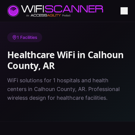
Home
/
Healthcare WiFi
/
AR
/
Calhoun County
1
Facilities
Healthcare WiFi in
Calhoun
County
,
AR
WiFi solutions for 1 hospitals and health
centers in Calhoun County, AR. Professional
wireless design for healthcare facilities.