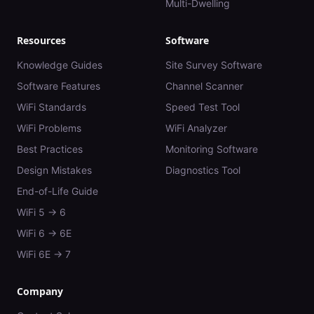
Multi-Dwelling
Resources
Software
Knowledge Guides
Site Survey Software
Software Features
Channel Scanner
WiFi Standards
Speed Test Tool
WiFi Problems
WiFi Analyzer
Best Practices
Monitoring Software
Design Mistakes
Diagnostics Tool
End-of-Life Guide
WiFi 5 → 6
WiFi 6 → 6E
WiFi 6E → 7
Company