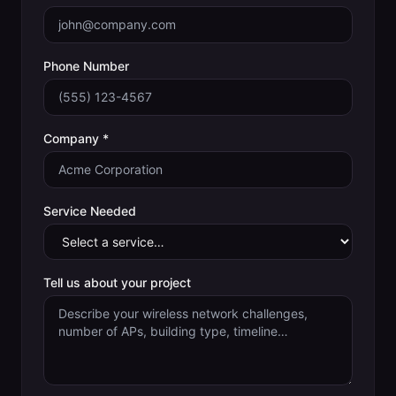
Phone Number
Company *
Service Needed
Tell us about your project