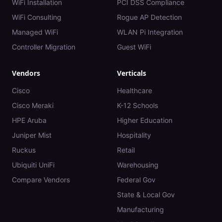
WiFi Installation
PCI DSS Compliance
WiFi Consulting
Rogue AP Detection
Managed WiFi
WLAN Pi Integration
Controller Migration
Guest WiFi
Vendors
Verticals
Cisco
Healthcare
Cisco Meraki
K-12 Schools
HPE Aruba
Higher Education
Juniper Mist
Hospitality
Ruckus
Retail
Ubiquiti UniFi
Warehousing
Compare Vendors
Federal Gov
State & Local Gov
Manufacturing