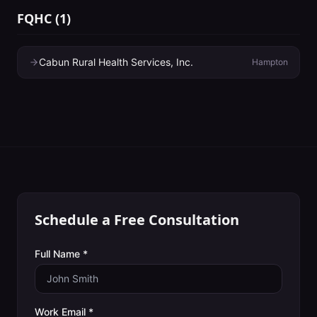
FQHC
(
1
)
Cabun Rural Health Services, Inc.
Hampton
Schedule a Free Consultation
Full Name *
Work Email *