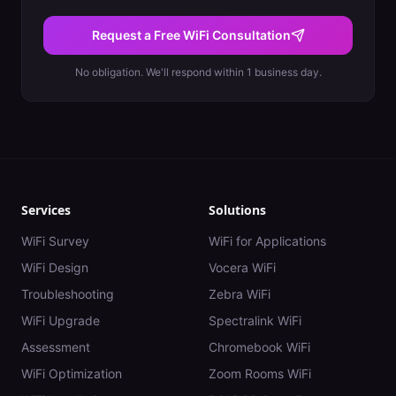
Request a Free WiFi Consultation
No obligation. We'll respond within 1 business day.
Services
Solutions
WiFi Survey
WiFi for Applications
WiFi Design
Vocera WiFi
Troubleshooting
Zebra WiFi
WiFi Upgrade
Spectralink WiFi
Assessment
Chromebook WiFi
WiFi Optimization
Zoom Rooms WiFi