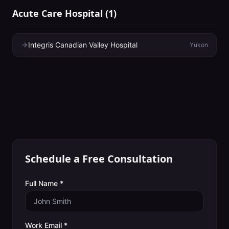
Acute Care Hospital
(
1
)
Integris Canadian Valley Hospital
Yukon
Schedule a Free Consultation
Full Name *
Work Email *