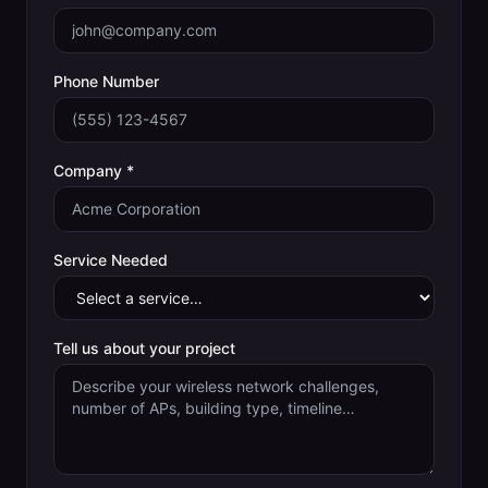
Phone Number
Company *
Service Needed
Tell us about your project