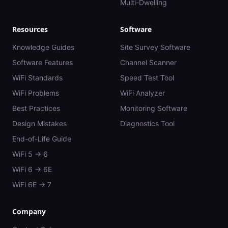
Multi-Dwelling
Resources
Software
Knowledge Guides
Site Survey Software
Software Features
Channel Scanner
WiFi Standards
Speed Test Tool
WiFi Problems
WiFi Analyzer
Best Practices
Monitoring Software
Design Mistakes
Diagnostics Tool
End-of-Life Guide
WiFi 5 → 6
WiFi 6 → 6E
WiFi 6E → 7
Company