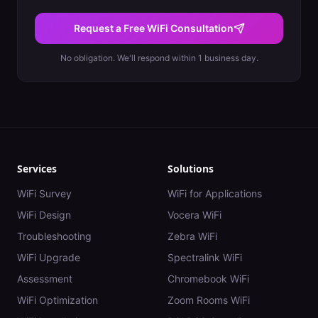
Request a Free WiFi Consultation
No obligation. We'll respond within 1 business day.
Services
Solutions
WiFi Survey
WiFi for Applications
WiFi Design
Vocera WiFi
Troubleshooting
Zebra WiFi
WiFi Upgrade
Spectralink WiFi
Assessment
Chromebook WiFi
WiFi Optimization
Zoom Rooms WiFi