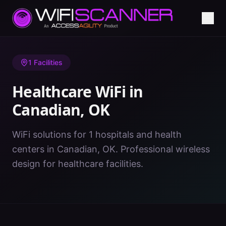
Home
/
Healthcare WiFi
/
OK
/
Canadian
1
Facilities
Healthcare WiFi in
Canadian
,
OK
WiFi solutions for 1 hospitals and health
centers in Canadian, OK. Professional wireless
design for healthcare facilities.