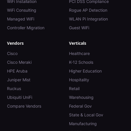
WiFi Installation
PCI DSS Compliance
WiFi Consulting
Rogue AP Detection
Managed WiFi
WLAN Pi Integration
Controller Migration
Guest WiFi
Vendors
Verticals
Cisco
Healthcare
Cisco Meraki
K-12 Schools
HPE Aruba
Higher Education
Juniper Mist
Hospitality
Ruckus
Retail
Ubiquiti UniFi
Warehousing
Compare Vendors
Federal Gov
State & Local Gov
Manufacturing