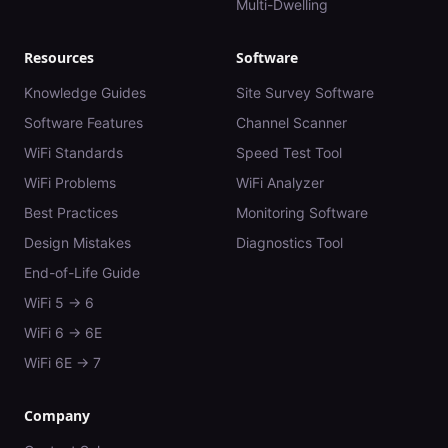
Multi-Dwelling
Resources
Software
Knowledge Guides
Site Survey Software
Software Features
Channel Scanner
WiFi Standards
Speed Test Tool
WiFi Problems
WiFi Analyzer
Best Practices
Monitoring Software
Design Mistakes
Diagnostics Tool
End-of-Life Guide
WiFi 5 → 6
WiFi 6 → 6E
WiFi 6E → 7
Company