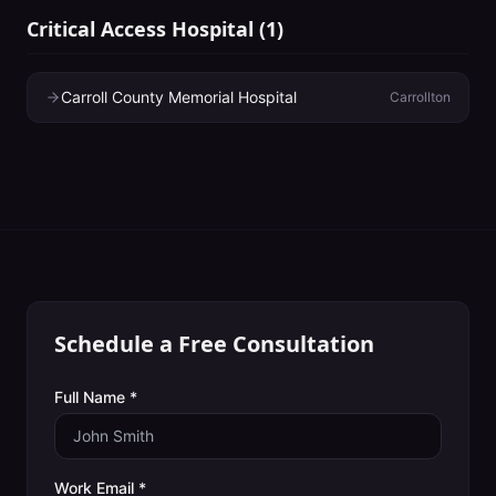
Critical Access Hospital
(
1
)
Carroll County Memorial Hospital
Carrollton
Schedule a Free Consultation
Full Name *
Work Email *