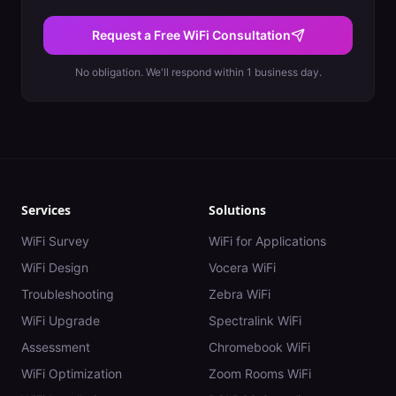
Request a Free WiFi Consultation
No obligation. We'll respond within 1 business day.
Services
Solutions
WiFi Survey
WiFi for Applications
WiFi Design
Vocera WiFi
Troubleshooting
Zebra WiFi
WiFi Upgrade
Spectralink WiFi
Assessment
Chromebook WiFi
WiFi Optimization
Zoom Rooms WiFi