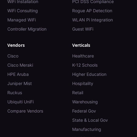
WiFi Installation
PCI DSS Compliance
WiFi Consulting
Rogue AP Detection
Managed WiFi
WLAN Pi Integration
Controller Migration
Guest WiFi
Vendors
Verticals
Cisco
Healthcare
Cisco Meraki
K-12 Schools
HPE Aruba
Higher Education
Juniper Mist
Hospitality
Ruckus
Retail
Ubiquiti UniFi
Warehousing
Compare Vendors
Federal Gov
State & Local Gov
Manufacturing