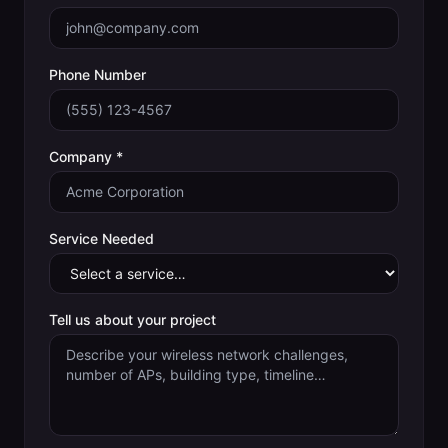
Phone Number
Company *
Service Needed
Tell us about your project