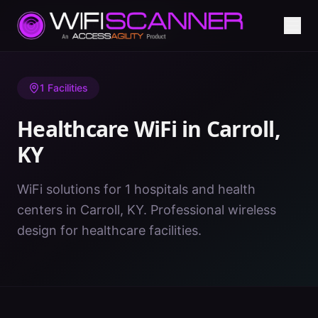
Home
/
Healthcare WiFi
/
KY
/
Carroll
1
Facilities
Healthcare WiFi in
Carroll
,
KY
WiFi solutions for 1 hospitals and health
centers in Carroll, KY. Professional wireless
design for healthcare facilities.