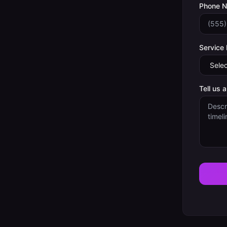
Phone 
Service
Tell us 