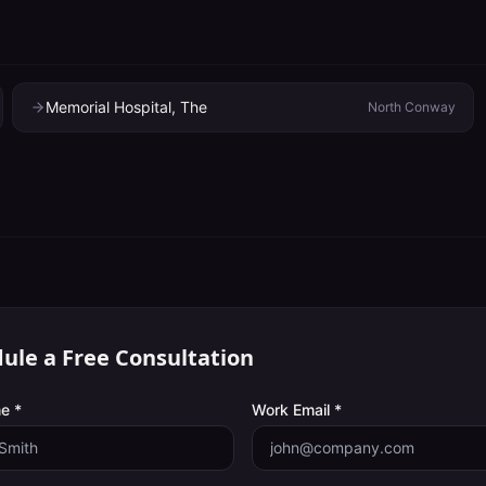
Memorial Hospital, The
North Conway
ule a Free Consultation
e *
Work Email *