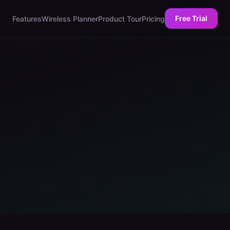
Free Trial
Features
Wireless Planner
Product Tour
Pricing