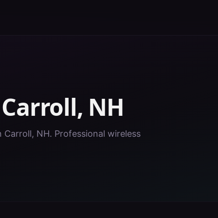
n
Carroll
,
NH
n Carroll, NH. Professional wireless