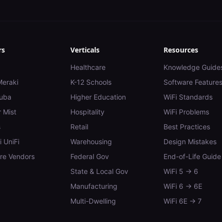
rs
Verticals
Resources
Healthcare
Knowledge Guide
Meraki
K-12 Schools
Software Feature
uba
Higher Education
WiFi Standards
 Mist
Hospitality
WiFi Problems
s
Retail
Best Practices
i UniFi
Warehousing
Design Mistakes
e Vendors
Federal Gov
End-of-Life Guide
State & Local Gov
WiFi 5 → 6
Manufacturing
WiFi 6 → 6E
Multi-Dwelling
WiFi 6E → 7