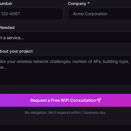
Number
Company *
 Needed
about your project
Request a Free WiFi Consultation
No obligation. We'll respond within 1 business day.