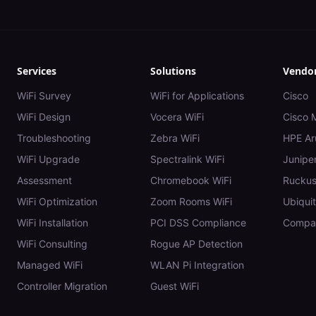
Services
Solutions
Vendo
WiFi Survey
WiFi for Applications
Cisco
WiFi Design
Vocera WiFi
Cisco 
Troubleshooting
Zebra WiFi
HPE Ar
WiFi Upgrade
Spectralink WiFi
Juniper
Assessment
Chromebook WiFi
Rucku
WiFi Optimization
Zoom Rooms WiFi
Ubiquit
WiFi Installation
PCI DSS Compliance
Compar
WiFi Consulting
Rogue AP Detection
Managed WiFi
WLAN Pi Integration
Controller Migration
Guest WiFi