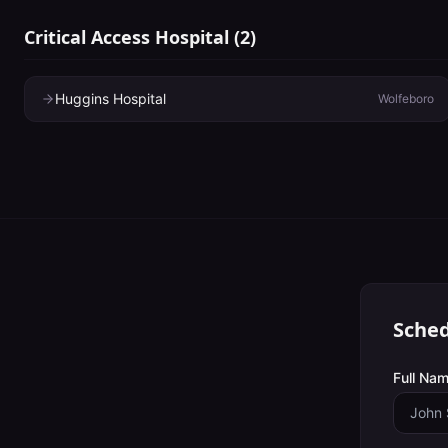
Critical Access Hospital
(
2
)
Huggins Hospital
Wolfeboro
Sched
Full Nam