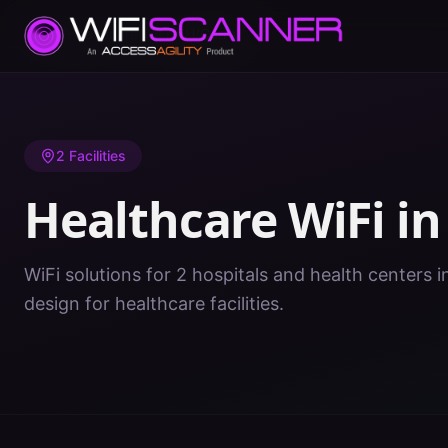
Home
/
Healthcare WiFi
/
NH
/
Carroll
2
Facilities
Healthcare WiFi i
WiFi solutions for 2 hospitals and health centers i
design for healthcare facilities.