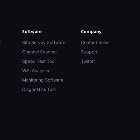
Software
Company
s
Site Survey Software
Contact Sales
s
Channel Scanner
Support
Speed Test Tool
Twitter
WiFi Analyzer
Monitoring Software
Diagnostics Tool