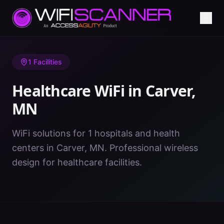
Home
/
Healthcare WiFi
/
MN
/
Carver
1
Facilities
Healthcare WiFi in
Carver
,
MN
WiFi solutions for 1 hospitals and health
centers in Carver, MN. Professional wireless
design for healthcare facilities.