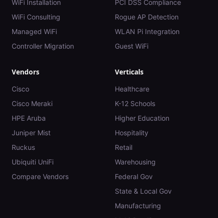
WiFi Installation
PCI DSS Compliance
WiFi Consulting
Rogue AP Detection
Managed WiFi
WLAN Pi Integration
Controller Migration
Guest WiFi
Vendors
Verticals
Cisco
Healthcare
Cisco Meraki
K-12 Schools
HPE Aruba
Higher Education
Juniper Mist
Hospitality
Ruckus
Retail
Ubiquiti UniFi
Warehousing
Compare Vendors
Federal Gov
State & Local Gov
Manufacturing