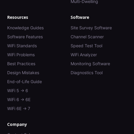
Multi-Dwelling
Resources
Software
Knowledge Guides
Site Survey Software
Software Features
Channel Scanner
WiFi Standards
Speed Test Tool
WiFi Problems
WiFi Analyzer
Best Practices
Monitoring Software
Design Mistakes
Diagnostics Tool
End-of-Life Guide
WiFi 5 → 6
WiFi 6 → 6E
WiFi 6E → 7
Company