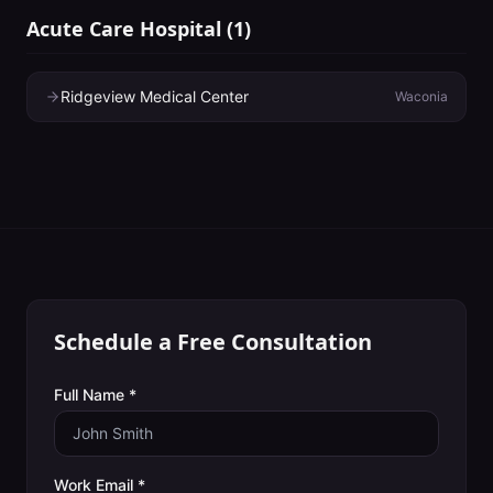
Acute Care Hospital
(
1
)
Ridgeview Medical Center
Waconia
Schedule a Free Consultation
Full Name *
Work Email *