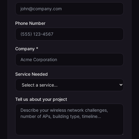
Phone Number
Company *
Service Needed
Tell us about your project