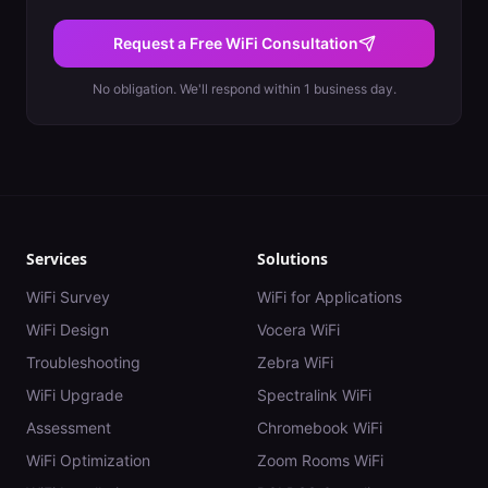
Request a Free WiFi Consultation
No obligation. We'll respond within 1 business day.
Services
Solutions
WiFi Survey
WiFi for Applications
WiFi Design
Vocera WiFi
Troubleshooting
Zebra WiFi
WiFi Upgrade
Spectralink WiFi
Assessment
Chromebook WiFi
WiFi Optimization
Zoom Rooms WiFi