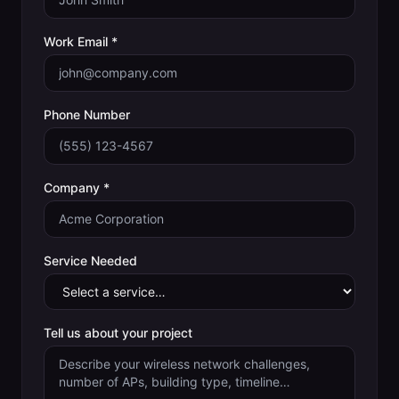
Work Email *
Phone Number
Company *
Service Needed
Tell us about your project