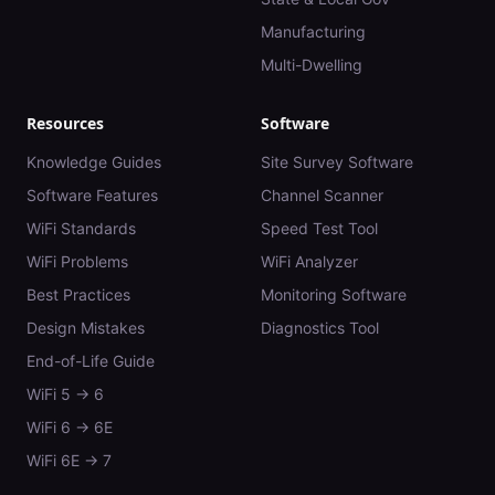
Manufacturing
Multi-Dwelling
Resources
Software
Knowledge Guides
Site Survey Software
Software Features
Channel Scanner
WiFi Standards
Speed Test Tool
WiFi Problems
WiFi Analyzer
Best Practices
Monitoring Software
Design Mistakes
Diagnostics Tool
End-of-Life Guide
WiFi 5 → 6
WiFi 6 → 6E
WiFi 6E → 7