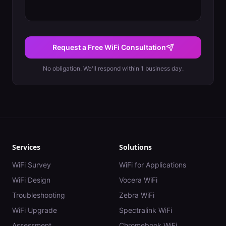
Request a Free WiFi Consultation
No obligation. We'll respond within 1 business day.
Services
Solutions
WiFi Survey
WiFi for Applications
WiFi Design
Vocera WiFi
Troubleshooting
Zebra WiFi
WiFi Upgrade
Spectralink WiFi
Assessment
Chromebook WiFi