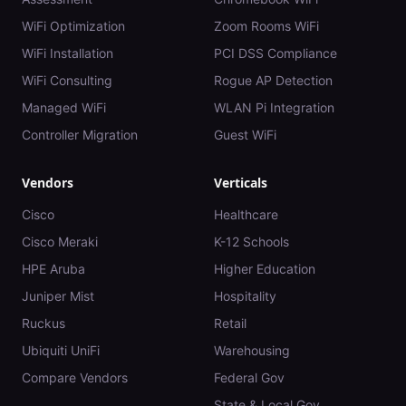
WiFi Optimization
Zoom Rooms WiFi
WiFi Installation
PCI DSS Compliance
WiFi Consulting
Rogue AP Detection
Managed WiFi
WLAN Pi Integration
Controller Migration
Guest WiFi
Vendors
Verticals
Cisco
Healthcare
Cisco Meraki
K-12 Schools
HPE Aruba
Higher Education
Juniper Mist
Hospitality
Ruckus
Retail
Ubiquiti UniFi
Warehousing
Compare Vendors
Federal Gov
State & Local Gov