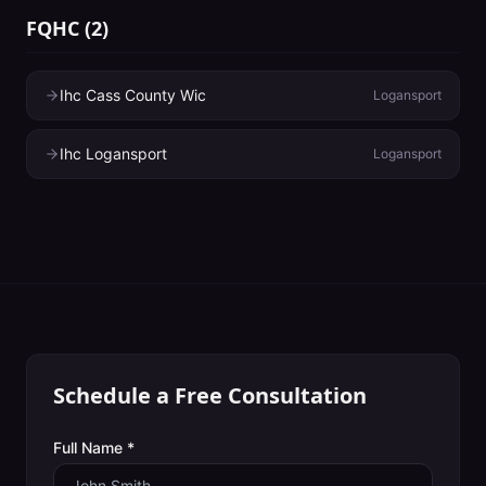
FQHC
(
2
)
Ihc Cass County Wic
Logansport
Ihc Logansport
Logansport
Schedule a Free Consultation
Full Name *