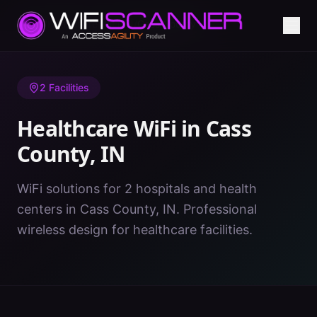
Home
/
Healthcare WiFi
/
IN
/
Cass County
2
Facilities
Healthcare WiFi in
Cass
County
,
IN
WiFi solutions for 2 hospitals and health
centers in Cass County, IN. Professional
wireless design for healthcare facilities.