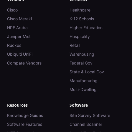
Cisco
Healthcare
Cisco Meraki
K-12 Schools
HPE Aruba
Higher Education
Juniper Mist
Hospitality
Ruckus
Retail
Ubiquiti UniFi
Warehousing
Compare Vendors
Federal Gov
State & Local Gov
Manufacturing
Multi-Dwelling
Resources
Software
Knowledge Guides
Site Survey Software
Software Features
Channel Scanner