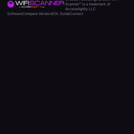
Scanner™ is a trademark of
AccessAgility LLC.
Software
Compare Vendors
EOL Guide
Contact