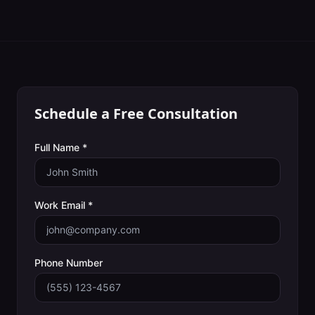
Schedule a Free Consultation
Full Name *
Work Email *
Phone Number