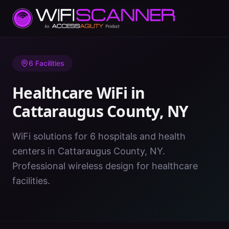
Home
/
Healthcare WiFi
/
NY
/
Cattaraugus County
6
Facilities
Healthcare WiFi in
Cattaraugus County
,
NY
WiFi solutions for 6 hospitals and health
centers in Cattaraugus County, NY.
Professional wireless design for healthcare
facilities.