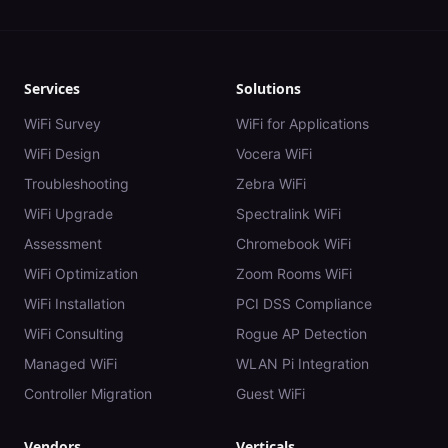
Services
Solutions
WiFi Survey
WiFi for Applications
WiFi Design
Vocera WiFi
Troubleshooting
Zebra WiFi
WiFi Upgrade
Spectralink WiFi
Assessment
Chromebook WiFi
WiFi Optimization
Zoom Rooms WiFi
WiFi Installation
PCI DSS Compliance
WiFi Consulting
Rogue AP Detection
Managed WiFi
WLAN Pi Integration
Controller Migration
Guest WiFi
Vendors
Verticals