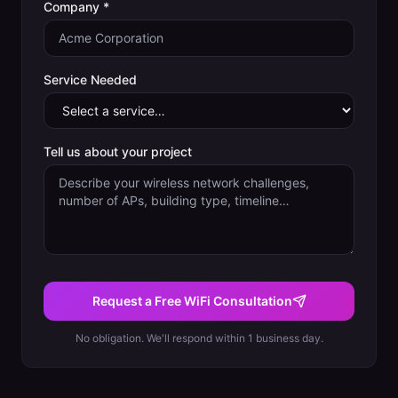
Company *
Service Needed
Tell us about your project
Request a Free WiFi Consultation
No obligation. We'll respond within 1 business day.