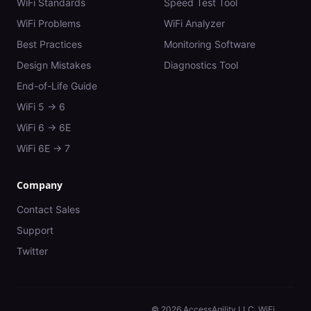
WiFi Standards
Speed Test Tool
WiFi Problems
WiFi Analyzer
Best Practices
Monitoring Software
Design Mistakes
Diagnostics Tool
End-of-Life Guide
WiFi 5 → 6
WiFi 6 → 6E
WiFi 6E → 7
Company
Contact Sales
Support
Twitter
©
2026
AccessAgility LLC. WiFi