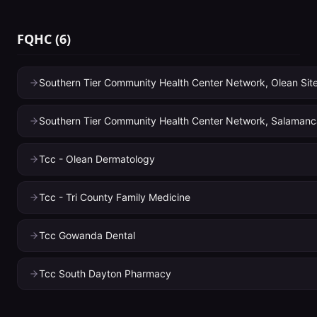
FQHC
(
6
)
Southern Tier Community Health Center Network, Olean Sit
Southern Tier Community Health Center Network, Salamanc
Tcc - Olean Dermatology
Tcc - Tri County Family Medicine
Tcc Gowanda Dental
Tcc South Dayton Pharmacy