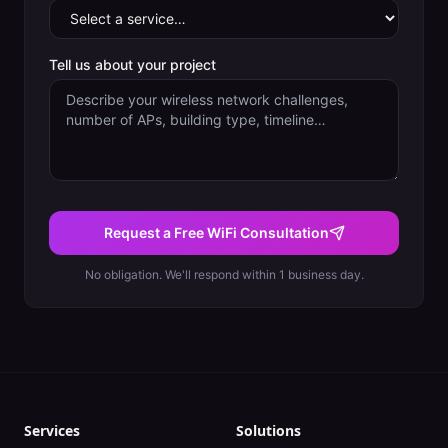
Tell us about your project
Request a Free WiFi Consultation
No obligation. We'll respond within 1 business day.
Services
Solutions