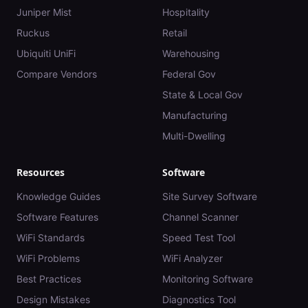
Juniper Mist
Hospitality
Ruckus
Retail
Ubiquiti UniFi
Warehousing
Compare Vendors
Federal Gov
State & Local Gov
Manufacturing
Multi-Dwelling
Resources
Software
Knowledge Guides
Site Survey Software
Software Features
Channel Scanner
WiFi Standards
Speed Test Tool
WiFi Problems
WiFi Analyzer
Best Practices
Monitoring Software
Design Mistakes
Diagnostics Tool