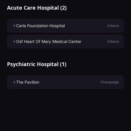
Acute Care Hospital
(
2
)
Carle Foundation Hospital
Urbana
Osf Heart Of Mary Medical Center
Urbana
Psychiatric Hospital
(
1
)
The Pavilion
Champaign