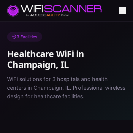
Home
/
Healthcare WiFi
/
IL
/
Champaign
3
Facilities
Healthcare WiFi in
Champaign
,
IL
WiFi solutions for 3 hospitals and health
centers in Champaign, IL. Professional wireless
design for healthcare facilities.