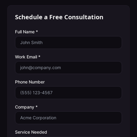
Schedule a Free Consultation
Full Name *
Work Email *
Phone Number
Company *
Service Needed