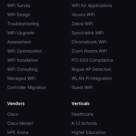
WiFi Survey
WiFi for Applications
WiFi Design
Vocera WiFi
Troubleshooting
Zebra WiFi
WiFi Upgrade
Spectralink WiFi
Assessment
Chromebook WiFi
WiFi Optimization
Zoom Rooms WiFi
WiFi Installation
PCI DSS Compliance
WiFi Consulting
Rogue AP Detection
Managed WiFi
WLAN Pi Integration
Controller Migration
Guest WiFi
Vendors
Verticals
Cisco
Healthcare
Cisco Meraki
K-12 Schools
HPE Aruba
Higher Education