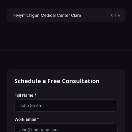
Mymichigan Medical Center Clare
Clare
Schedule a Free Consultation
Full Name *
Work Email *