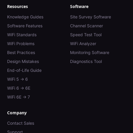
Resources
Software
Knowledge Guides
Site Survey Software
Software Features
Channel Scanner
WiFi Standards
Speed Test Tool
WiFi Problems
WiFi Analyzer
Best Practices
Monitoring Software
Design Mistakes
Diagnostics Tool
End-of-Life Guide
WiFi 5 → 6
WiFi 6 → 6E
WiFi 6E → 7
Company
Contact Sales
Support