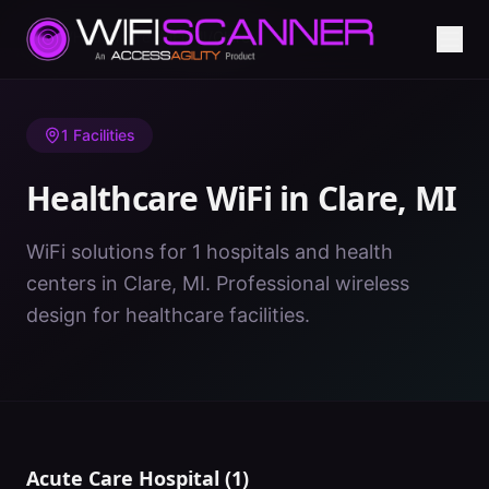
Home
/
Healthcare WiFi
/
MI
/
Clare
1
Facilities
Healthcare WiFi in
Clare
,
MI
WiFi solutions for 1 hospitals and health
centers in Clare, MI. Professional wireless
design for healthcare facilities.
Acute Care Hospital
(
1
)