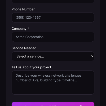
Phone Number
Company *
Service Needed
Tell us about your project