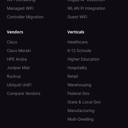
Managed WiFi
WLAN Pi Integration
Controller Migration
Guest WiFi
Vendors
Verticals
Cisco
Healthcare
Cisco Meraki
K-12 Schools
HPE Aruba
Higher Education
Juniper Mist
Hospitality
Ruckus
Retail
Ubiquiti UniFi
Warehousing
Compare Vendors
Federal Gov
State & Local Gov
Manufacturing
Multi-Dwelling