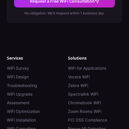
Request a Free WiFi Consultation
No obligation. We'll respond within 1 business day.
Services
Solutions
WiFi Survey
WiFi for Applications
WiFi Design
Vocera WiFi
Troubleshooting
Zebra WiFi
WiFi Upgrade
Spectralink WiFi
Assessment
Chromebook WiFi
WiFi Optimization
Zoom Rooms WiFi
WiFi Installation
PCI DSS Compliance
WiFi Consulting
Rogue AP Detection