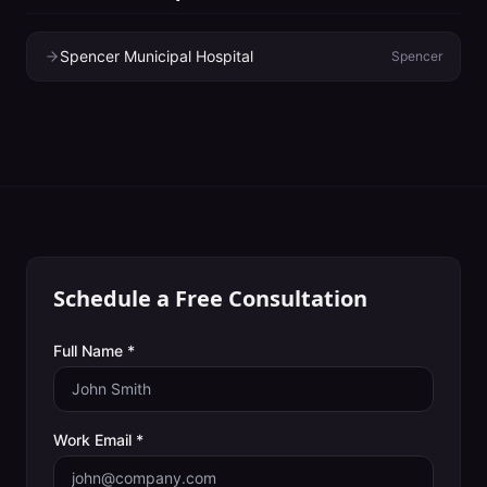
Spencer Municipal Hospital
Spencer
Schedule a Free Consultation
Full Name *
Work Email *