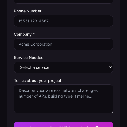
Phone Number
Company *
Service Needed
Tell us about your project