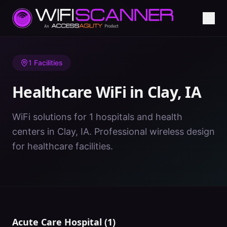
Home
/
Healthcare WiFi
/
IA
/
Clay
1
Facilities
Healthcare WiFi in
Clay
,
IA
WiFi solutions for 1 hospitals and health
centers in Clay, IA. Professional wireless design
for healthcare facilities.
Acute Care Hospital
(
1
)