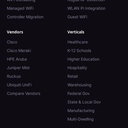
Managed WiFi
WLAN Pi Integration
Controller Migration
Guest WiFi
Vendors
Verticals
Cisco
Healthcare
Cisco Meraki
K-12 Schools
HPE Aruba
Higher Education
Juniper Mist
Hospitality
Ruckus
Retail
Ubiquiti UniFi
Warehousing
Compare Vendors
Federal Gov
State & Local Gov
Manufacturing
Multi-Dwelling