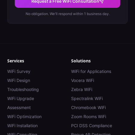
Request a Free WiFi Consultation
No obligation. We'll respond within 1 business day.
Services
Solutions
WiFi Survey
WiFi for Applications
WiFi Design
Vocera WiFi
Troubleshooting
Zebra WiFi
WiFi Upgrade
Spectralink WiFi
Assessment
Chromebook WiFi
WiFi Optimization
Zoom Rooms WiFi
WiFi Installation
PCI DSS Compliance
WiFi Consulting
Rogue AP Detection