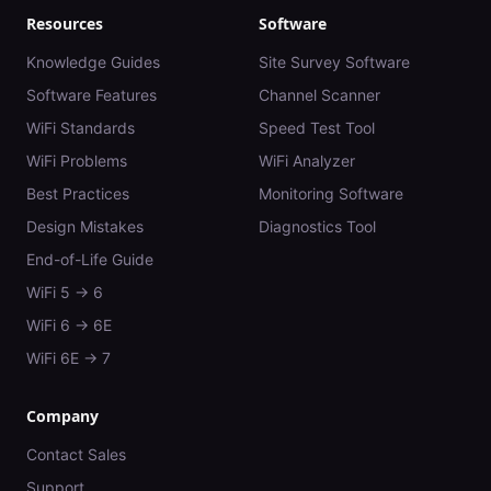
Resources
Software
Knowledge Guides
Site Survey Software
Software Features
Channel Scanner
WiFi Standards
Speed Test Tool
WiFi Problems
WiFi Analyzer
Best Practices
Monitoring Software
Design Mistakes
Diagnostics Tool
End-of-Life Guide
WiFi 5 → 6
WiFi 6 → 6E
WiFi 6E → 7
Company
Contact Sales
Support