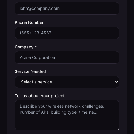
Phone Number
Company *
Service Needed
Tell us about your project