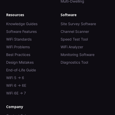
Multi-Dwelling
Resources
Software
Knowledge Guides
Site Survey Software
Software Features
Channel Scanner
WiFi Standards
Speed Test Tool
WiFi Problems
WiFi Analyzer
Best Practices
Monitoring Software
Design Mistakes
Diagnostics Tool
End-of-Life Guide
WiFi 5 → 6
WiFi 6 → 6E
WiFi 6E → 7
Company