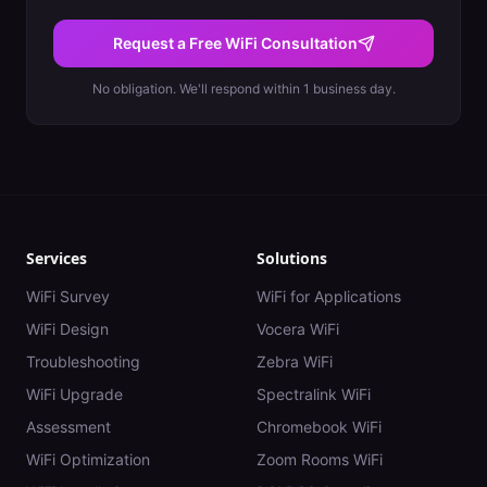
Request a Free WiFi Consultation
No obligation. We'll respond within 1 business day.
Services
Solutions
WiFi Survey
WiFi for Applications
WiFi Design
Vocera WiFi
Troubleshooting
Zebra WiFi
WiFi Upgrade
Spectralink WiFi
Assessment
Chromebook WiFi
WiFi Optimization
Zoom Rooms WiFi