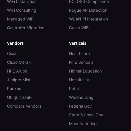
WiFi Installation
PCI DSS Compliance
WiFi Consulting
Rogue AP Detection
Managed WiFi
WLAN Pi Integration
Controller Migration
Guest WiFi
Vendors
Verticals
Cisco
Healthcare
Cisco Meraki
K-12 Schools
HPE Aruba
Higher Education
Juniper Mist
Hospitality
Ruckus
Retail
Ubiquiti UniFi
Warehousing
Compare Vendors
Federal Gov
State & Local Gov
Manufacturing