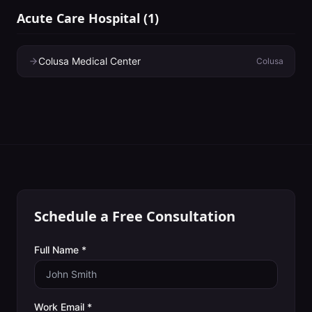
Acute Care Hospital
(
1
)
Colusa Medical Center
Colusa
Schedule a Free Consultation
Full Name *
Work Email *