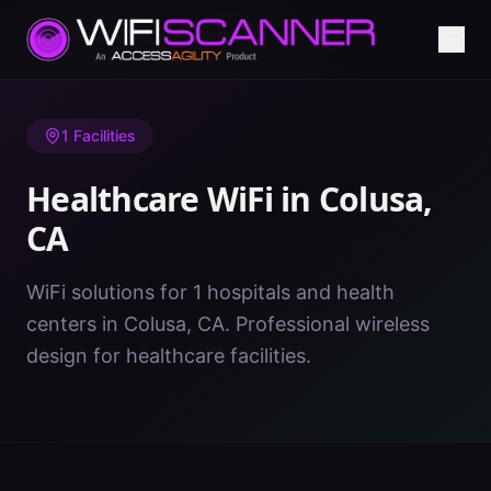
Home
/
Healthcare WiFi
/
CA
/
Colusa
1
Facilities
Healthcare WiFi in
Colusa
,
CA
WiFi solutions for 1 hospitals and health
centers in Colusa, CA. Professional wireless
design for healthcare facilities.