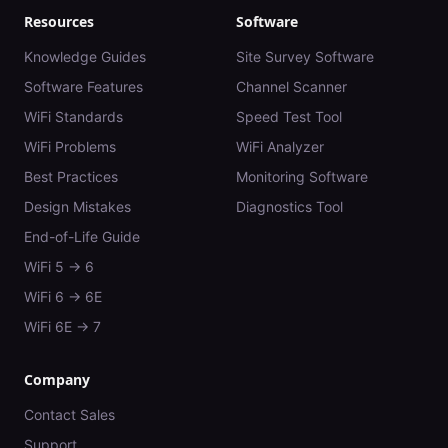
Resources
Software
Knowledge Guides
Site Survey Software
Software Features
Channel Scanner
WiFi Standards
Speed Test Tool
WiFi Problems
WiFi Analyzer
Best Practices
Monitoring Software
Design Mistakes
Diagnostics Tool
End-of-Life Guide
WiFi 5 → 6
WiFi 6 → 6E
WiFi 6E → 7
Company
Contact Sales
Support