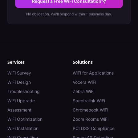
Request a Free WiFi Consultation
No obligation. We'll respond within 1 business day.
Services
Solutions
WiFi Survey
WiFi for Applications
WiFi Design
Vocera WiFi
Troubleshooting
Zebra WiFi
WiFi Upgrade
Spectralink WiFi
Assessment
Chromebook WiFi
WiFi Optimization
Zoom Rooms WiFi
WiFi Installation
PCI DSS Compliance
WiFi Consulting
Rogue AP Detection