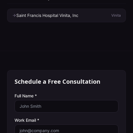
Saint Francis Hospital Vinita, Inc
Vinita
Schedule a Free Consultation
Full Name *
Work Email *