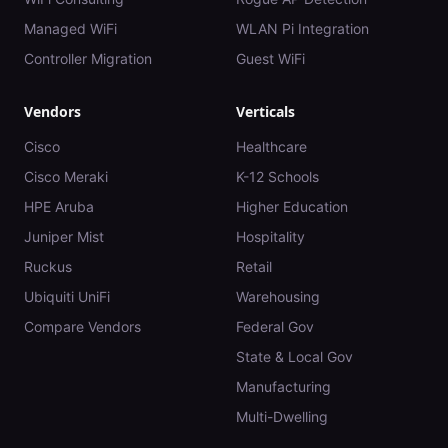
Managed WiFi
WLAN Pi Integration
Controller Migration
Guest WiFi
Vendors
Verticals
Cisco
Healthcare
Cisco Meraki
K-12 Schools
HPE Aruba
Higher Education
Juniper Mist
Hospitality
Ruckus
Retail
Ubiquiti UniFi
Warehousing
Compare Vendors
Federal Gov
State & Local Gov
Manufacturing
Multi-Dwelling