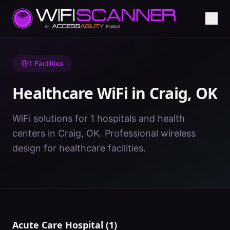
Home
/
Healthcare WiFi
/
OK
/
Craig
1
Facilities
Healthcare WiFi in
Craig
,
OK
WiFi solutions for 1 hospitals and health
centers in Craig, OK. Professional wireless
design for healthcare facilities.
Acute Care Hospital
(
1
)