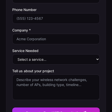
Phone Number
Company *
Service Needed
Tell us about your project