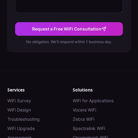
Request a Free WiFi Consultation
No obligation. We'll respond within 1 business day.
Services
Solutions
WiFi Survey
WiFi for Applications
WiFi Design
Vocera WiFi
Troubleshooting
Zebra WiFi
WiFi Upgrade
Spectralink WiFi
Assessment
Chromebook WiFi