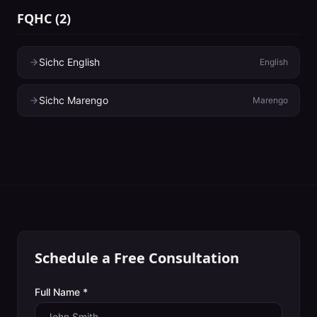
FQHC
(
2
)
Sichc English
English
Sichc Marengo
Marengo
Schedule a Free Consultation
Full Name *