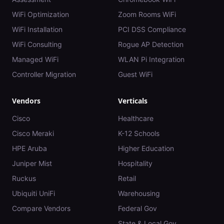
WiFi Optimization
Zoom Rooms WiFi
WiFi Installation
PCI DSS Compliance
WiFi Consulting
Rogue AP Detection
Managed WiFi
WLAN Pi Integration
Controller Migration
Guest WiFi
Vendors
Verticals
Cisco
Healthcare
Cisco Meraki
K-12 Schools
HPE Aruba
Higher Education
Juniper Mist
Hospitality
Ruckus
Retail
Ubiquiti UniFi
Warehousing
Compare Vendors
Federal Gov
State & Local Gov