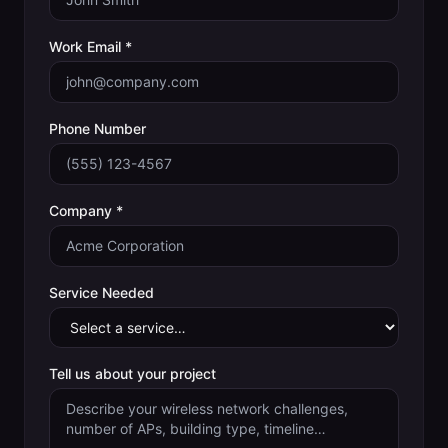
Work Email *
Phone Number
Company *
Service Needed
Tell us about your project