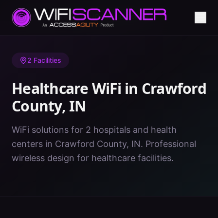
Home
/
Healthcare WiFi
/
IN
/
Crawford County
2
Facilities
Healthcare WiFi in
Crawford
County
,
IN
WiFi solutions for 2 hospitals and health
centers in Crawford County, IN. Professional
wireless design for healthcare facilities.