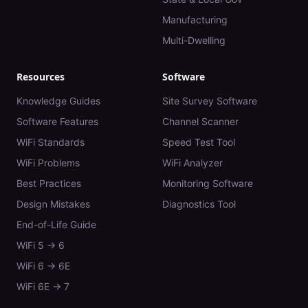
Manufacturing
Multi-Dwelling
Resources
Software
Knowledge Guides
Site Survey Software
Software Features
Channel Scanner
WiFi Standards
Speed Test Tool
WiFi Problems
WiFi Analyzer
Best Practices
Monitoring Software
Design Mistakes
Diagnostics Tool
End-of-Life Guide
WiFi 5 → 6
WiFi 6 → 6E
WiFi 6E → 7