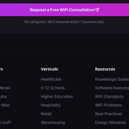
Request a Free WiFi Consultation
No obligation. We'll respond within 1 business day.
rs
Verticals
Resources
Healthcare
Knowledge Guide
Meraki
K-12 Schools
Software Feature
uba
Higher Education
WiFi Standards
 Mist
Hospitality
WiFi Problems
s
Retail
Best Practices
i UniFi
Warehousing
Design Mistakes