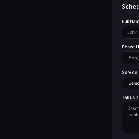
Sched
Full Nam
Phone 
Service
Tell us 