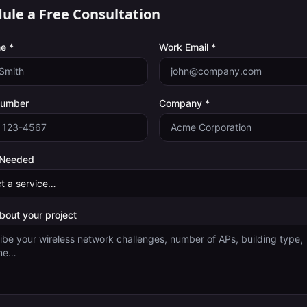
ule a Free Consultation
e *
Work Email *
Number
Company *
 Needed
about your project