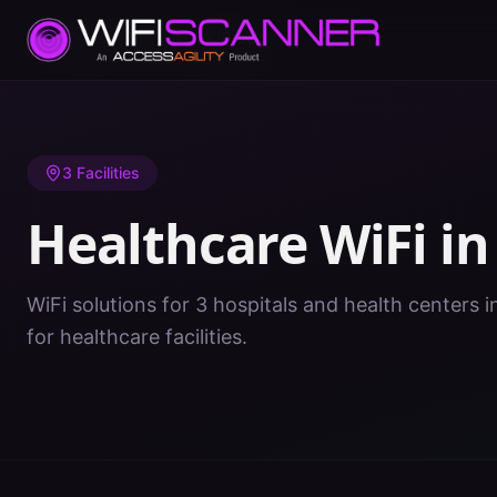
Home
/
Healthcare WiFi
/
OK
/
Creek
3
Facilities
Healthcare WiFi i
WiFi solutions for 3 hospitals and health centers 
for healthcare facilities.