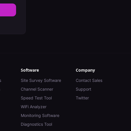
Software
Company
s
Site Survey Software
Contact Sales
s
Channel Scanner
Support
Speed Test Tool
Twitter
WiFi Analyzer
Monitoring Software
Diagnostics Tool