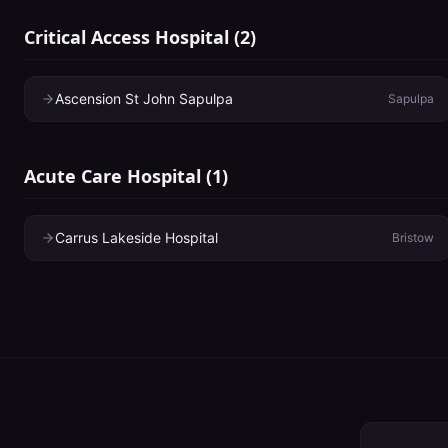
Critical Access Hospital
(
2
)
Ascension St John Sapulpa
Sapulpa
Acute Care Hospital
(
1
)
Carrus Lakeside Hospital
Bristow