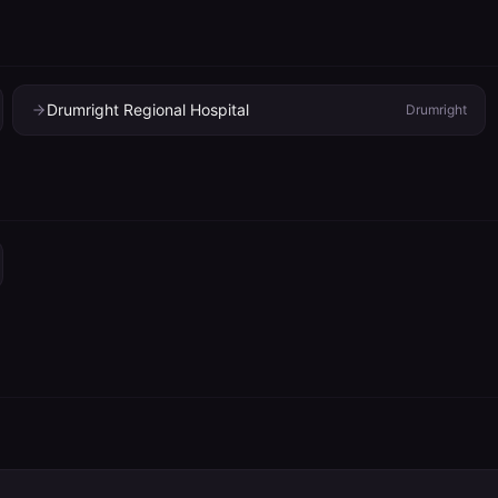
Drumright Regional Hospital
Drumright