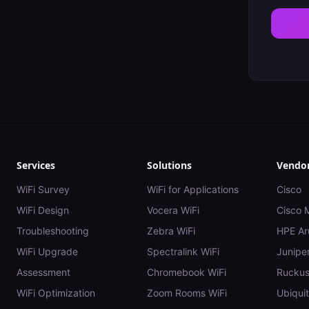
Services
Solutions
Vendo
WiFi Survey
WiFi for Applications
Cisco
WiFi Design
Vocera WiFi
Cisco 
Troubleshooting
Zebra WiFi
HPE Ar
WiFi Upgrade
Spectralink WiFi
Juniper
Assessment
Chromebook WiFi
Rucku
WiFi Optimization
Zoom Rooms WiFi
Ubiquit