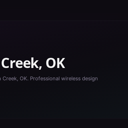
n
Creek
,
OK
in Creek, OK. Professional wireless design