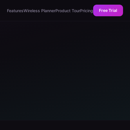
Free Trial
Features
Wireless Planner
Product Tour
Pricing