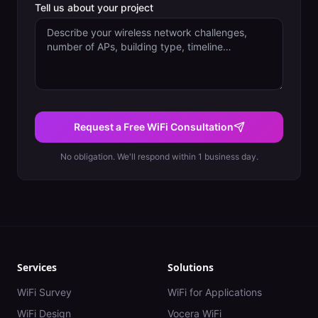
Tell us about your project
Request a Free WiFi Consultation
No obligation. We'll respond within 1 business day.
Services
Solutions
WiFi Survey
WiFi for Applications
WiFi Design
Vocera WiFi