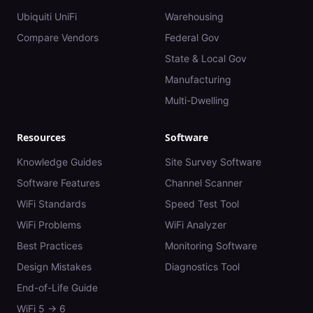
Ubiquiti UniFi
Warehousing
Compare Vendors
Federal Gov
State & Local Gov
Manufacturing
Multi-Dwelling
Resources
Software
Knowledge Guides
Site Survey Software
Software Features
Channel Scanner
WiFi Standards
Speed Test Tool
WiFi Problems
WiFi Analyzer
Best Practices
Monitoring Software
Design Mistakes
Diagnostics Tool
End-of-Life Guide
WiFi 5 → 6