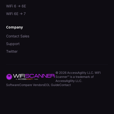
WiFi 6 → 6E
WiFi 6E → 7
Company
Contact Sales
Support
Twitter
©
2026
AccessAgility LLC. WiFi
Scanner™ is a trademark of
AccessAgility LLC.
Software
Compare Vendors
EOL Guide
Contact