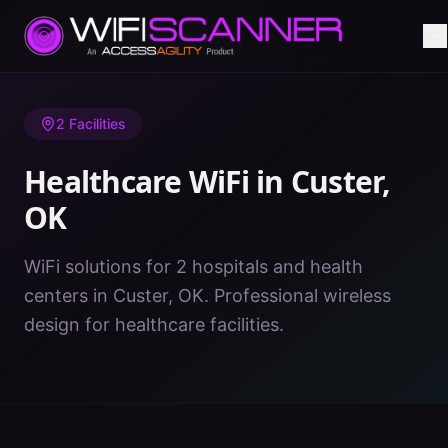
Home
/
Healthcare WiFi
/
OK
/
Custer
2
Facilities
Healthcare WiFi in
Custer
,
OK
WiFi solutions for 2 hospitals and health
centers in Custer, OK. Professional wireless
design for healthcare facilities.