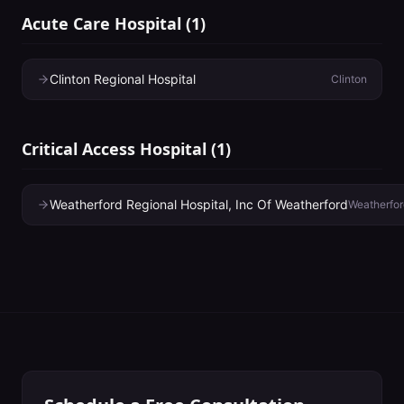
Acute Care Hospital
(
1
)
Clinton Regional Hospital
Clinton
Critical Access Hospital
(
1
)
Weatherford Regional Hospital, Inc Of Weatherford
Weatherfor