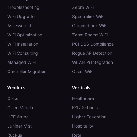
Troubleshooting
Zebra WiFi
WiFi Upgrade
Spectralink WiFi
Assessment
Chromebook WiFi
WiFi Optimization
Zoom Rooms WiFi
WiFi Installation
PCI DSS Compliance
WiFi Consulting
Rogue AP Detection
Managed WiFi
WLAN Pi Integration
Controller Migration
Guest WiFi
Vendors
Verticals
Cisco
Healthcare
Cisco Meraki
K-12 Schools
HPE Aruba
Higher Education
Juniper Mist
Hospitality
Ruckus
Retail