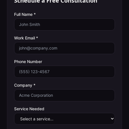
Schedule a Free Consultation
Full Name *
Work Email *
Phone Number
Company *
Service Needed