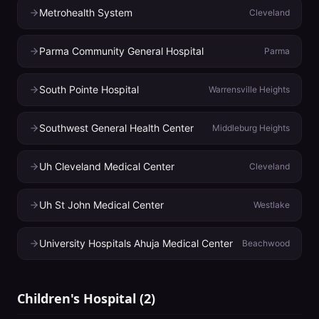
Metrohealth System
Cleveland
Parma Community General Hospital
Parma
South Pointe Hospital
Warrensville Heights
Southwest General Health Center
Middleburg Heights
Uh Cleveland Medical Center
Cleveland
Uh St John Medical Center
Westlake
University Hospitals Ahuja Medical Center
Beachwood
Children's Hospital
(
2
)