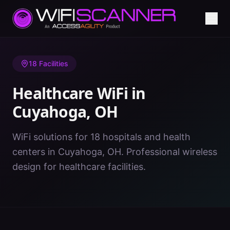
Home
/
Healthcare WiFi
/
OH
/
Cuyahoga
18
Facilities
Healthcare WiFi in
Cuyahoga
,
OH
WiFi solutions for 18 hospitals and health
centers in Cuyahoga, OH. Professional wireless
design for healthcare facilities.