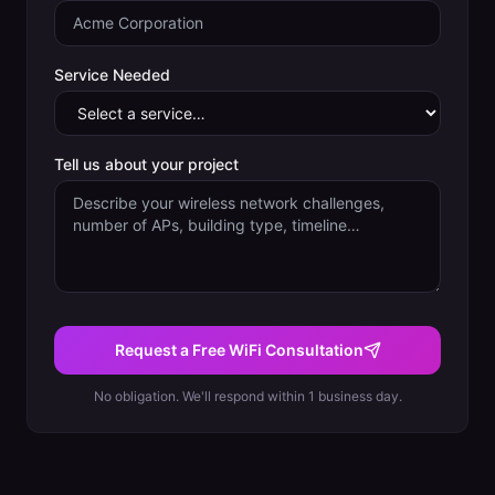
Service Needed
Tell us about your project
Request a Free WiFi Consultation
No obligation. We'll respond within 1 business day.