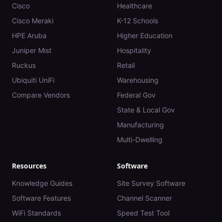
Cisco
Healthcare
Cisco Meraki
K-12 Schools
HPE Aruba
Higher Education
Juniper Mist
Hospitality
Ruckus
Retail
Ubiquiti UniFi
Warehousing
Compare Vendors
Federal Gov
State & Local Gov
Manufacturing
Multi-Dwelling
Resources
Software
Knowledge Guides
Site Survey Software
Software Features
Channel Scanner
WiFi Standards
Speed Test Tool