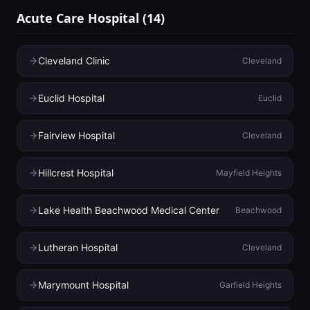
Acute Care Hospital
(
14
)
Cleveland Clinic
Cleveland
Euclid Hospital
Euclid
Fairview Hospital
Cleveland
Hillcrest Hospital
Mayfield Heights
Lake Health Beachwood Medical Center
Beachwood
Lutheran Hospital
Cleveland
Marymount Hospital
Garfield Heights