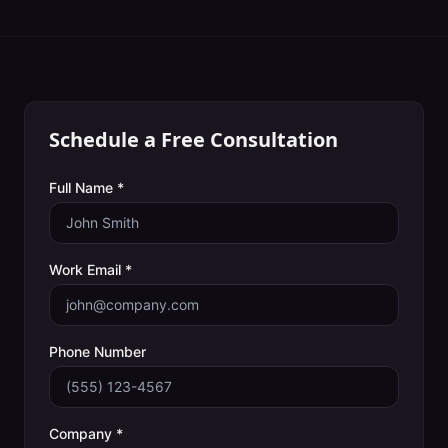
Schedule a Free Consultation
Full Name *
Work Email *
Phone Number
Company *