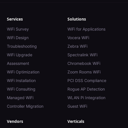
Services
Solutions
WiFi Survey
WiFi for Applications
WiFi Design
Vocera WiFi
Troubleshooting
Zebra WiFi
WiFi Upgrade
Spectralink WiFi
Assessment
Chromebook WiFi
WiFi Optimization
Zoom Rooms WiFi
WiFi Installation
PCI DSS Compliance
WiFi Consulting
Rogue AP Detection
Managed WiFi
WLAN Pi Integration
Controller Migration
Guest WiFi
Vendors
Verticals