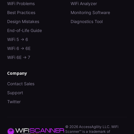
WiFi Problems
WiFi Analyzer
Best Practices
Monitoring Software
Design Mistakes
Diagnostics Tool
End-of-Life Guide
WiFi 5 → 6
WiFi 6 → 6E
WiFi 6E → 7
Company
Contact Sales
Support
Twitter
©
2026
AccessAgility LLC. WiFi
Scanner™ is a trademark of