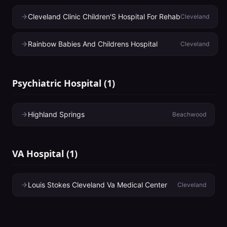
Cleveland Clinic Children'S Hospital For Rehab
Cleveland
Rainbow Babies And Childrens Hospital
Cleveland
Psychiatric Hospital
(
1
)
Highland Springs
Beachwood
VA Hospital
(
1
)
Louis Stokes Cleveland Va Medical Center
Cleveland