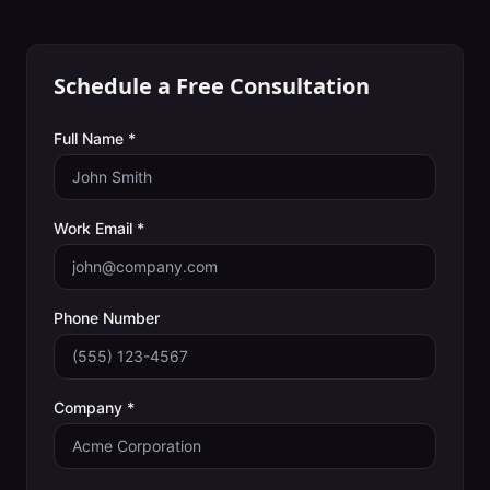
Schedule a Free Consultation
Full Name *
Work Email *
Phone Number
Company *