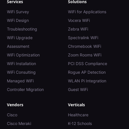
Services
Solutions
WiFi Survey
WiFi for Applications
WiFi Design
Vocera WiFi
Troubleshooting
Zebra WiFi
WiFi Upgrade
Spectralink WiFi
Assessment
Chromebook WiFi
WiFi Optimization
Zoom Rooms WiFi
WiFi Installation
PCI DSS Compliance
WiFi Consulting
Rogue AP Detection
Managed WiFi
WLAN Pi Integration
Controller Migration
Guest WiFi
Vendors
Verticals
Cisco
Healthcare
Cisco Meraki
K-12 Schools