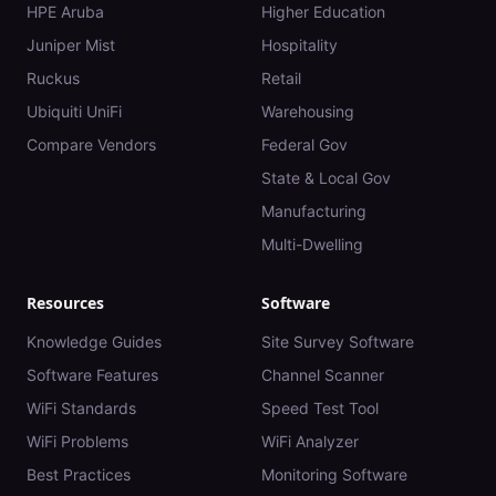
HPE Aruba
Higher Education
Juniper Mist
Hospitality
Ruckus
Retail
Ubiquiti UniFi
Warehousing
Compare Vendors
Federal Gov
State & Local Gov
Manufacturing
Multi-Dwelling
Resources
Software
Knowledge Guides
Site Survey Software
Software Features
Channel Scanner
WiFi Standards
Speed Test Tool
WiFi Problems
WiFi Analyzer
Best Practices
Monitoring Software