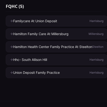
FQHC
(
5
)
Familycare At Union Deposit
Harrisburg
Hamilton Family Care At Millersburg
Millersburg
Hamilton Health Center Family Practice At Steelton
Steelton
Hhc- South Allison Hill
Harrisburg
Union Deposit Family Practice
Harrisburg