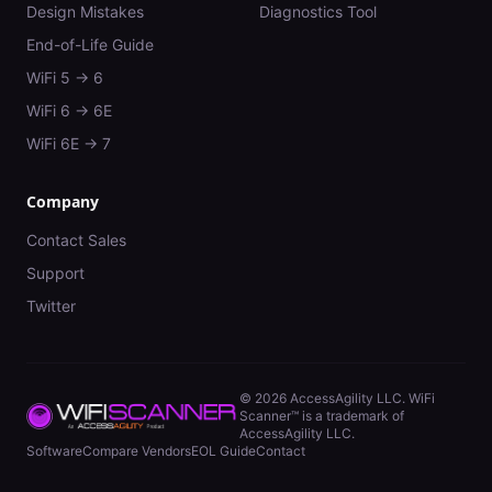
Design Mistakes
Diagnostics Tool
End-of-Life Guide
WiFi 5 → 6
WiFi 6 → 6E
WiFi 6E → 7
Company
Contact Sales
Support
Twitter
©
2026
AccessAgility LLC. WiFi
Scanner™ is a trademark of
AccessAgility LLC.
Software
Compare Vendors
EOL Guide
Contact