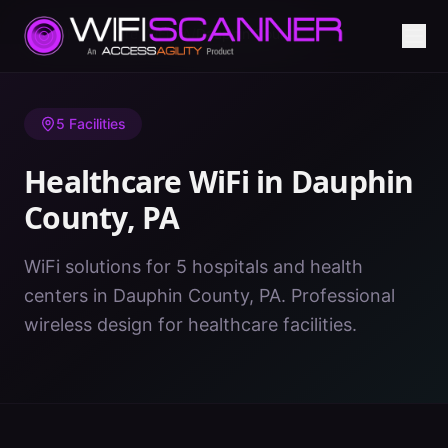
Home
/
Healthcare WiFi
/
PA
/
Dauphin County
5
Facilities
Healthcare WiFi in
Dauphin
County
,
PA
WiFi solutions for 5 hospitals and health
centers in Dauphin County, PA. Professional
wireless design for healthcare facilities.