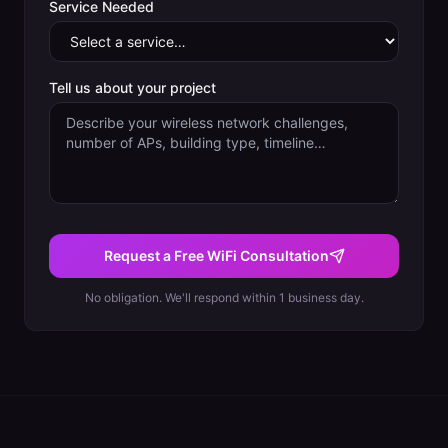
Service Needed
Tell us about your project
Request a Free WiFi Consultation
No obligation. We'll respond within 1 business day.