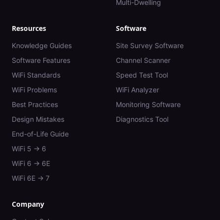
Multi-Dwelling
Resources
Software
Knowledge Guides
Site Survey Software
Software Features
Channel Scanner
WiFi Standards
Speed Test Tool
WiFi Problems
WiFi Analyzer
Best Practices
Monitoring Software
Design Mistakes
Diagnostics Tool
End-of-Life Guide
WiFi 5 → 6
WiFi 6 → 6E
WiFi 6E → 7
Company