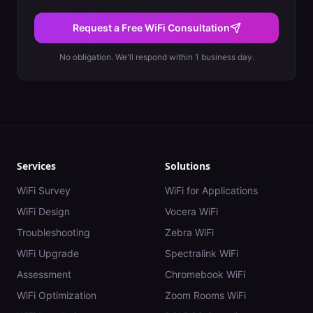
Request a Free WiFi Consultation
No obligation. We'll respond within 1 business day.
Services
Solutions
WiFi Survey
WiFi for Applications
WiFi Design
Vocera WiFi
Troubleshooting
Zebra WiFi
WiFi Upgrade
Spectralink WiFi
Assessment
Chromebook WiFi
WiFi Optimization
Zoom Rooms WiFi