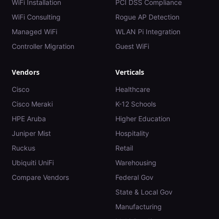
WiFi Installation
PCI DSS Compliance
WiFi Consulting
Rogue AP Detection
Managed WiFi
WLAN Pi Integration
Controller Migration
Guest WiFi
Vendors
Verticals
Cisco
Healthcare
Cisco Meraki
K-12 Schools
HPE Aruba
Higher Education
Juniper Mist
Hospitality
Ruckus
Retail
Ubiquiti UniFi
Warehousing
Compare Vendors
Federal Gov
State & Local Gov
Manufacturing