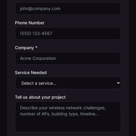
Phone Number
Company *
Service Needed
Tell us about your project