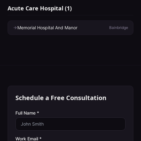
Acute Care Hospital
(
1
)
Memorial Hospital And Manor
Bainbridge
Schedule a Free Consultation
Full Name *
Work Email *