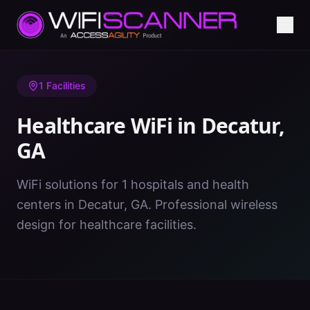
Home
/
Healthcare WiFi
/
GA
/
Decatur
1
Facilities
Healthcare WiFi in
Decatur
,
GA
WiFi solutions for 1 hospitals and health
centers in Decatur, GA. Professional wireless
design for healthcare facilities.