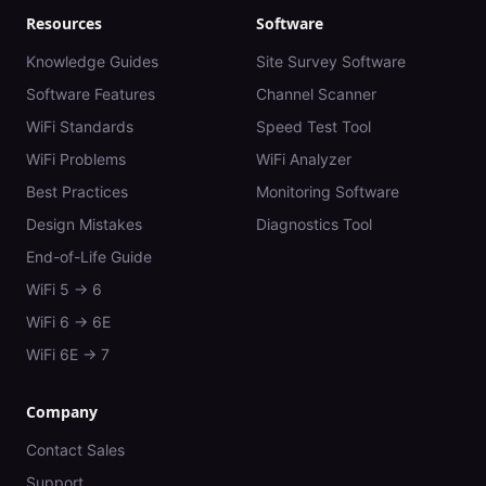
Resources
Software
Knowledge Guides
Site Survey Software
Software Features
Channel Scanner
WiFi Standards
Speed Test Tool
WiFi Problems
WiFi Analyzer
Best Practices
Monitoring Software
Design Mistakes
Diagnostics Tool
End-of-Life Guide
WiFi 5 → 6
WiFi 6 → 6E
WiFi 6E → 7
Company
Contact Sales
Support