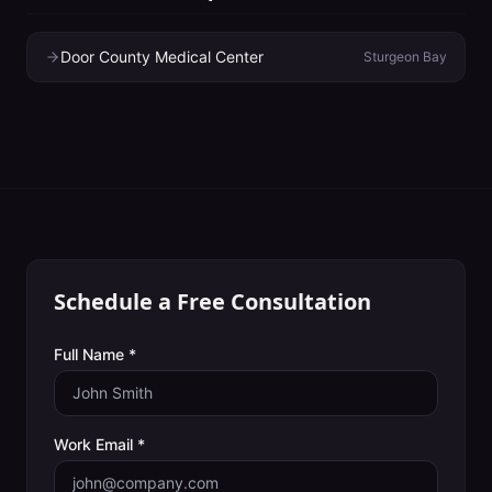
Door County Medical Center
Sturgeon Bay
Schedule a Free Consultation
Full Name *
Work Email *