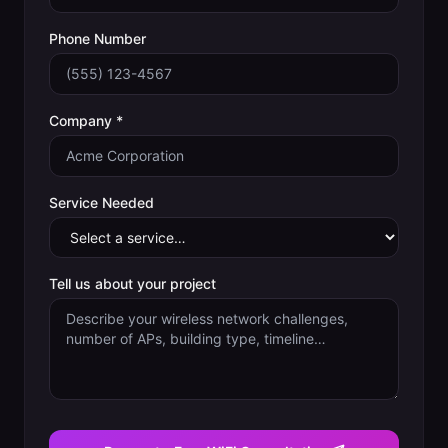
Phone Number
Company *
Service Needed
Tell us about your project