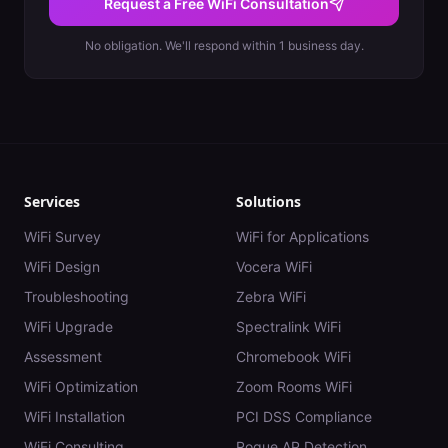
Request a Free WiFi Consultation
No obligation. We'll respond within 1 business day.
Services
Solutions
WiFi Survey
WiFi for Applications
WiFi Design
Vocera WiFi
Troubleshooting
Zebra WiFi
WiFi Upgrade
Spectralink WiFi
Assessment
Chromebook WiFi
WiFi Optimization
Zoom Rooms WiFi
WiFi Installation
PCI DSS Compliance
WiFi Consulting
Rogue AP Detection