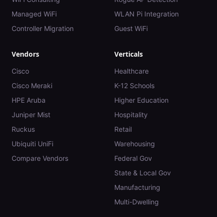
Managed WiFi
WLAN Pi Integration
Controller Migration
Guest WiFi
Vendors
Verticals
Cisco
Healthcare
Cisco Meraki
K-12 Schools
HPE Aruba
Higher Education
Juniper Mist
Hospitality
Ruckus
Retail
Ubiquiti UniFi
Warehousing
Compare Vendors
Federal Gov
State & Local Gov
Manufacturing
Multi-Dwelling