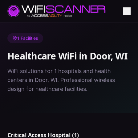
Home
/
Healthcare WiFi
/
WI
/
Door
1
Facilities
Healthcare WiFi in
Door
,
WI
WiFi solutions for 1 hospitals and health
centers in Door, WI. Professional wireless
design for healthcare facilities.
Critical Access Hospital
(
1
)