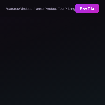
Free Trial
Features
Wireless Planner
Product Tour
Pricing