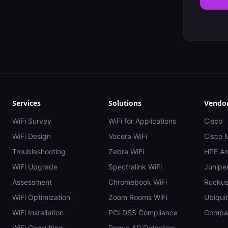
Services
Solutions
Vendo
WiFi Survey
WiFi for Applications
Cisco
WiFi Design
Vocera WiFi
Cisco 
Troubleshooting
Zebra WiFi
HPE Ar
WiFi Upgrade
Spectralink WiFi
Juniper
Assessment
Chromebook WiFi
Rucku
WiFi Optimization
Zoom Rooms WiFi
Ubiquit
WiFi Installation
PCI DSS Compliance
Compar
WiFi Consulting
Rogue AP Detection