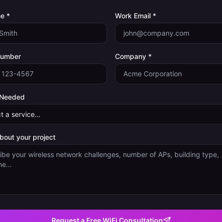
e *
Work Email *
Number
Company *
 Needed
about your project
Request a Free WiFi Consultation