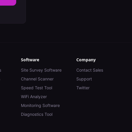
Software
Company
s
Site Survey Software
Contact Sales
s
Channel Scanner
Support
Speed Test Tool
Twitter
WiFi Analyzer
Monitoring Software
Diagnostics Tool