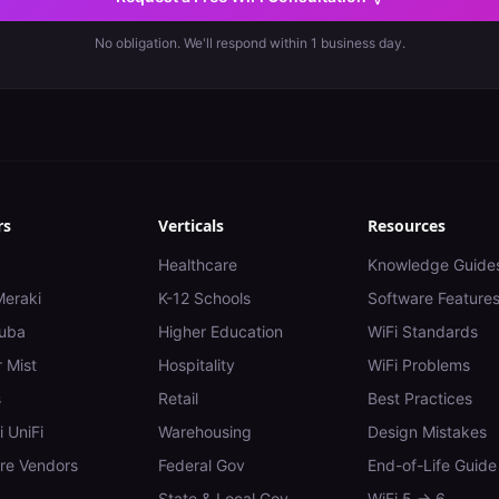
No obligation. We'll respond within 1 business day.
rs
Verticals
Resources
Healthcare
Knowledge Guide
Meraki
K-12 Schools
Software Feature
uba
Higher Education
WiFi Standards
 Mist
Hospitality
WiFi Problems
s
Retail
Best Practices
i UniFi
Warehousing
Design Mistakes
e Vendors
Federal Gov
End-of-Life Guide
State & Local Gov
WiFi 5 → 6