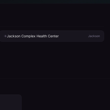
Jackson Complex Health Center
Jackson