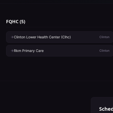
FQHC
(
5
)
Clinton Lower Health Center (Clhc)
Clinton
Rkm Primary Care
Clinton
Sched