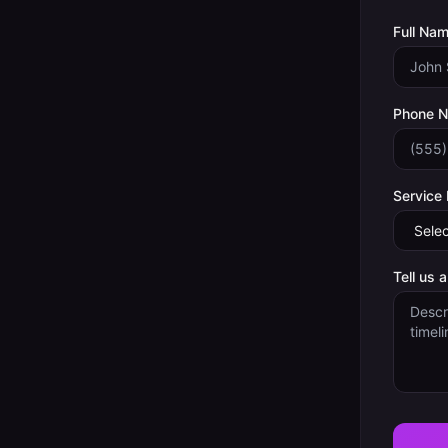
Full Nam
Phone 
Service
Tell us 