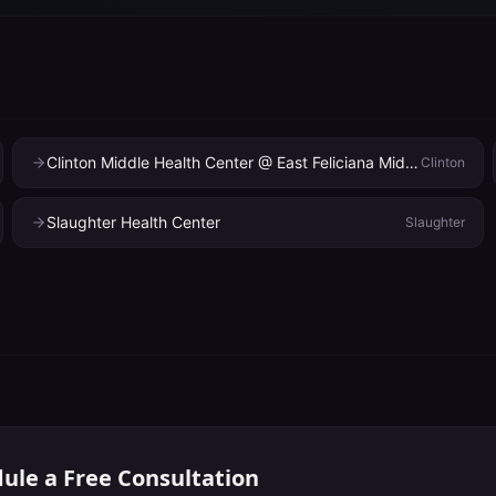
Clinton Middle Health Center @ East Feliciana Middle School
Clinton
Slaughter Health Center
Slaughter
ule a Free Consultation