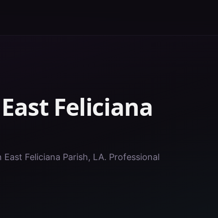
n
East Feliciana
n East Feliciana Parish, LA. Professional