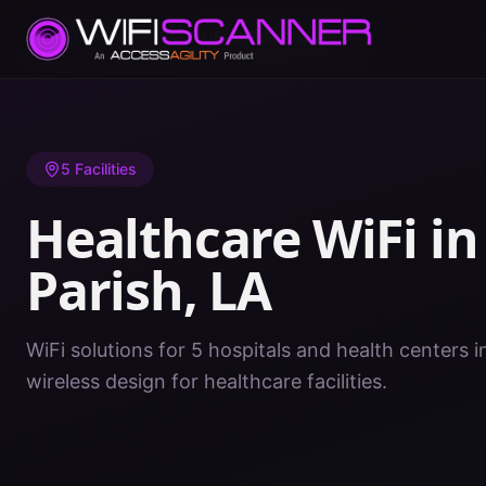
Home
/
Healthcare WiFi
/
LA
/
East Feliciana Parish
5
Facilities
Healthcare WiFi i
Parish
,
LA
WiFi solutions for 5 hospitals and health centers i
wireless design for healthcare facilities.