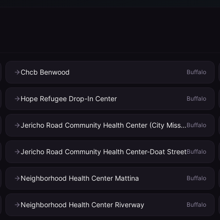
Chcb Benwood
Buffalo
Hope Refugee Drop-In Center
Buffalo
Jericho Road Community Health Center (City Mission)
Buffalo
Jericho Road Community Health Center-Doat Street
Buffalo
Neighborhood Health Center Mattina
Buffalo
Neighborhood Health Center Riverway
Buffalo