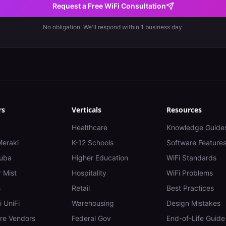
Request a Free WiFi Consultation
No obligation. We'll respond within 1 business day.
rs
Verticals
Resources
Healthcare
Knowledge Guide
Meraki
K-12 Schools
Software Feature
uba
Higher Education
WiFi Standards
 Mist
Hospitality
WiFi Problems
s
Retail
Best Practices
i UniFi
Warehousing
Design Mistakes
e Vendors
Federal Gov
End-of-Life Guide