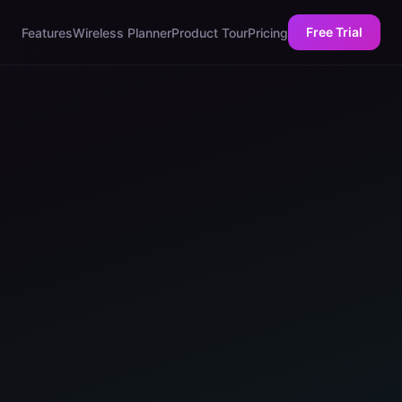
Free Trial
Features
Wireless Planner
Product Tour
Pricing