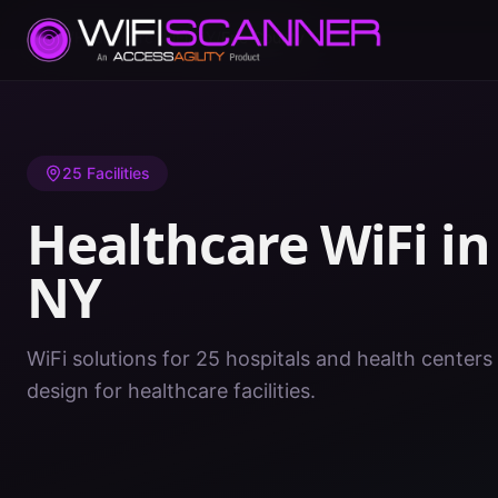
Home
/
Healthcare WiFi
/
NY
/
Erie County
25
Facilities
Healthcare WiFi i
NY
WiFi solutions for 25 hospitals and health centers 
design for healthcare facilities.