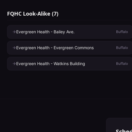
FQHC Look-Alike
(
7
)
Evergreen Health - Bailey Ave.
Buffalo
Evergreen Health - Evergreen Commons
Buffalo
Evergreen Health - Watkins Building
Buffalo
Sched