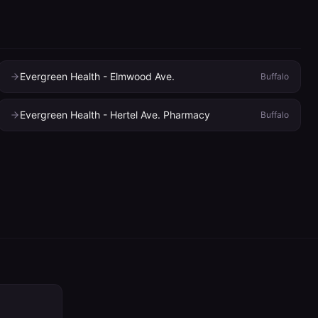
Evergreen Health - Elmwood Ave.
Buffalo
Evergreen Health - Hertel Ave. Pharmacy
Buffalo