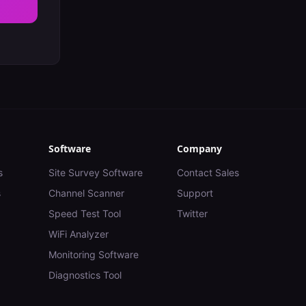
Software
Company
s
Site Survey Software
Contact Sales
s
Channel Scanner
Support
Speed Test Tool
Twitter
WiFi Analyzer
Monitoring Software
Diagnostics Tool