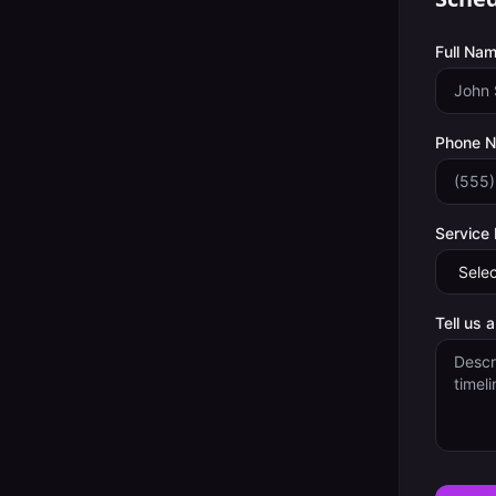
Full Nam
Phone 
Service
Tell us 