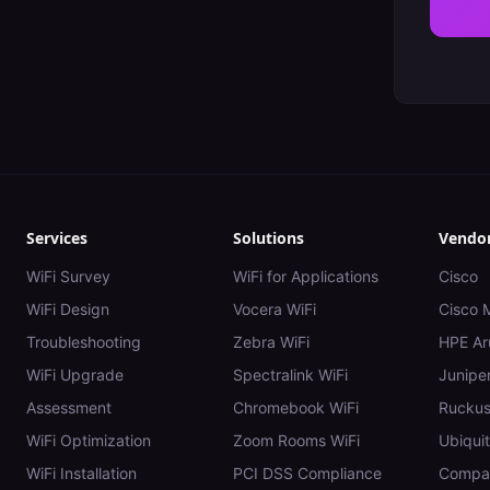
Services
Solutions
Vendo
WiFi Survey
WiFi for Applications
Cisco
WiFi Design
Vocera WiFi
Cisco 
Troubleshooting
Zebra WiFi
HPE Ar
WiFi Upgrade
Spectralink WiFi
Juniper
Assessment
Chromebook WiFi
Rucku
WiFi Optimization
Zoom Rooms WiFi
Ubiquit
WiFi Installation
PCI DSS Compliance
Compar