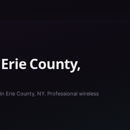
n
Erie County
,
in Erie County, NY. Professional wireless