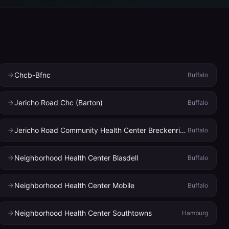
Chcb-Bfnc
Buffalo
Jericho Road Chc (Barton)
Buffalo
Jericho Road Community Health Center Breckenridge
Buffalo
Neighborhood Health Center Blasdell
Buffalo
Neighborhood Health Center Mobile
Buffalo
Neighborhood Health Center Southtowns
Hamburg