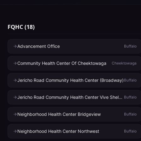
FQHC
(
18
)
Advancement Office
Buffalo
Community Health Center Of Cheektowaga
Cheektowaga
Jericho Road Community Health Center (Broadway)
Buffalo
Jericho Road Community Health Center Vive Shelter
Buffalo
Neighborhood Health Center Bridgeview
Buffalo
Neighborhood Health Center Northwest
Buffalo