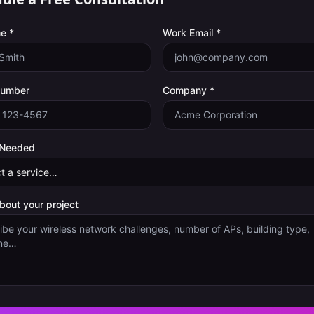
e *
Work Email *
Number
Company *
 Needed
about your project