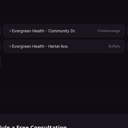
Evergreen Health - Community Dr.
Cheektowaga
Evergreen Health - Hertel Ave.
Buffalo
ule a Free Consultation