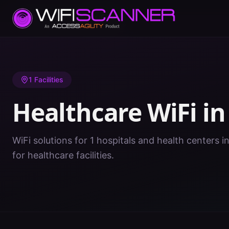
Home
/
Healthcare WiFi
/
KY
/
Estill
1
Facilities
Healthcare WiFi i
WiFi solutions for 1 hospitals and health centers in
for healthcare facilities.