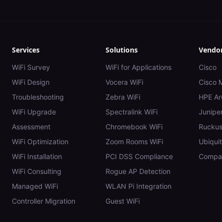
Services
Solutions
Vendo
WiFi Survey
WiFi for Applications
Cisco
WiFi Design
Vocera WiFi
Cisco 
Troubleshooting
Zebra WiFi
HPE Ar
WiFi Upgrade
Spectralink WiFi
Juniper
Assessment
Chromebook WiFi
Rucku
WiFi Optimization
Zoom Rooms WiFi
Ubiquit
WiFi Installation
PCI DSS Compliance
Compar
WiFi Consulting
Rogue AP Detection
Managed WiFi
WLAN Pi Integration
Controller Migration
Guest WiFi