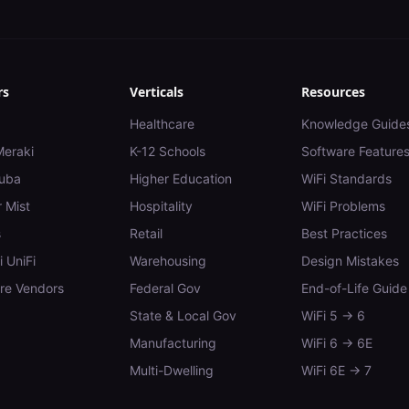
rs
Verticals
Resources
Healthcare
Knowledge Guide
Meraki
K-12 Schools
Software Feature
uba
Higher Education
WiFi Standards
 Mist
Hospitality
WiFi Problems
s
Retail
Best Practices
i UniFi
Warehousing
Design Mistakes
e Vendors
Federal Gov
End-of-Life Guide
State & Local Gov
WiFi 5 → 6
Manufacturing
WiFi 6 → 6E
Multi-Dwelling
WiFi 6E → 7