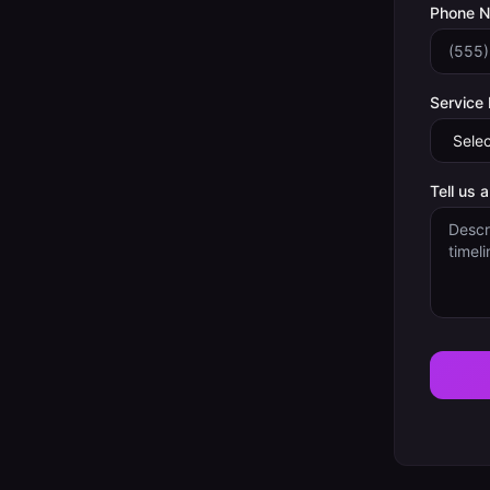
Phone 
Service
Tell us 