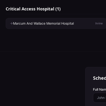
Critical Access Hospital
(
1
)
Marcum And Wallace Memorial Hospital
Irvine
Sched
Full Nam