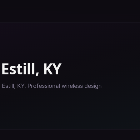
n
Estill
,
KY
 Estill, KY. Professional wireless design