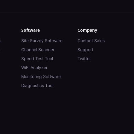
Software
Company
s
Site Survey Software
Contact Sales
s
Channel Scanner
Support
Speed Test Tool
Twitter
WiFi Analyzer
Monitoring Software
Diagnostics Tool