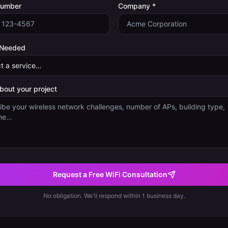
Number
Company *
 Needed
about your project
Request a Free WiFi Consultation
No obligation. We'll respond within 1 business day.