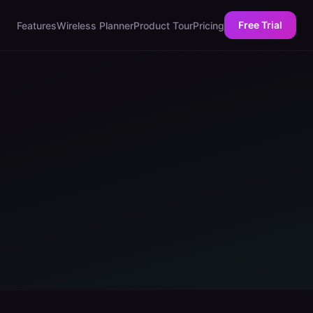
Free Trial
Features
Wireless Planner
Product Tour
Pricing