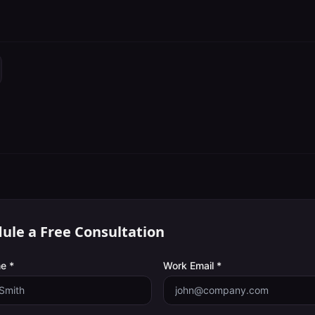
ule a Free Consultation
e *
Work Email *