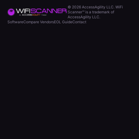
©
2026
AccessAgility LLC. WiFi
Scanner™ is a trademark of
AccessAgility LLC.
Software
Compare Vendors
EOL Guide
Contact