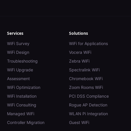
Services
Solutions
WiFi Survey
WiFi for Applications
WiFi Design
Vocera WiFi
Troubleshooting
Zebra WiFi
WiFi Upgrade
Spectralink WiFi
Assessment
Chromebook WiFi
WiFi Optimization
Zoom Rooms WiFi
WiFi Installation
PCI DSS Compliance
WiFi Consulting
Rogue AP Detection
Managed WiFi
WLAN Pi Integration
Controller Migration
Guest WiFi