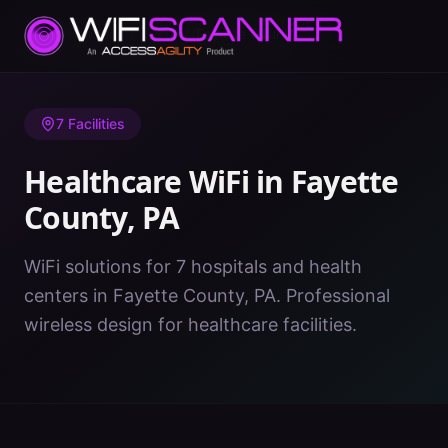
Home
/
Healthcare WiFi
/
PA
/
Fayette County
7
Facilities
Healthcare WiFi in
Fayette
County
,
PA
WiFi solutions for 7 hospitals and health
centers in Fayette County, PA. Professional
wireless design for healthcare facilities.