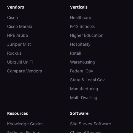
Vendors
Verticals
Cisco
Healthcare
Cisco Meraki
K-12 Schools
HPE Aruba
Higher Education
Juniper Mist
Hospitality
Ruckus
Retail
Ubiquiti UniFi
Warehousing
Compare Vendors
Federal Gov
State & Local Gov
Manufacturing
Multi-Dwelling
Resources
Software
Knowledge Guides
Site Survey Software
Software Features
Channel Scanner