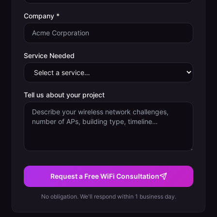
Company *
Service Needed
Tell us about your project
Request a Free WiFi Consultation
No obligation. We'll respond within 1 business day.