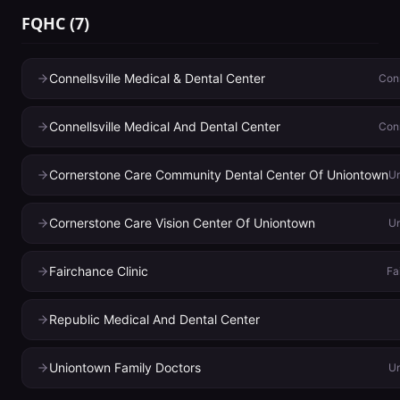
FQHC
(
7
)
Connellsville Medical & Dental Center
Conn
Connellsville Medical And Dental Center
Conn
Cornerstone Care Community Dental Center Of Uniontown
U
Cornerstone Care Vision Center Of Uniontown
U
Fairchance Clinic
Fa
Republic Medical And Dental Center
Uniontown Family Doctors
U