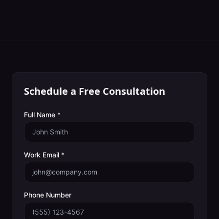
Schedule a Free Consultation
Full Name *
Work Email *
Phone Number