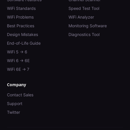
WiFi Standards
Speed Test Tool
WiFi Problems
WiFi Analyzer
Best Practices
Monitoring Software
Design Mistakes
Diagnostics Tool
End-of-Life Guide
WiFi 5 → 6
WiFi 6 → 6E
WiFi 6E → 7
Company
Contact Sales
Support
Twitter