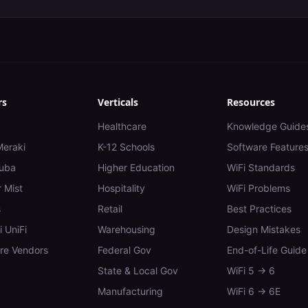
rs
Verticals
Resources
Healthcare
Knowledge Guide
Meraki
K-12 Schools
Software Feature
uba
Higher Education
WiFi Standards
 Mist
Hospitality
WiFi Problems
s
Retail
Best Practices
i UniFi
Warehousing
Design Mistakes
e Vendors
Federal Gov
End-of-Life Guide
State & Local Gov
WiFi 5 → 6
Manufacturing
WiFi 6 → 6E