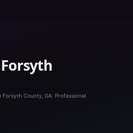
n
Forsyth
in Forsyth County, GA. Professional