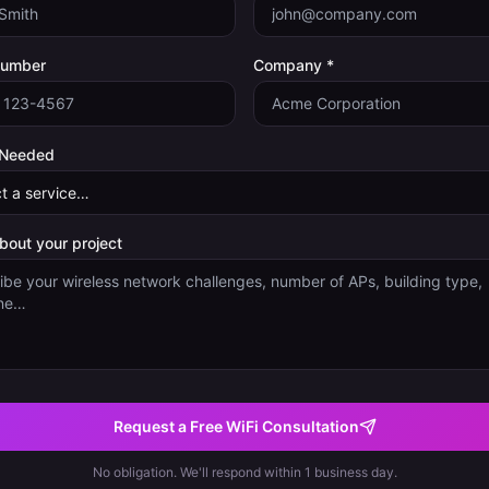
Number
Company *
 Needed
about your project
Request a Free WiFi Consultation
No obligation. We'll respond within 1 business day.