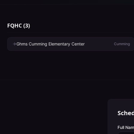
FQHC
(
3
)
Ghms Cumming Elementary Center
Cumming
Sched
Full Nam