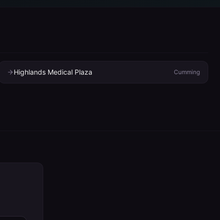
Highlands Medical Plaza
Cumming