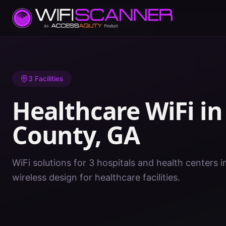
Home
/
Healthcare WiFi
/
GA
/
Forsyth County
3
Facilities
Healthcare WiFi i
County
,
GA
WiFi solutions for 3 hospitals and health centers 
wireless design for healthcare facilities.