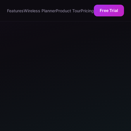
Free Trial
Features
Wireless Planner
Product Tour
Pricing