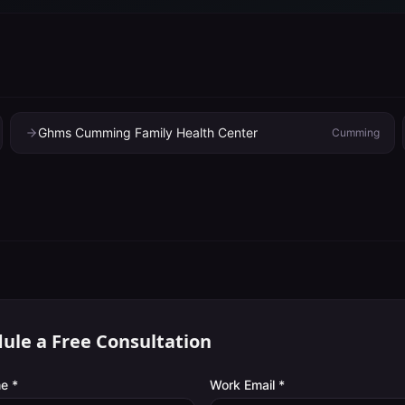
Ghms Cumming Family Health Center
Cumming
ule a Free Consultation
e *
Work Email *