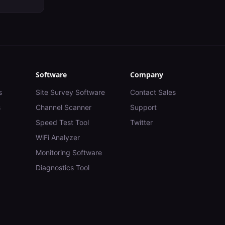
Software
Company
s
Site Survey Software
Contact Sales
s
Channel Scanner
Support
Speed Test Tool
Twitter
WiFi Analyzer
Monitoring Software
Diagnostics Tool