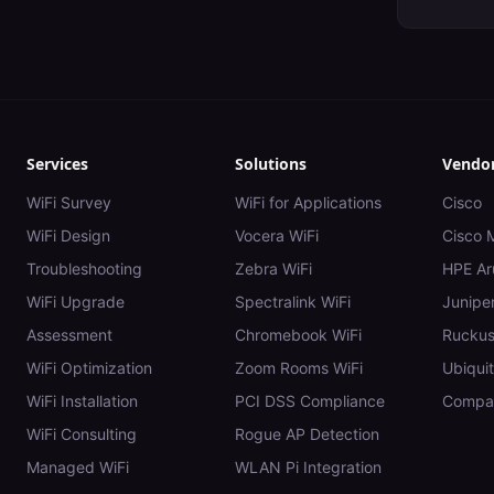
Services
Solutions
Vendo
WiFi Survey
WiFi for Applications
Cisco
WiFi Design
Vocera WiFi
Cisco 
Troubleshooting
Zebra WiFi
HPE Ar
WiFi Upgrade
Spectralink WiFi
Juniper
Assessment
Chromebook WiFi
Rucku
WiFi Optimization
Zoom Rooms WiFi
Ubiquit
WiFi Installation
PCI DSS Compliance
Compar
WiFi Consulting
Rogue AP Detection
Managed WiFi
WLAN Pi Integration