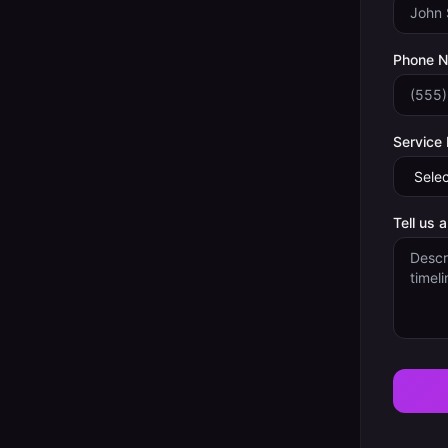
Phone 
Service
Tell us 