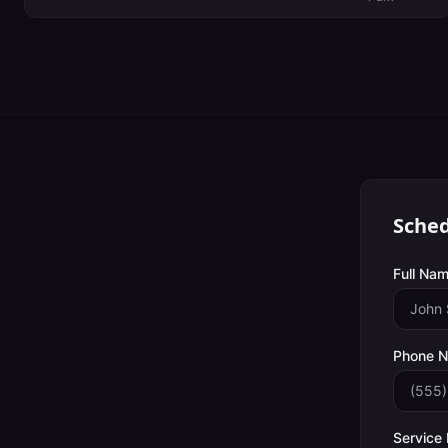
Sched
Full Nam
Phone 
Service