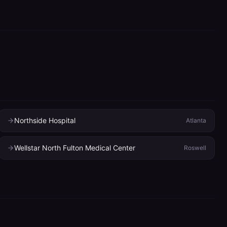
Northside Hospital
Atlanta
Wellstar North Fulton Medical Center
Roswell