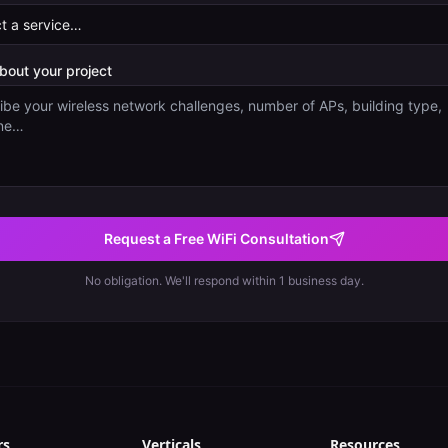
about your project
Request a Free WiFi Consultation
No obligation. We'll respond within 1 business day.
rs
Verticals
Resources