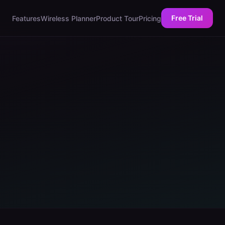
Free Trial
Features
Wireless Planner
Product Tour
Pricing