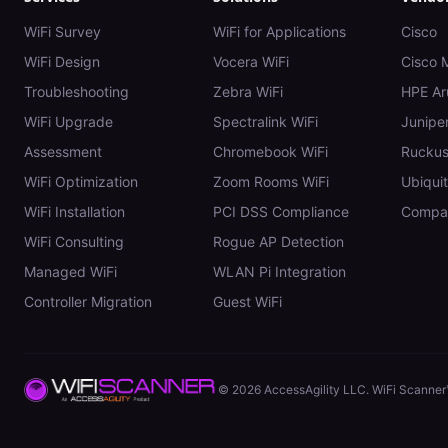
WiFi Survey
WiFi for Applications
Cisco
WiFi Design
Vocera WiFi
Cisco 
Troubleshooting
Zebra WiFi
HPE Ar
WiFi Upgrade
Spectralink WiFi
Juniper
Assessment
Chromebook WiFi
Rucku
WiFi Optimization
Zoom Rooms WiFi
Ubiquit
WiFi Installation
PCI DSS Compliance
Compar
WiFi Consulting
Rogue AP Detection
Managed WiFi
WLAN Pi Integration
Controller Migration
Guest WiFi
©
2026
AccessAgility LLC. WiFi Scanner™