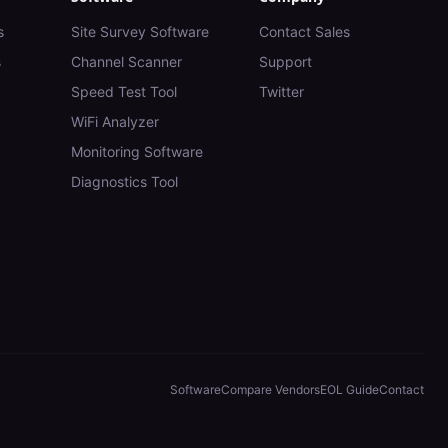
s
Site Survey Software
Contact Sales
s
Channel Scanner
Support
Speed Test Tool
Twitter
WiFi Analyzer
Monitoring Software
Diagnostics Tool
Software
Compare Vendors
EOL Guide
Contact