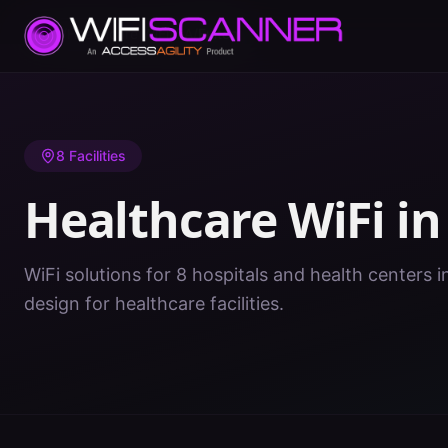
Home
/
Healthcare WiFi
/
GA
/
Fulton
8
Facilities
Healthcare WiFi i
WiFi solutions for 8 hospitals and health centers i
design for healthcare facilities.