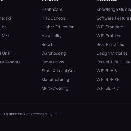
Healthcare
Knowledge Guide
Meraki
K-12 Schools
Software Feature
uba
Higher Education
WiFi Standards
 Mist
Hospitality
WiFi Problems
s
Retail
Best Practices
i UniFi
Warehousing
Design Mistakes
e Vendors
Federal Gov
End-of-Life Guide
State & Local Gov
WiFi 5 → 6
Manufacturing
WiFi 6 → 6E
Multi-Dwelling
WiFi 6E → 7
 is a trademark of AccessAgility LLC.