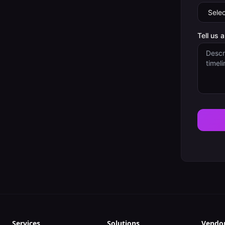
Tell us 
Services
Solutions
Vendo