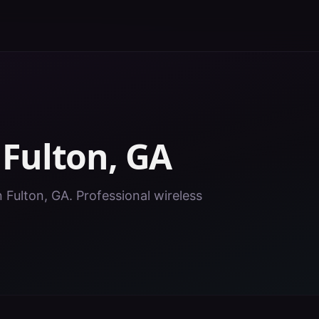
n
Fulton
,
GA
n Fulton, GA. Professional wireless