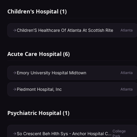
Children's Hospital
(
1
)
Children'S Healthcare Of Atlanta At Scottish Rite
Atlanta
Acute Care Hospital
(
6
)
Emory University Hospital Midtown
Atlanta
Piedmont Hospital, Inc
Atlanta
Psychiatric Hospital
(
1
)
College
So Crescent Beh Hlth Sys - Anchor Hospital Campus
Park