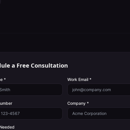
ule a Free Consultation
e *
Work Email *
Number
Company *
 Needed