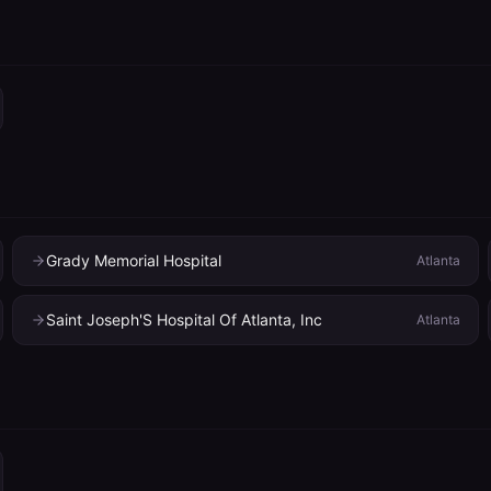
Grady Memorial Hospital
Atlanta
Saint Joseph'S Hospital Of Atlanta, Inc
Atlanta