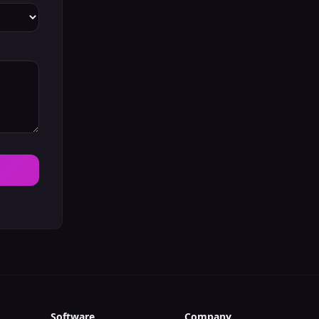
Software
Company