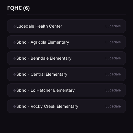
FQHC
(
6
)
Lucedale Health Center
Lucedale
Sbhc - Agricola Elementary
Lucedale
Sbhc - Benndale Elementary
Lucedale
Sbhc - Central Elementary
Lucedale
Sbhc - Lc Hatcher Elementary
Lucedale
Sbhc - Rocky Creek Elementary
Lucedale