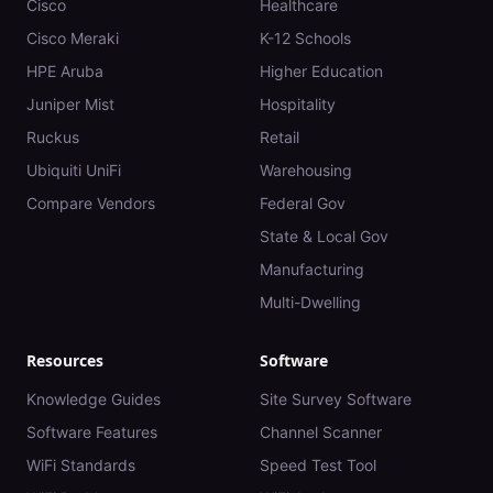
Cisco
Healthcare
Cisco Meraki
K-12 Schools
HPE Aruba
Higher Education
Juniper Mist
Hospitality
Ruckus
Retail
Ubiquiti UniFi
Warehousing
Compare Vendors
Federal Gov
State & Local Gov
Manufacturing
Multi-Dwelling
Resources
Software
Knowledge Guides
Site Survey Software
Software Features
Channel Scanner
WiFi Standards
Speed Test Tool