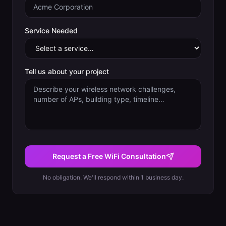
Service Needed
Tell us about your project
Request a Free WiFi Consultation
No obligation. We'll respond within 1 business day.