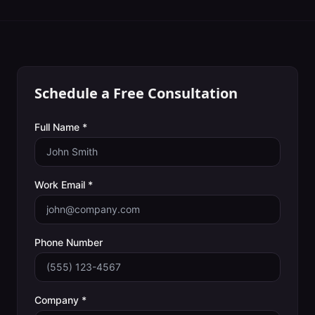
Schedule a Free Consultation
Full Name *
Work Email *
Phone Number
Company *