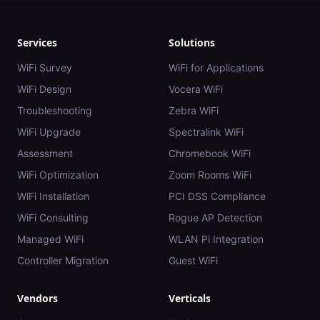
Services
Solutions
WiFi Survey
WiFi for Applications
WiFi Design
Vocera WiFi
Troubleshooting
Zebra WiFi
WiFi Upgrade
Spectralink WiFi
Assessment
Chromebook WiFi
WiFi Optimization
Zoom Rooms WiFi
WiFi Installation
PCI DSS Compliance
WiFi Consulting
Rogue AP Detection
Managed WiFi
WLAN Pi Integration
Controller Migration
Guest WiFi
Vendors
Verticals