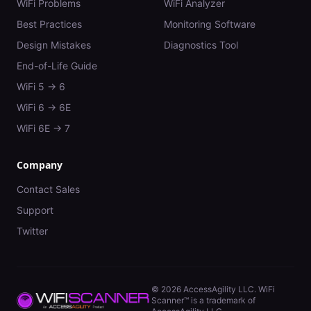
WiFi Problems
WiFi Analyzer
Best Practices
Monitoring Software
Design Mistakes
Diagnostics Tool
End-of-Life Guide
WiFi 5 → 6
WiFi 6 → 6E
WiFi 6E → 7
Company
Contact Sales
Support
Twitter
©
2026
AccessAgility LLC. WiFi
Scanner™ is a trademark of