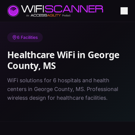
Home
/
Healthcare WiFi
/
MS
/
George County
6
Facilities
Healthcare WiFi in
George
County
,
MS
WiFi solutions for 6 hospitals and health
centers in George County, MS. Professional
wireless design for healthcare facilities.