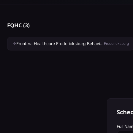
FQHC
(
3
)
Frontera Healthcare Fredericksburg Behavioral Health Clinic
Fredericksburg
Sched
Full Nam