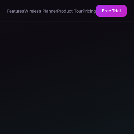
Free Trial
Features
Wireless Planner
Product Tour
Pricing