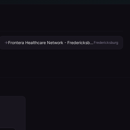
Frontera Healthcare Network - Fredericksburg Clinic
Fredericksburg