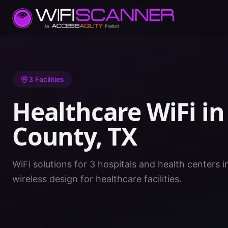
Home
/
Healthcare WiFi
/
TX
/
Gillespie County
3
Facilities
Healthcare WiFi i
County
,
TX
WiFi solutions for 3 hospitals and health centers i
wireless design for healthcare facilities.