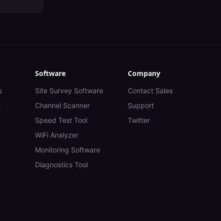
Software
Company
s
Site Survey Software
Contact Sales
s
Channel Scanner
Support
Speed Test Tool
Twitter
WiFi Analyzer
Monitoring Software
Diagnostics Tool