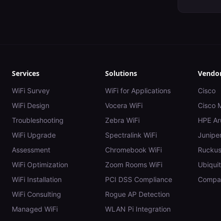
Services
Solutions
Vendo
WiFi Survey
WiFi for Applications
Cisco
WiFi Design
Vocera WiFi
Cisco 
Troubleshooting
Zebra WiFi
HPE Ar
WiFi Upgrade
Spectralink WiFi
Juniper
Assessment
Chromebook WiFi
Rucku
WiFi Optimization
Zoom Rooms WiFi
Ubiquit
WiFi Installation
PCI DSS Compliance
Compar
WiFi Consulting
Rogue AP Detection
Managed WiFi
WLAN Pi Integration