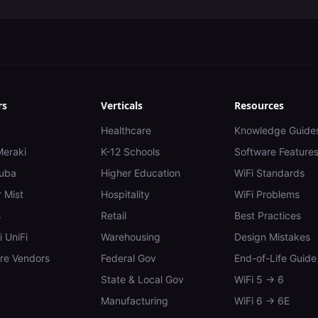
rs
Verticals
Resources
Healthcare
Knowledge Guide
Meraki
K-12 Schools
Software Feature
uba
Higher Education
WiFi Standards
 Mist
Hospitality
WiFi Problems
s
Retail
Best Practices
i UniFi
Warehousing
Design Mistakes
e Vendors
Federal Gov
End-of-Life Guide
State & Local Gov
WiFi 5 → 6
Manufacturing
WiFi 6 → 6E