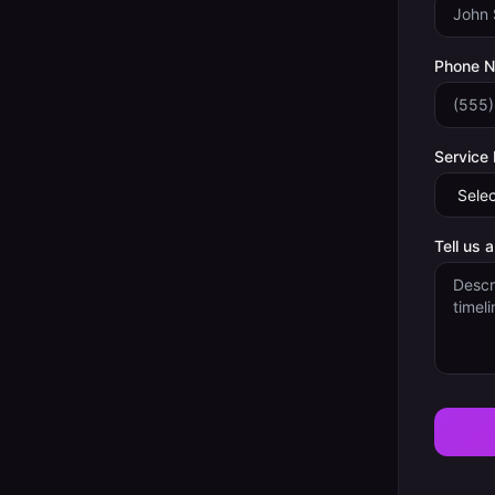
Phone 
Service
Tell us 