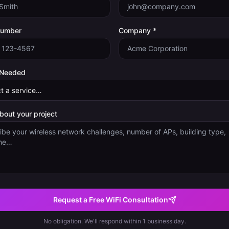
Number
Company *
 Needed
about your project
Request a Free WiFi Consultation
No obligation. We'll respond within 1 business day.