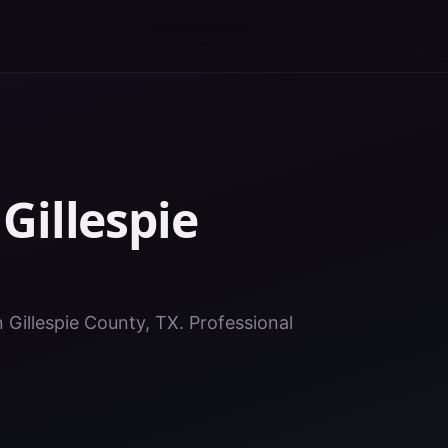
n
Gillespie
n Gillespie County, TX. Professional