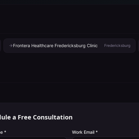
Frontera Healthcare Fredericksburg Clinic
Fredericksburg
ule a Free Consultation
e *
Work Email *