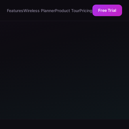
Free Trial
Features
Wireless Planner
Product Tour
Pricing