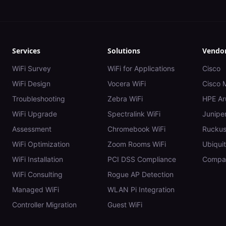
Services
Solutions
Vendo
WiFi Survey
WiFi for Applications
Cisco
WiFi Design
Vocera WiFi
Cisco 
Troubleshooting
Zebra WiFi
HPE Ar
WiFi Upgrade
Spectralink WiFi
Juniper
Assessment
Chromebook WiFi
Rucku
WiFi Optimization
Zoom Rooms WiFi
Ubiquit
WiFi Installation
PCI DSS Compliance
Compar
WiFi Consulting
Rogue AP Detection
Managed WiFi
WLAN Pi Integration
Controller Migration
Guest WiFi