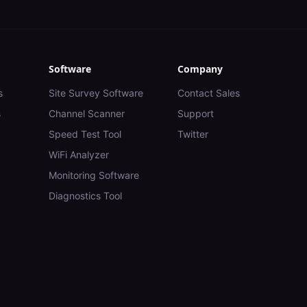
Software
Company
s
Site Survey Software
Contact Sales
s
Channel Scanner
Support
Speed Test Tool
Twitter
WiFi Analyzer
Monitoring Software
Diagnostics Tool