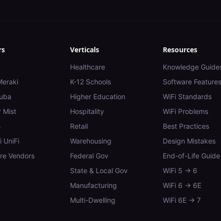
rs
Verticals
Resources
Healthcare
Knowledge Guide
Meraki
K-12 Schools
Software Feature
uba
Higher Education
WiFi Standards
 Mist
Hospitality
WiFi Problems
s
Retail
Best Practices
i UniFi
Warehousing
Design Mistakes
e Vendors
Federal Gov
End-of-Life Guide
State & Local Gov
WiFi 5 → 6
Manufacturing
WiFi 6 → 6E
Multi-Dwelling
WiFi 6E → 7