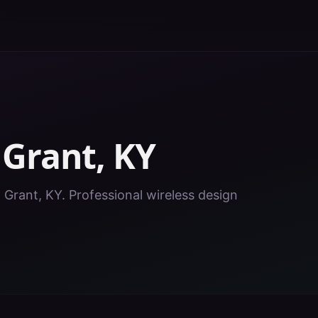
n
Grant
,
KY
n Grant, KY. Professional wireless design