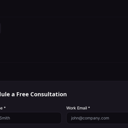
ule a Free Consultation
e *
Work Email *