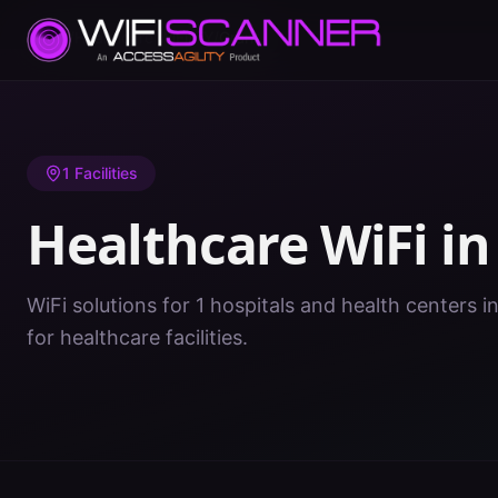
Home
/
Healthcare WiFi
/
KY
/
Grant
1
Facilities
Healthcare WiFi i
WiFi solutions for 1 hospitals and health centers i
for healthcare facilities.