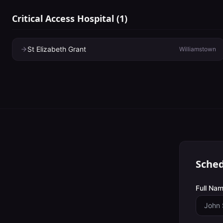
Critical Access Hospital
(
1
)
St Elizabeth Grant
Williamstown
Sched
Full Nam