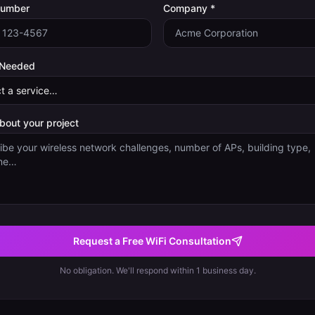
Number
Company *
 Needed
about your project
Request a Free WiFi Consultation
No obligation. We'll respond within 1 business day.