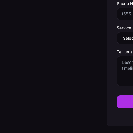
Phone 
Service
Tell us 