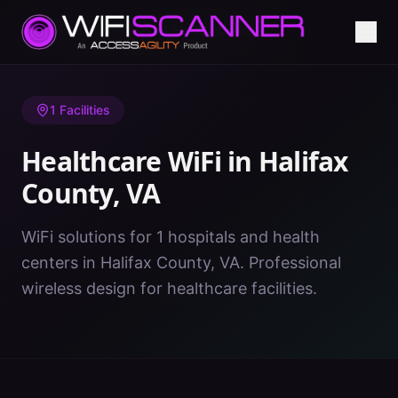
Home
/
Healthcare WiFi
/
VA
/
Halifax County
1
Facilities
Healthcare WiFi in
Halifax
County
,
VA
WiFi solutions for 1 hospitals and health
centers in Halifax County, VA. Professional
wireless design for healthcare facilities.