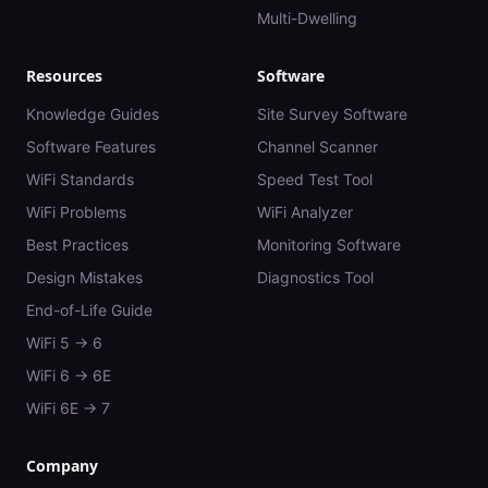
Multi-Dwelling
Resources
Software
Knowledge Guides
Site Survey Software
Software Features
Channel Scanner
WiFi Standards
Speed Test Tool
WiFi Problems
WiFi Analyzer
Best Practices
Monitoring Software
Design Mistakes
Diagnostics Tool
End-of-Life Guide
WiFi 5 → 6
WiFi 6 → 6E
WiFi 6E → 7
Company