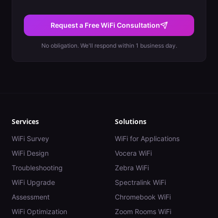
Request a Free WiFi Consultation
No obligation. We'll respond within 1 business day.
Services
Solutions
WiFi Survey
WiFi for Applications
WiFi Design
Vocera WiFi
Troubleshooting
Zebra WiFi
WiFi Upgrade
Spectralink WiFi
Assessment
Chromebook WiFi
WiFi Optimization
Zoom Rooms WiFi