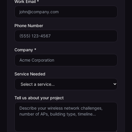
Work Email *
Phone Number
Company *
Service Needed
Tell us about your project