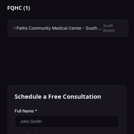
FQHC
(
1
)
South
Paths Community Medical Center - South Boston
Boston
Schedule a Free Consultation
Full Name *