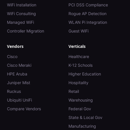
WiFi Installation
PCI DSS Compliance
WiFi Consulting
Rogue AP Detection
Managed WiFi
WLAN Pi Integration
Controller Migration
Guest WiFi
Vendors
Verticals
Cisco
Healthcare
Cisco Meraki
K-12 Schools
HPE Aruba
Higher Education
Juniper Mist
Hospitality
Ruckus
Retail
Ubiquiti UniFi
Warehousing
Compare Vendors
Federal Gov
State & Local Gov
Manufacturing