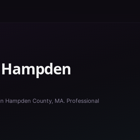
n
Hampden
s in Hampden County, MA. Professional