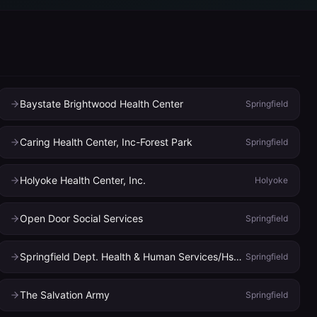
Baystate Brightwood Health Center
Springfield
Caring Health Center, Inc-Forest Park
Springfield
Holyoke Health Center, Inc.
Holyoke
Open Door Social Services
Springfield
Springfield Dept. Health & Human Services/Hsh Health Center & Dental Clinics
Springfield
The Salvation Army
Springfield