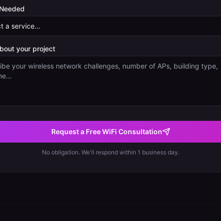
 Needed
about your project
Request a Free WiFi Consultation
No obligation. We'll respond within 1 business day.