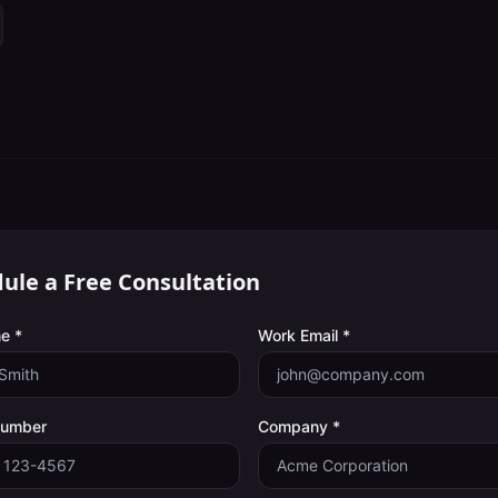
ule a Free Consultation
e *
Work Email *
Number
Company *