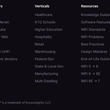
rs
Verticals
Resources
Healthcare
Knowledge Guide
Meraki
K-12 Schools
Software Feature
uba
Higher Education
WiFi Standards
 Mist
Hospitality
WiFi Problems
s
Retail
Best Practices
i UniFi
Warehousing
Design Mistakes
e Vendors
Federal Gov
End-of-Life Guide
State & Local Gov
WiFi 5 → 6
Manufacturing
WiFi 6 → 6E
Multi-Dwelling
WiFi 6E → 7
 is a trademark of AccessAgility LLC.