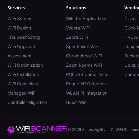
Services
Solutions
Vendo
WiFi Survey
WiFi for Applications
Cisco
WiFi Design
Vocera WiFi
Cisco 
Troubleshooting
Zebra WiFi
HPE Ar
WiFi Upgrade
Spectralink WiFi
Juniper
Assessment
Chromebook WiFi
Rucku
WiFi Optimization
Zoom Rooms WiFi
Ubiquit
WiFi Installation
PCI DSS Compliance
Compar
WiFi Consulting
Rogue AP Detection
Managed WiFi
WLAN Pi Integration
Controller Migration
Guest WiFi
©
2026
AccessAgility LLC. WiFi Scanner™