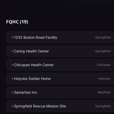
FQHC
(
19
)
1235 Boston Road Facility
Springfield
Caring Health Center
Springfield
Chicopee Health Center
Chicopee
Holyoke Soldier Home
Holyoke
Samaritan Inn
Westfield
Springfield Rescue Mission Site
Springfield