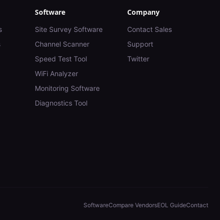
Software
Company
s
Site Survey Software
Contact Sales
s
Channel Scanner
Support
Speed Test Tool
Twitter
WiFi Analyzer
Monitoring Software
Diagnostics Tool
Software
Compare Vendors
EOL Guide
Contact