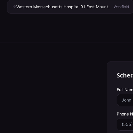
Western Massachusetts Hospital 91 East Mountain Road Hhc Suite 1790
Westfield
Sched
Full Nam
Phone 