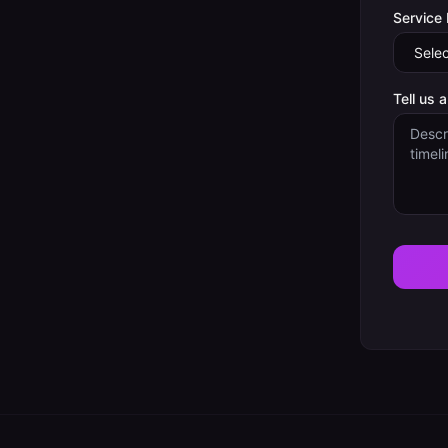
Service
Tell us 