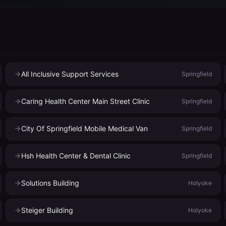
All Inclusive Support Services
Springfield
Caring Health Center Main Street Clinic
Springfield
City Of Springfield Mobile Medical Van
Springfield
Hsh Health Center & Dental Clinic
Springfield
Solutions Building
Holyoke
Steiger Building
Holyoke