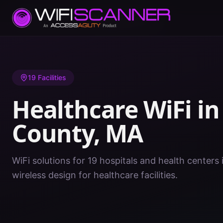
Home
/
Healthcare WiFi
/
MA
/
Hampden County
19
Facilities
Healthcare WiFi i
County
,
MA
WiFi solutions for 19 hospitals and health center
wireless design for healthcare facilities.