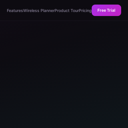
Free Trial
Features
Wireless Planner
Product Tour
Pricing