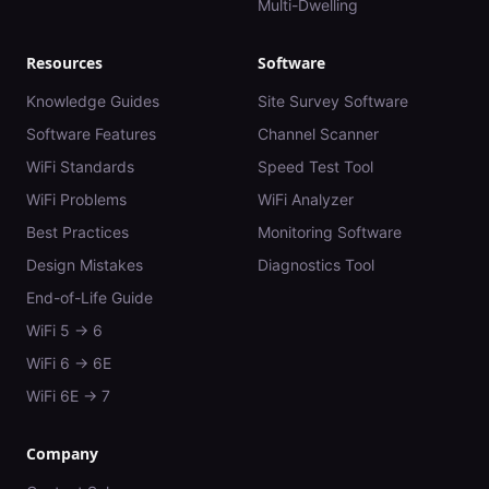
Multi-Dwelling
Resources
Software
Knowledge Guides
Site Survey Software
Software Features
Channel Scanner
WiFi Standards
Speed Test Tool
WiFi Problems
WiFi Analyzer
Best Practices
Monitoring Software
Design Mistakes
Diagnostics Tool
End-of-Life Guide
WiFi 5 → 6
WiFi 6 → 6E
WiFi 6E → 7
Company