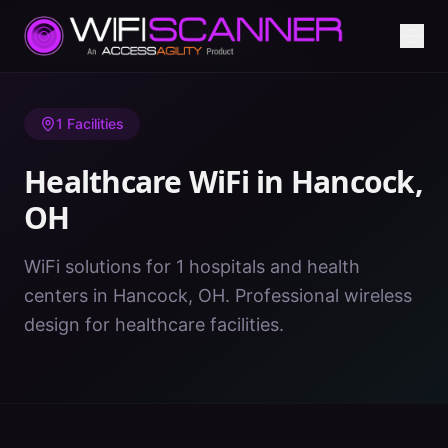
Home
/
Healthcare WiFi
/
OH
/
Hancock
1
Facilities
Healthcare WiFi in
Hancock
,
OH
WiFi solutions for 1 hospitals and health
centers in Hancock, OH. Professional wireless
design for healthcare facilities.