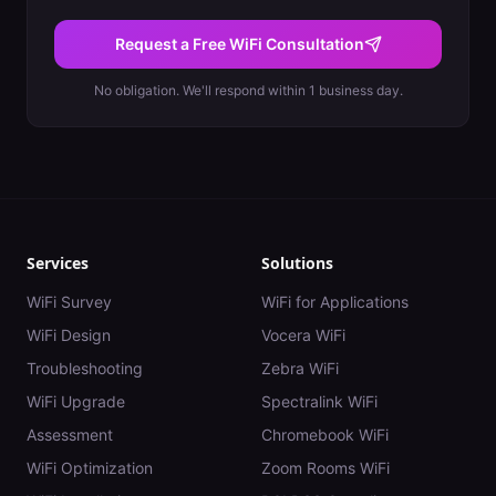
Request a Free WiFi Consultation
No obligation. We'll respond within 1 business day.
Services
Solutions
WiFi Survey
WiFi for Applications
WiFi Design
Vocera WiFi
Troubleshooting
Zebra WiFi
WiFi Upgrade
Spectralink WiFi
Assessment
Chromebook WiFi
WiFi Optimization
Zoom Rooms WiFi