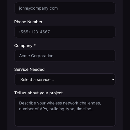
Phone Number
Company *
Service Needed
Tell us about your project