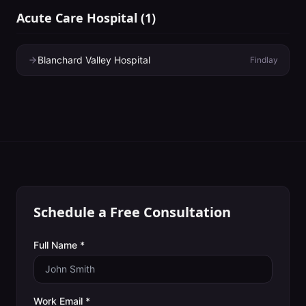
Acute Care Hospital
(
1
)
Blanchard Valley Hospital
Findlay
Schedule a Free Consultation
Full Name *
Work Email *