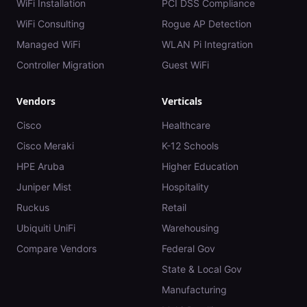
WiFi Installation
PCI DSS Compliance
WiFi Consulting
Rogue AP Detection
Managed WiFi
WLAN Pi Integration
Controller Migration
Guest WiFi
Vendors
Verticals
Cisco
Healthcare
Cisco Meraki
K-12 Schools
HPE Aruba
Higher Education
Juniper Mist
Hospitality
Ruckus
Retail
Ubiquiti UniFi
Warehousing
Compare Vendors
Federal Gov
State & Local Gov
Manufacturing