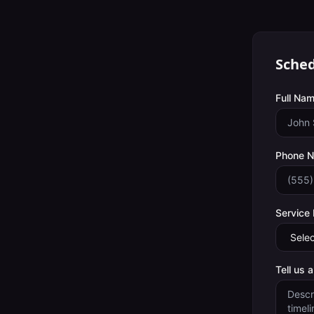
Sched
Full Nam
Phone 
Service
Tell us 