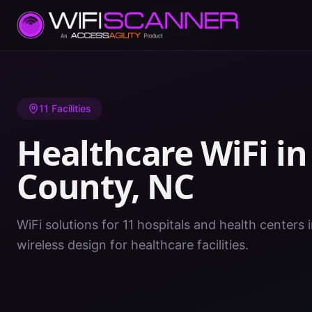
Home
/
Healthcare WiFi
/
NC
/
Harnett County
11
Facilities
Healthcare WiFi i
County
,
NC
WiFi solutions for 11 hospitals and health centers
wireless design for healthcare facilities.