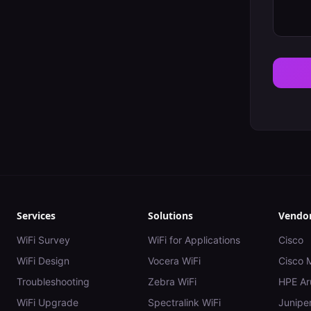
Services
Solutions
Vendo
WiFi Survey
WiFi for Applications
Cisco
WiFi Design
Vocera WiFi
Cisco 
Troubleshooting
Zebra WiFi
HPE Ar
WiFi Upgrade
Spectralink WiFi
Juniper