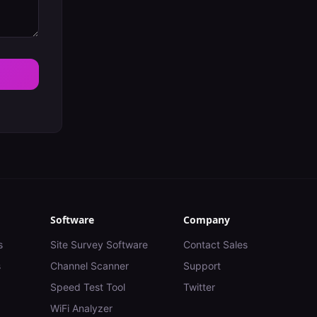
Software
Company
s
Site Survey Software
Contact Sales
s
Channel Scanner
Support
Speed Test Tool
Twitter
WiFi Analyzer