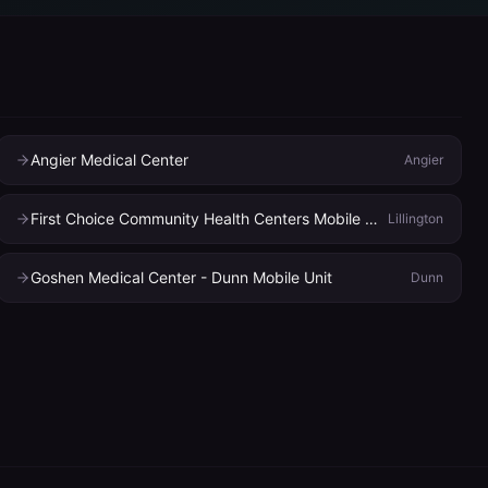
Angier Medical Center
Angier
First Choice Community Health Centers Mobile Dental
Lillington
Goshen Medical Center - Dunn Mobile Unit
Dunn