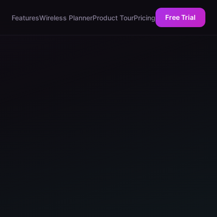
Free Trial
Features
Wireless Planner
Product Tour
Pricing