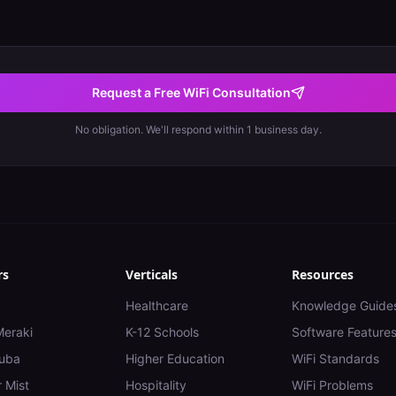
Request a Free WiFi Consultation
No obligation. We'll respond within 1 business day.
rs
Verticals
Resources
Healthcare
Knowledge Guide
Meraki
K-12 Schools
Software Feature
uba
Higher Education
WiFi Standards
 Mist
Hospitality
WiFi Problems