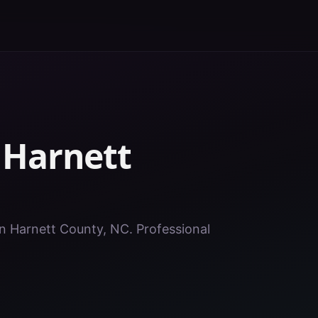
n
Harnett
 in Harnett County, NC. Professional