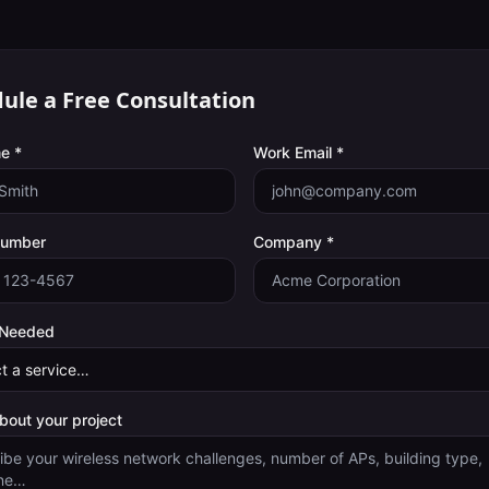
ule a Free Consultation
e *
Work Email *
Number
Company *
 Needed
about your project