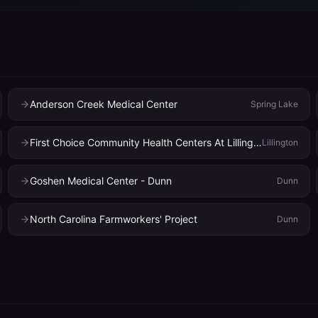
Anderson Creek Medical Center
Spring Lake
First Choice Community Health Centers At Lillington
Lillington
Goshen Medical Center - Dunn
Dunn
North Carolina Farmworkers' Project
Dunn