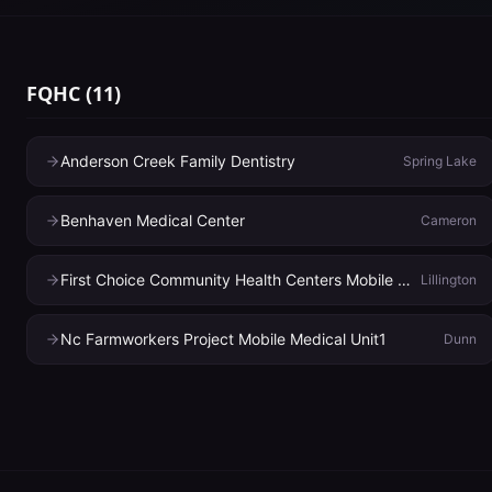
FQHC
(
11
)
Anderson Creek Family Dentistry
Spring Lake
Benhaven Medical Center
Cameron
First Choice Community Health Centers Mobile Medical
Lillington
Nc Farmworkers Project Mobile Medical Unit1
Dunn