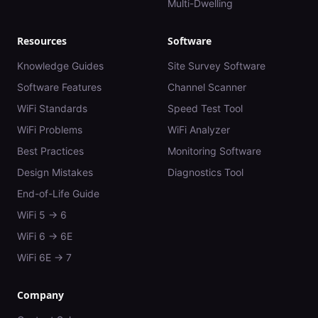
Multi-Dwelling
Resources
Software
Knowledge Guides
Site Survey Software
Software Features
Channel Scanner
WiFi Standards
Speed Test Tool
WiFi Problems
WiFi Analyzer
Best Practices
Monitoring Software
Design Mistakes
Diagnostics Tool
End-of-Life Guide
WiFi 5 → 6
WiFi 6 → 6E
WiFi 6E → 7
Company