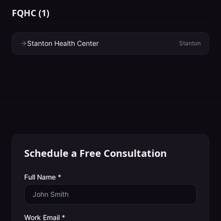
FQHC
(
1
)
Stanton Health Center
Stanton
Schedule a Free Consultation
Full Name *
Work Email *