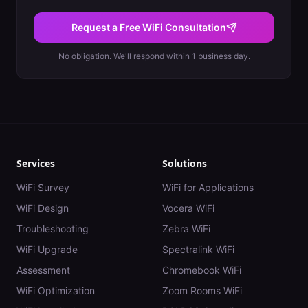
Request a Free WiFi Consultation
No obligation. We'll respond within 1 business day.
Services
Solutions
WiFi Survey
WiFi for Applications
WiFi Design
Vocera WiFi
Troubleshooting
Zebra WiFi
WiFi Upgrade
Spectralink WiFi
Assessment
Chromebook WiFi
WiFi Optimization
Zoom Rooms WiFi