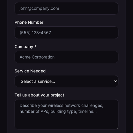
Phone Number
Company *
Service Needed
Tell us about your project