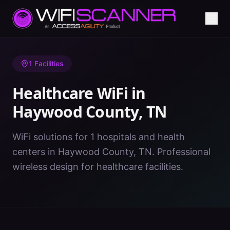
Home
/
Healthcare WiFi
/
TN
/
Haywood County
1
Facilities
Healthcare WiFi in
Haywood County
,
TN
WiFi solutions for 1 hospitals and health
centers in Haywood County, TN. Professional
wireless design for healthcare facilities.