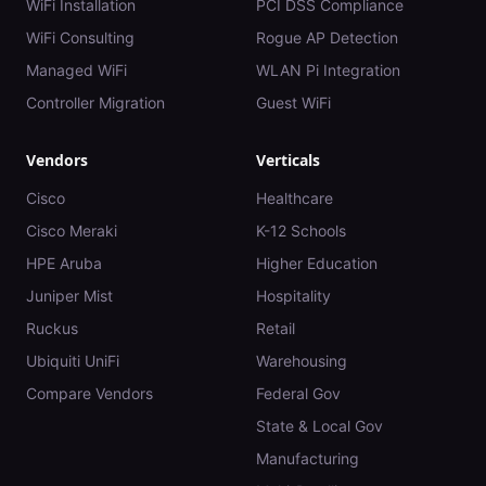
WiFi Installation
PCI DSS Compliance
WiFi Consulting
Rogue AP Detection
Managed WiFi
WLAN Pi Integration
Controller Migration
Guest WiFi
Vendors
Verticals
Cisco
Healthcare
Cisco Meraki
K-12 Schools
HPE Aruba
Higher Education
Juniper Mist
Hospitality
Ruckus
Retail
Ubiquiti UniFi
Warehousing
Compare Vendors
Federal Gov
State & Local Gov
Manufacturing