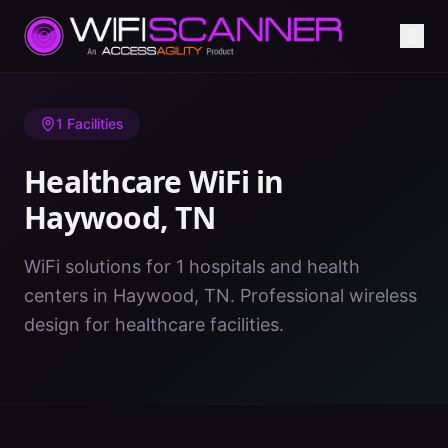
Home
/
Healthcare WiFi
/
TN
/
Haywood
1
Facilities
Healthcare WiFi in
Haywood
,
TN
WiFi solutions for 1 hospitals and health
centers in Haywood, TN. Professional wireless
design for healthcare facilities.