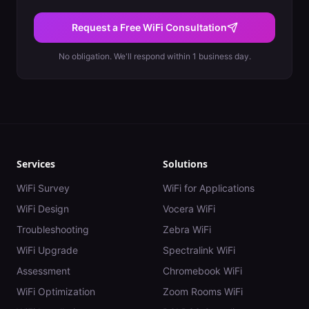
Request a Free WiFi Consultation
No obligation. We'll respond within 1 business day.
Services
Solutions
WiFi Survey
WiFi for Applications
WiFi Design
Vocera WiFi
Troubleshooting
Zebra WiFi
WiFi Upgrade
Spectralink WiFi
Assessment
Chromebook WiFi
WiFi Optimization
Zoom Rooms WiFi