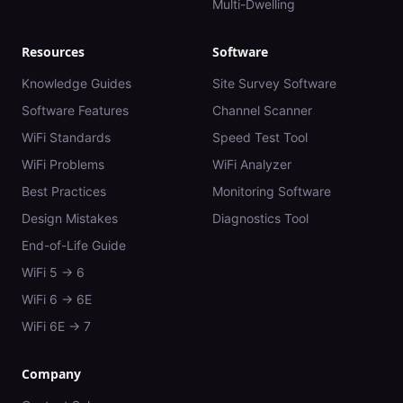
Multi-Dwelling
Resources
Software
Knowledge Guides
Site Survey Software
Software Features
Channel Scanner
WiFi Standards
Speed Test Tool
WiFi Problems
WiFi Analyzer
Best Practices
Monitoring Software
Design Mistakes
Diagnostics Tool
End-of-Life Guide
WiFi 5 → 6
WiFi 6 → 6E
WiFi 6E → 7
Company