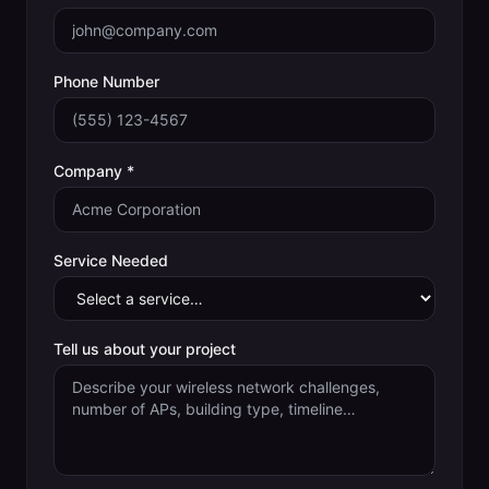
Phone Number
Company *
Service Needed
Tell us about your project