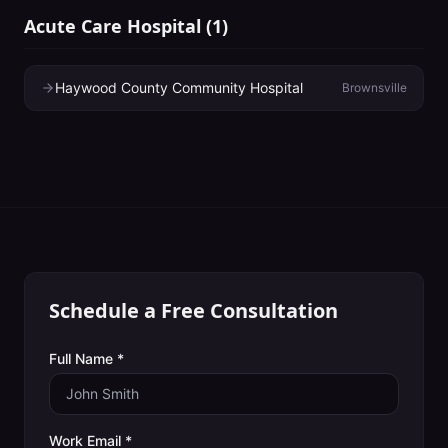
Acute Care Hospital
(
1
)
Haywood County Community Hospital
Brownsville
Schedule a Free Consultation
Full Name *
Work Email *