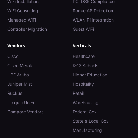
WiFi Installation
PCI DSS Compliance
WiFi Consulting
Rogue AP Detection
Managed WiFi
WLAN Pi Integration
Controller Migration
Guest WiFi
Vendors
Verticals
Cisco
Healthcare
Cisco Meraki
K-12 Schools
HPE Aruba
Higher Education
Juniper Mist
Hospitality
Ruckus
Retail
Ubiquiti UniFi
Warehousing
Compare Vendors
Federal Gov
State & Local Gov
Manufacturing