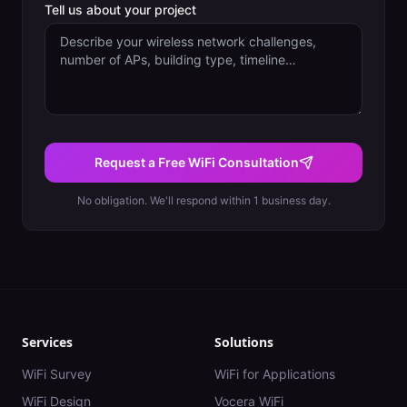
Tell us about your project
Request a Free WiFi Consultation
No obligation. We'll respond within 1 business day.
Services
Solutions
WiFi Survey
WiFi for Applications
WiFi Design
Vocera WiFi