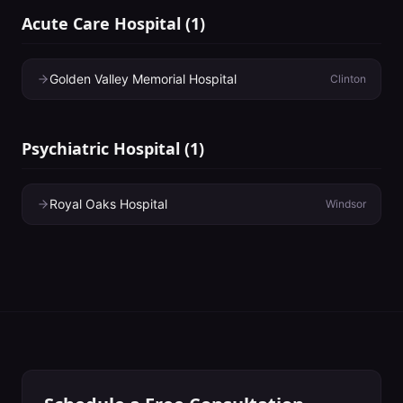
Acute Care Hospital
(
1
)
Golden Valley Memorial Hospital
Clinton
Psychiatric Hospital
(
1
)
Royal Oaks Hospital
Windsor