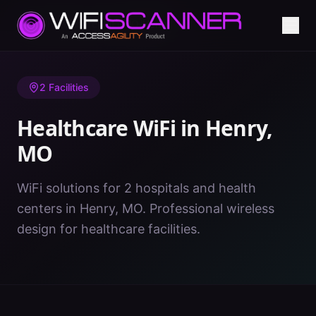
Home
/
Healthcare WiFi
/
MO
/
Henry
2
Facilities
Healthcare WiFi in
Henry
,
MO
WiFi solutions for 2 hospitals and health
centers in Henry, MO. Professional wireless
design for healthcare facilities.