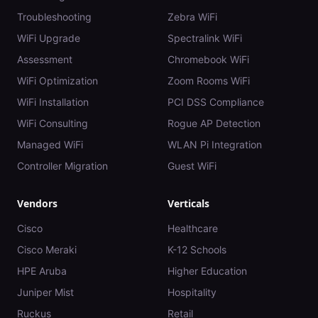
Troubleshooting
Zebra WiFi
WiFi Upgrade
Spectralink WiFi
Assessment
Chromebook WiFi
WiFi Optimization
Zoom Rooms WiFi
WiFi Installation
PCI DSS Compliance
WiFi Consulting
Rogue AP Detection
Managed WiFi
WLAN Pi Integration
Controller Migration
Guest WiFi
Vendors
Verticals
Cisco
Healthcare
Cisco Meraki
K-12 Schools
HPE Aruba
Higher Education
Juniper Mist
Hospitality
Ruckus
Retail