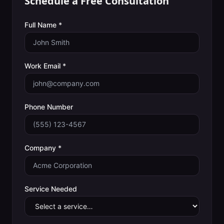
Schedule a Free Consultation
Full Name *
Work Email *
Phone Number
Company *
Service Needed