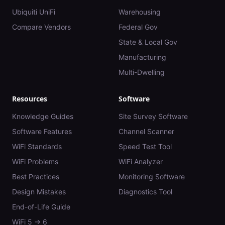
Ubiquiti UniFi
Warehousing
Compare Vendors
Federal Gov
State & Local Gov
Manufacturing
Multi-Dwelling
Resources
Software
Knowledge Guides
Site Survey Software
Software Features
Channel Scanner
WiFi Standards
Speed Test Tool
WiFi Problems
WiFi Analyzer
Best Practices
Monitoring Software
Design Mistakes
Diagnostics Tool
End-of-Life Guide
WiFi 5 → 6