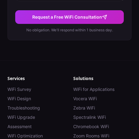
Request a Free WiFi Consultation
No obligation. We'll respond within 1 business day.
Services
Solutions
WiFi Survey
WiFi for Applications
WiFi Design
Vocera WiFi
Troubleshooting
Zebra WiFi
WiFi Upgrade
Spectralink WiFi
Assessment
Chromebook WiFi
WiFi Optimization
Zoom Rooms WiFi