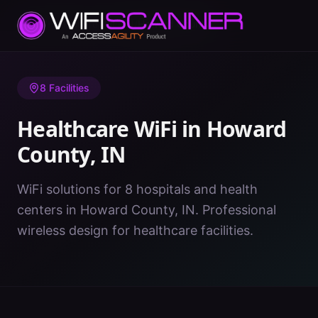
Home
/
Healthcare WiFi
/
IN
/
Howard County
8
Facilities
Healthcare WiFi in
Howard
County
,
IN
WiFi solutions for 8 hospitals and health
centers in Howard County, IN. Professional
wireless design for healthcare facilities.