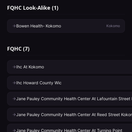
FQHC Look-Alike
(
1
)
Bowen Health- Kokomo
Kokomo
FQHC
(
7
)
Ihc At Kokomo
Ihc Howard County Wic
Jane Pauley Community Health Center At Lafountain Stree
Jane Pauley Community Health Center At Reed Street Kok
Jane Pauley Community Health Center At Turning Point