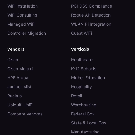
WiFi Installation
PCI DSS Compliance
WiFi Consulting
Rogue AP Detection
Managed WiFi
WLAN Pi Integration
Controller Migration
Guest WiFi
Vendors
Verticals
Cisco
Healthcare
Cisco Meraki
K-12 Schools
HPE Aruba
Higher Education
Juniper Mist
Hospitality
Ruckus
Retail
Ubiquiti UniFi
Warehousing
Compare Vendors
Federal Gov
State & Local Gov
Manufacturing