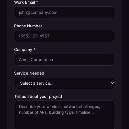
Work Email *
Phone Number
Company *
Service Needed
Tell us about your project