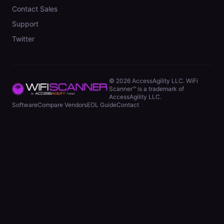
Contact Sales
Support
Twitter
©
2026
AccessAgility LLC. WiFi
Scanner™ is a trademark of
AccessAgility LLC.
Software
Compare Vendors
EOL Guide
Contact