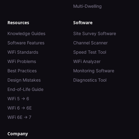
Multi-Dwelling
Resources
Software
Knowledge Guides
Site Survey Software
Software Features
Channel Scanner
WiFi Standards
Speed Test Tool
WiFi Problems
WiFi Analyzer
Best Practices
Monitoring Software
Design Mistakes
Diagnostics Tool
End-of-Life Guide
WiFi 5 → 6
WiFi 6 → 6E
WiFi 6E → 7
Company