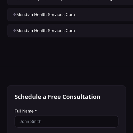
Meridian Health Services Corp
Meridian Health Services Corp
Schedule a Free Consultation
Full Name *